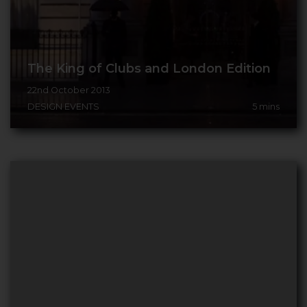
The King of Clubs and London Edition
22nd October 2013
DESIGN EVENTS
5
mins