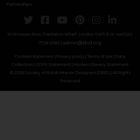
Partnerships
Twitter
Facebook
Youtube
Pinterest
Instagr
Link
10 Molasses Row, Plantation Wharf. London SW11 3UX
+44(0)20
admin@sbid.org
7738 9383 |
Cookies statement
|
Privacy policy
|
Terms of use
|
Data
Collection
|
GDPR Statement
|
Modern Slavery Statement
© 2026 Society of British Interior Designers (SBID) | All Rights
Reserved