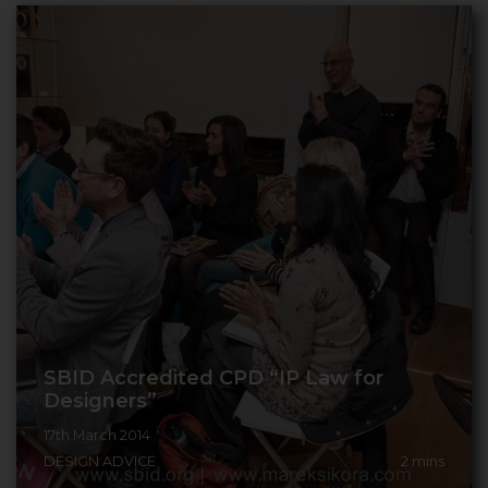
SBID Accredited CPD “IP Law for
Designers”
17th March 2014
DESIGN ADVICE
2
mins