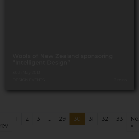
Wools of New Zealand sponsoring
“Intelligent Design”
30th May 2013
DESIGN EVENTS
2
mins
1
2
3
…
29
30
31
32
33
Ne
rev
»