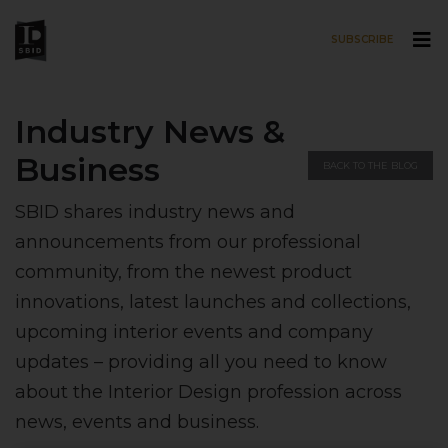
SUBSCRIBE
Skip to main content
Industry News &
Business
BACK TO THE BLOG
SBID shares industry news and
announcements from our professional
community, from the newest product
innovations, latest launches and collections,
upcoming interior events and company
updates – providing all you need to know
about the Interior Design profession across
news, events and business.