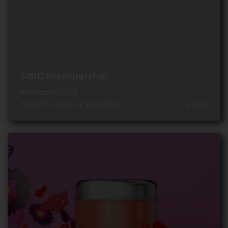
SBID membership
11th October 2013
INDUSTRY NEWS & BUSINESS
2
mins