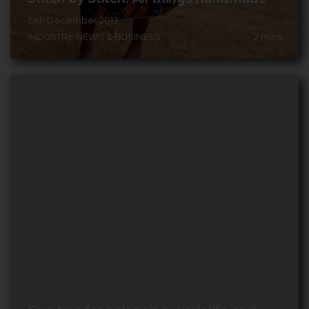
19th December 2013
INDUSTRY NEWS & BUSINESS
2
mins