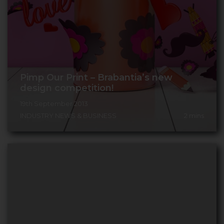
Pimp Our Print – Brabantia’s new
design competition!
19th September 2013
INDUSTRY NEWS & BUSINESS
2
mins