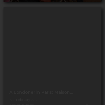
A Londoner in Paris: Maison…
10th February 2014