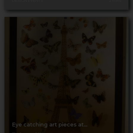
DESIGN EVENTS
2
mins
Eye catching art pieces at…