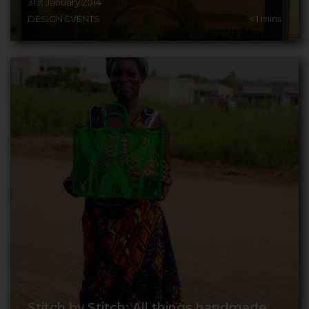
31st January 2014
DESIGN EVENTS
< 1
mins
Stitch by Stitch: All things handmade