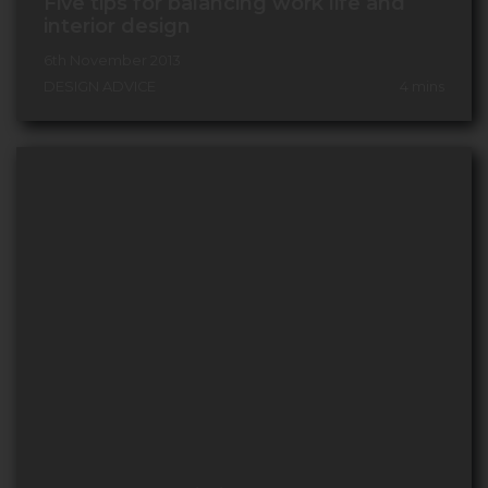
Five tips for balancing work life and
interior design
6th November 2013
DESIGN ADVICE
4
mins