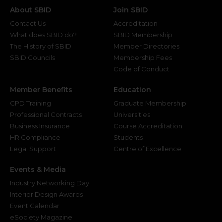
About SBID
Join SBID
Contact Us
Accreditation
What does SBID do?
SBID Membership
The History of SBID
Member Directories
SBID Councils
Membership Fees
Code of Conduct
Member Benefits
Education
CPD Training
Graduate Membership
Professional Contracts
Universities
Business Insurance
Course Accreditation
HR Compliance
Students
Legal Support
Centre of Excellence
Events & Media
Industry Networking Day
Interior Design Awards
Event Calendar
eSociety Magazine