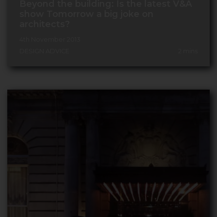
Beyond the building: Is the latest V&A
show Tomorrow a big joke on
architects?
4th November 2013
DESIGN ADVICE
2
mins