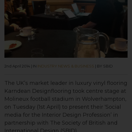
2nd April 2014
|
IN
INDUSTRY NEWS & BUSINESS
|
BY SBID
The UK’s market leader in luxury vinyl flooring
Karndean Designflooring took centre stage at
Molineux football stadium in Wolverhampton,
on Tuesday (1st April) to present their ‘Social
media for the Interior Design Profession’ in
partnership with The Society of British and
International Design (SBID).