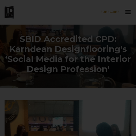
SUBSCRIBE
Skip to main content
SBID Accredited CPD:
Karndean Designflooring’s
‘Social Media for the Interior
Design Profession’