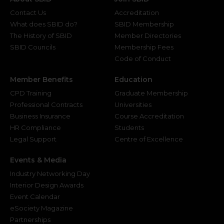
Contact Us
Accreditation
What does SBID do?
SBID Membership
The History of SBID
Member Directories
SBID Councils
Membership Fees
Code of Conduct
Member Benefits
Education
CPD Training
Graduate Membership
Professional Contracts
Universities
Business Insurance
Course Accreditation
HR Compliance
Students
Legal Support
Centre of Excellence
Events & Media
Industry Networking Day
Interior Design Awards
Event Calendar
eSociety Magazine
Partnerships