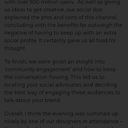
with over 500 million users. As well as giving
us ideas to get creative, our social duo
explained the pros and cons of this channel,
concluding with the benefits far outweigh the
negative of having to keep up with an extra
social profile. It certainly gave us all food for
thought.
To finish, we were given an insight into
‘community engagement’ and how to keep
the conversation flowing. This led us to
locating your social advocates and deciding
the best way of engaging these audiences to
talk about your brand.
Overall, I think the evening was summed up
nicely by one of our designers in attendance –