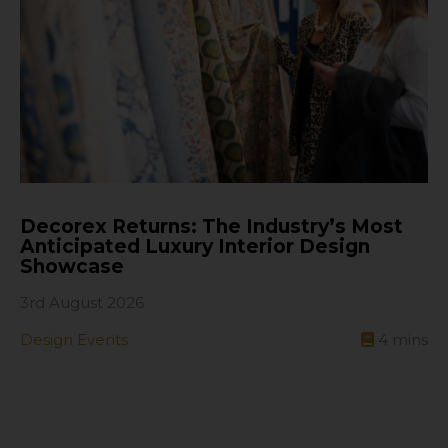
Decorex Returns: The Industry’s Most
Anticipated Luxury Interior Design
Showcase
3rd August 2026
Design Events
4
mins