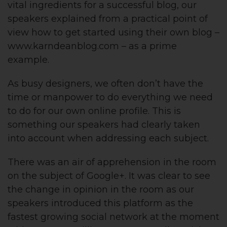
vital ingredients for a successful blog, our
speakers explained from a practical point of
view how to get started using their own blog –
www.karndeanblog.com – as a prime
example.
As busy designers, we often don’t have the
time or manpower to do everything we need
to do for our own online profile. This is
something our speakers had clearly taken
into account when addressing each subject.
There was an air of apprehension in the room
on the subject of Google+. It was clear to see
the change in opinion in the room as our
speakers introduced this platform as the
fastest growing social network at the moment