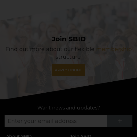
Join SBID
Find out more about our flexible
membership
structure.
APPLY ONLINE
Want news and updates?
Su
+
About SBID
Join SBID