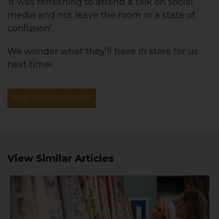
‘it was refreshing to attend a talk on social
media and not leave the room in a state of
confusion’.
We wonder what they’ll have in store for us
next time!
BACK TO PREVIOUS PAGE
View Similar Articles