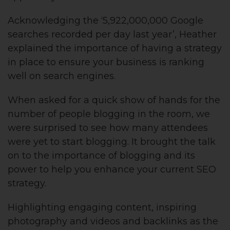
Acknowledging the ‘5,922,000,000 Google
searches recorded per day last year’, Heather
explained the importance of having a strategy
in place to ensure your business is ranking
well on search engines.
When asked for a quick show of hands for the
number of people blogging in the room, we
were surprised to see how many attendees
were yet to start blogging. It brought the talk
on to the importance of blogging and its
power to help you enhance your current SEO
strategy.
Highlighting engaging content, inspiring
photography and videos and backlinks as the