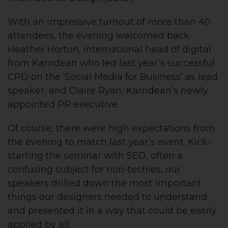
With an impressive turnout of more than 40
attendees, the evening welcomed back
Heather Horton, international head of digital
from Karndean who led last year’s successful
CPD on the ‘Social Media for Business’ as lead
speaker, and Claire Ryan, Karndean’s newly
appointed PR executive.
Of course, there were high expectations from
the evening to match last year’s event. Kick-
starting the seminar with SEO, often a
confusing subject for non-techies, our
speakers drilled down the most important
things our designers needed to understand
and presented it in a way that could be easily
applied by all.