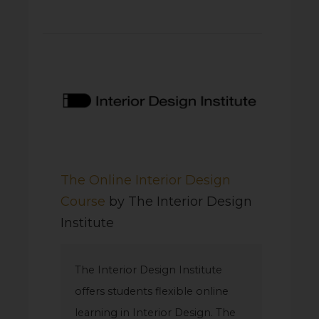
The Online Interior Design
Course
by The Interior Design
Institute
The Interior Design Institute
offers students flexible online
learning in Interior Design. The