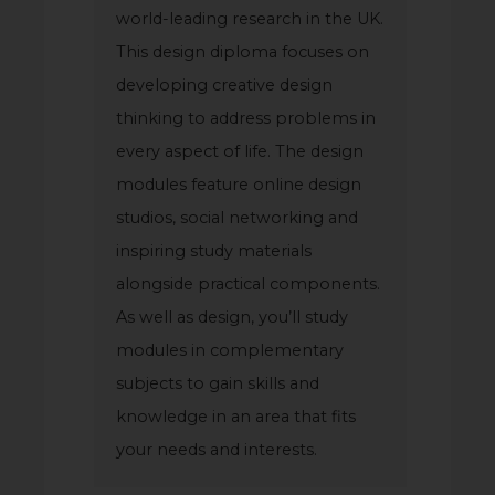
world-leading research in the UK.
This design diploma focuses on
developing creative design
thinking to address problems in
every aspect of life. The design
modules feature online design
studios, social networking and
inspiring study materials
alongside practical components.
As well as design, you’ll study
modules in complementary
subjects to gain skills and
knowledge in an area that fits
your needs and interests.