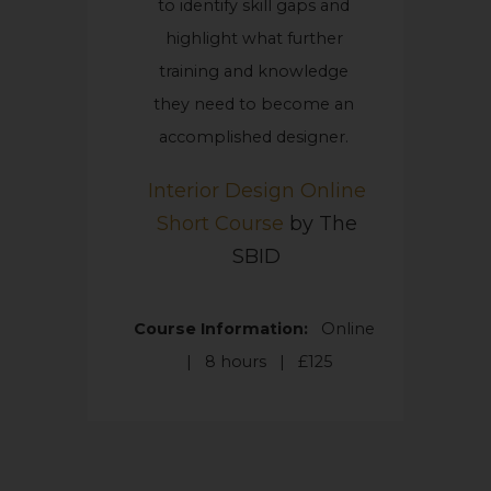
to identify skill gaps and
highlight what further
training and knowledge
they need to become an
accomplished designer.
Interior Design Online
Short Course
by The
SBID
Course Information:
Online
|
8 hours | £125