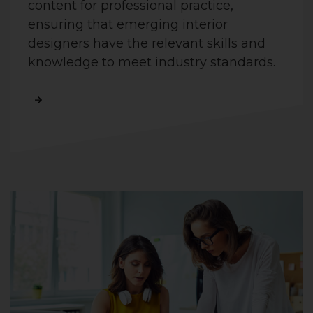
content for professional practice,
ensuring that emerging interior
designers have the relevant skills and
knowledge to meet industry standards.
Read More