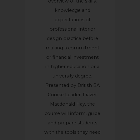
overview of the skills,
knowledge and
expectations of
professional interior
design practice before
making a commitment
or financial investment
in higher education or a
university degree.
Presented by British BA
Course Leader, Frazer
Macdonald Hay, the
course will inform, guide
and prepare students
with the tools they need