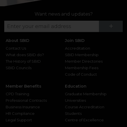
Want news and updates?
Su
+
About SBID
Join SBID
Contact Us
Accreditation
What does SBID do?
SBID Membership
The History of SBID
Member Directories
SBID Councils
Membership Fees
Code of Conduct
Member Benefits
Education
CPD Training
Graduate Membership
Professional Contracts
Universities
Business Insurance
Course Accreditation
HR Compliance
Students
Legal Support
Centre of Excellence