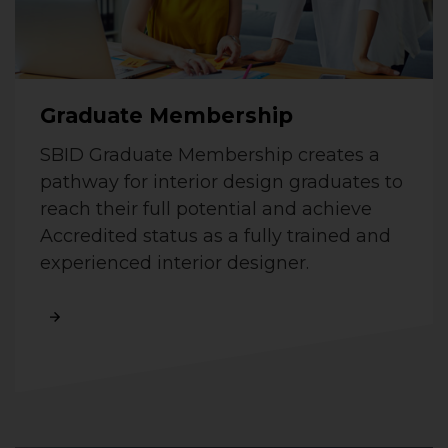
Graduate Membership
SBID Graduate Membership creates a
pathway for interior design graduates to
reach their full potential and achieve
Accredited status as a fully trained and
experienced interior designer.
Read More