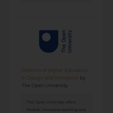
Diploma of Higher Education
in Design and Innovation
by
The Open University
The Open University offers
flexible, innovative teaching and