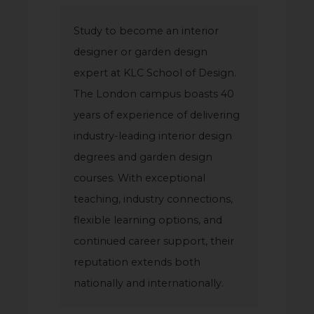
Study to become an interior
designer or garden design
expert at KLC School of Design.
The London campus boasts 40
years of experience of delivering
industry-leading interior design
degrees and garden design
courses. With exceptional
teaching, industry connections,
flexible learning options, and
continued career support, their
reputation extends both
nationally and internationally.