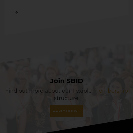
Read More
Join SBID
Find out more about our flexible
membership
structure.
APPLY ONLINE