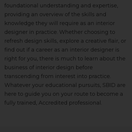
foundational understanding and expertise,
providing an overview of the skills and
knowledge they will require as an interior
designer in practice. Whether choosing to
refresh design skills, explore a creative flair, or
find out if a career as an interior designer is
right for you, there is much to learn about the
business of interior design before
transcending from interest into practice.
Whatever your educational pursuits, SBID are
here to guide you on your route to become a
fully trained, Accredited professional.