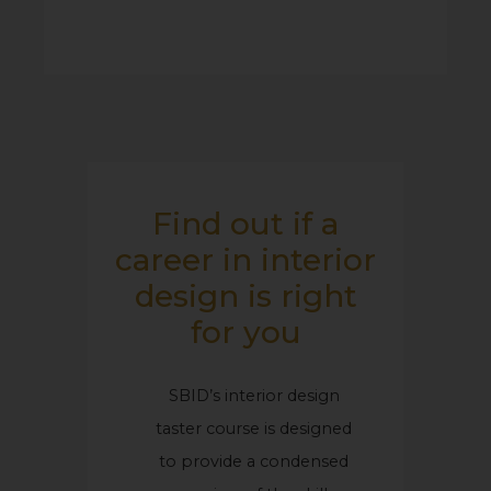
Find out if a
career in interior
design is right
for you
SBID’s interior design
taster course is designed
to provide a condensed