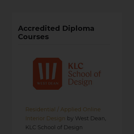
Accredited Diploma
Courses
Residential / Applied Online
Interior Design
by West Dean,
KLC School of Design