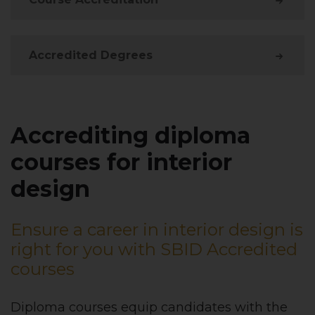
Accredited Degrees
Accrediting diploma
courses for interior
design
Ensure a career in interior design is
right for you with SBID Accredited
courses
Diploma courses equip candidates with the