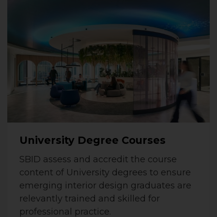
University Degree Courses
SBID assess and accredit the course
content of University degrees to ensure
emerging interior design graduates are
relevantly trained and skilled for
professional practice.