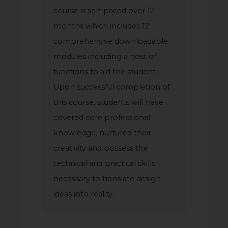
course is self-paced over 12
months which includes 12
comprehensive downloadable
modules including a host of
functions to aid the student.
Upon successful completion of
this course, students will have
covered core professional
knowledge, nurtured their
creativity and possess the
technical and practical skills
necessary to translate design
ideas into reality.