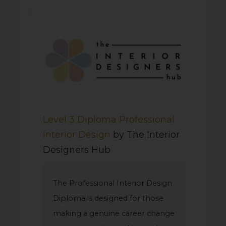
Level 3 Diploma Professional
Interior Design
by The Interior
Designers Hub
The Professional Interior Design
Diploma is designed for those
making a genuine career change