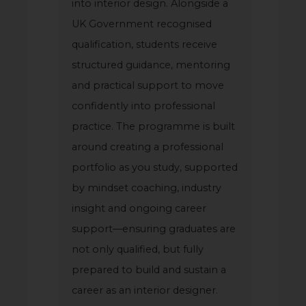
into interior design. Alongside a
UK Government recognised
qualification, students receive
structured guidance, mentoring
and practical support to move
confidently into professional
practice. The programme is built
around creating a professional
portfolio as you study, supported
by mindset coaching, industry
insight and ongoing career
support—ensuring graduates are
not only qualified, but fully
prepared to build and sustain a
career as an interior designer.