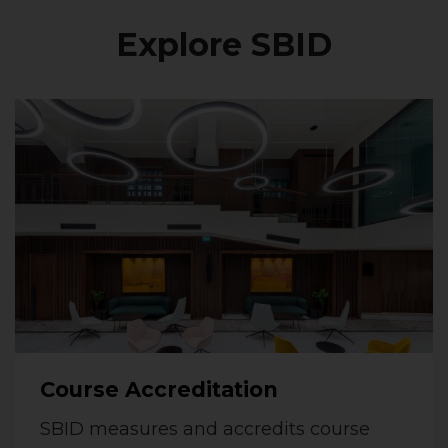
Explore SBID
Course Accreditation
SBID measures and accredits course