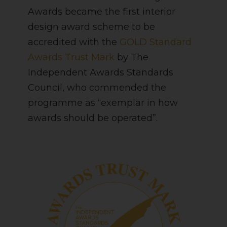
Awards became the first interior
design award scheme to be
accredited with the
GOLD Standard
Awards Trust Mark
by The
Independent Awards Standards
Council, who commended the
programme as “exemplar in how
awards should be operated”.