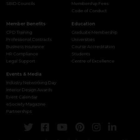
SBID Councils
Membership Fees
Code of Conduct
Member Benefits
Education
CPD Training
Graduate Membership
Professional Contracts
Universities
Business Insurance
Course Accreditation
HR Compliance
Students
Legal Support
Centre of Excellence
Events & Media
Industry Networking Day
Interior Design Awards
Event Calendar
eSociety Magazine
Partnerships
Twitter
Facebook
Youtube
Pinterest
Instagr
Link