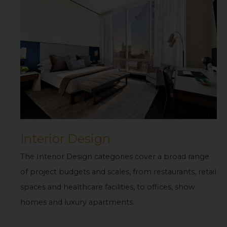
Interior Design
The Interior Design categories cover a broad range
of project budgets and scales, from restaurants, retail
spaces and healthcare facilities, to offices, show
homes and luxury apartments.