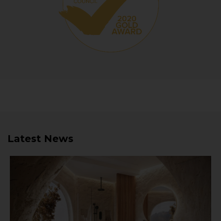
Latest News