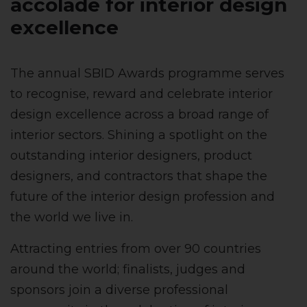
accolade for
interior design
excellence
The annual SBID Awards programme serves
to recognise, reward and celebrate interior
design excellence across a broad range of
interior sectors. Shining a spotlight on the
outstanding interior designers, product
designers, and contractors that shape the
future of the interior design profession and
the world we live in.
Attracting entries from over 90 countries
around the world; finalists, judges and
sponsors join a diverse professional