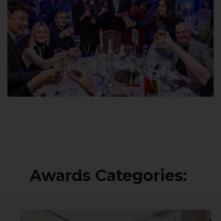
Awards Categories: