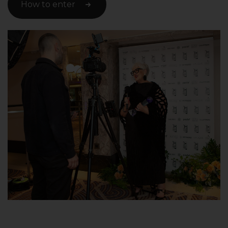
How to enter