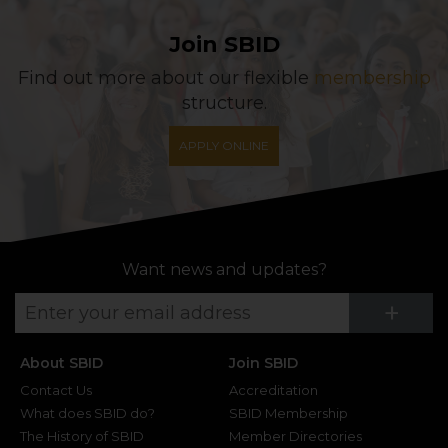
Join SBID
Find out more about our flexible
membership
structure.
APPLY ONLINE
Want news and updates?
Su
+
About SBID
Join SBID
Contact Us
Accreditation
What does SBID do?
SBID Membership
The History of SBID
Member Directories