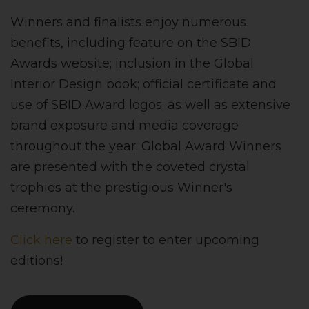
Winners and finalists enjoy numerous
benefits, including feature on the SBID
Awards website; inclusion in the Global
Interior Design book; official certificate and
use of SBID Award logos; as well as extensive
brand exposure and media coverage
throughout the year. Global Award Winners
are presented with the coveted crystal
trophies at the prestigious Winner's
ceremony.
Click here
to register to enter upcoming
editions!