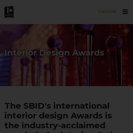
SUBSCRIBE
Skip to main content
Interior Design Awards
The SBID's international
interior design Awards is
the industry-acclaimed