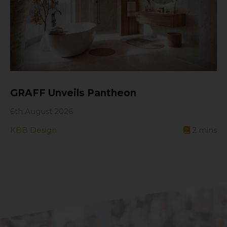
GRAFF Unveils Pantheon
6th August 2026
KBB Design
2
mins