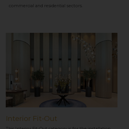
commercial and residential sectors.
Interior Fit-Out
This Interior Fit-Out category is for the installation,