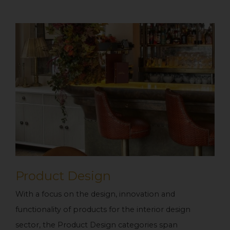
Product Design
With a focus on the design, innovation and
functionality of products for the interior design
sector, the Product Design categories span