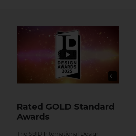
Rated GOLD Standard
Awards
The SBID International Design