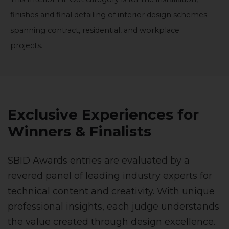
finishes and final detailing of interior design schemes
spanning contract, residential, and workplace
projects.
Exclusive Experiences for
Winners & Finalists
SBID Awards entries are evaluated by a
revered panel of leading industry experts for
technical content and creativity. With unique
professional insights, each judge understands
the value created through design excellence.