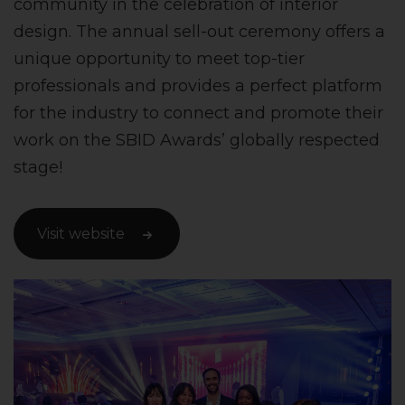
community in the celebration of interior
design. The annual sell-out ceremony offers a
unique opportunity to meet top-tier
professionals and provides a perfect platform
for the industry to connect and promote their
work on the SBID Awards’ globally respected
stage!
Visit website