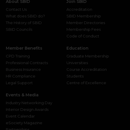
About SBID
Join SBID
Contact Us
Accreditation
What does SBID do?
SBID Membership
The History of SBID
Member Directories
SBID Councils
Membership Fees
Code of Conduct
Member Benefits
Education
CPD Training
Graduate Membership
Professional Contracts
Universities
Business Insurance
Course Accreditation
HR Compliance
Students
Legal Support
Centre of Excellence
Events & Media
Industry Networking Day
Interior Design Awards
Event Calendar
eSociety Magazine
Partnerships