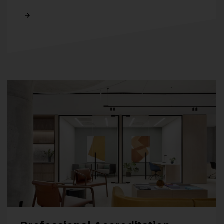
Read More