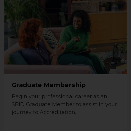
Graduate Membership
Begin your professional career as an
SBID Graduate Member to assist in your
journey to Accreditation.