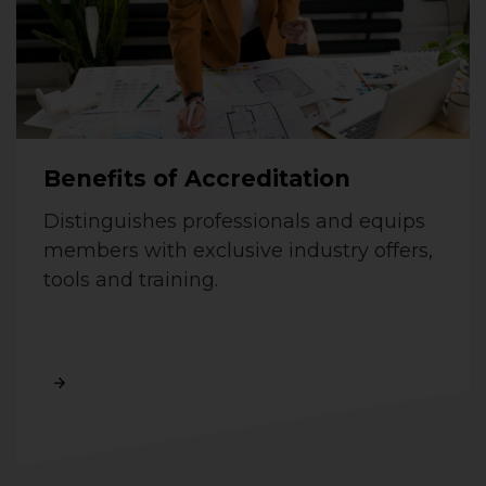
Benefits of Accreditation
Distinguishes professionals and equips
members with exclusive industry offers,
tools and training.
Read More