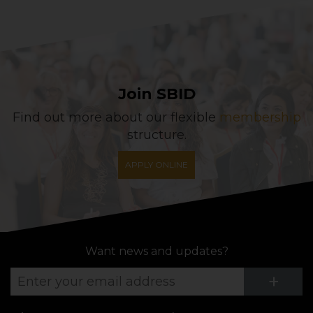
Join SBID
Find out more about our flexible
membership
structure.
APPLY ONLINE
Want news and updates?
Su
+