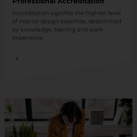
Professional Accreditation
Accreditation signifies the highest level
of interior design expertise, determined
by knowledge, training and work
experience.
Read More