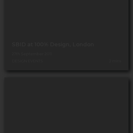
SBID at 100% Design, London
27th September 2011
DESIGN EVENTS
2
mins