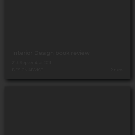
Interior Design book review
21st September 2011
DESIGN ADVICE
2
mins