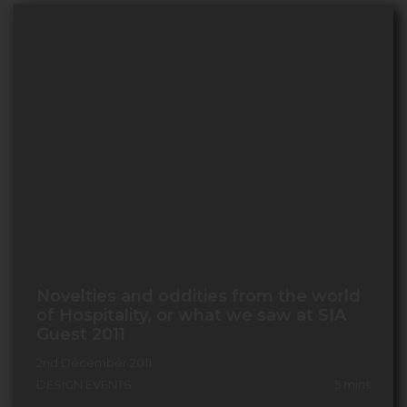
Novelties and oddities from the world
of Hospitality, or what we saw at SIA
Guest 2011
2nd December 2011
DESIGN EVENTS
5
mins