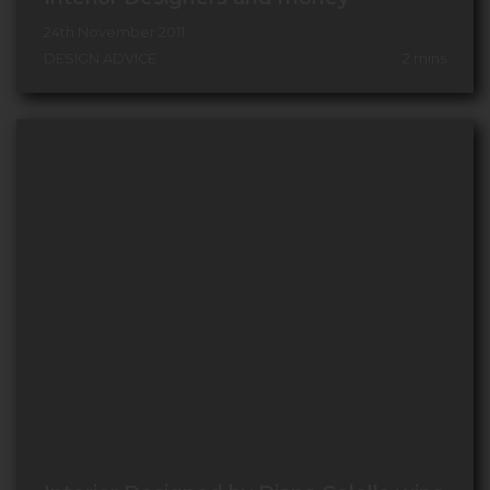
24th November 2011
DESIGN ADVICE
2
mins