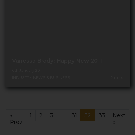
Vanessa Brady: Happy New 2011
6th January 2011
INDUSTRY NEWS & BUSINESS
2
mins
«
1
2
3
…
31
32
33
Next
Prev
»