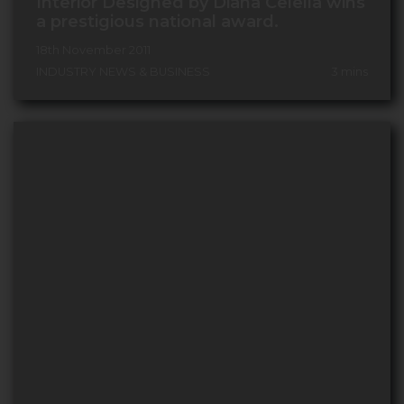
Interior Designed by Diana Celella wins
a prestigious national award.
18th November 2011
INDUSTRY NEWS & BUSINESS
3
mins