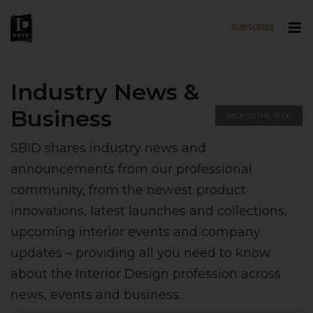
SUBSCRIBE
Skip to main content
Industry News &
Business
BACK TO THE BLOG
SBID shares industry news and
announcements from our professional
community, from the newest product
innovations, latest launches and collections,
upcoming interior events and company
updates – providing all you need to know
about the Interior Design profession across
news, events and business.