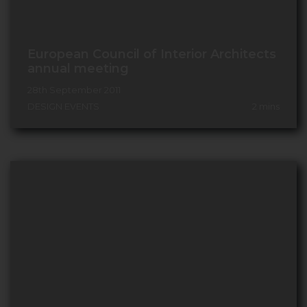
European Council of Interior Architects
annual meeting
28th September 2011
DESIGN EVENTS
2
mins