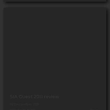
SIA Guest 2011 review
1st December 2011