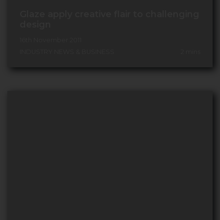
Glaze apply creative flair to challenging
design
16th November 2011
INDUSTRY NEWS & BUSINESS
2
mins