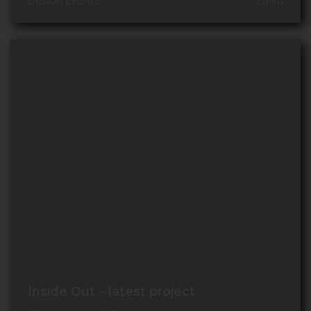
DESIGN EVENTS
2
mins
Inside Out – latest project