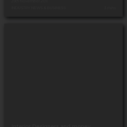
25th November 2011
INDUSTRY NEWS & BUSINESS
3
mins
Interior Designers and money