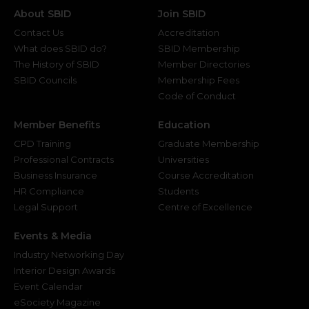
About SBID
Join SBID
Contact Us
Accreditation
What does SBID do?
SBID Membership
The History of SBID
Member Directories
SBID Councils
Membership Fees
Code of Conduct
Member Benefits
Education
CPD Training
Graduate Membership
Professional Contracts
Universities
Business Insurance
Course Accreditation
HR Compliance
Students
Legal Support
Centre of Excellence
Events & Media
Industry Networking Day
Interior Design Awards
Event Calendar
eSociety Magazine