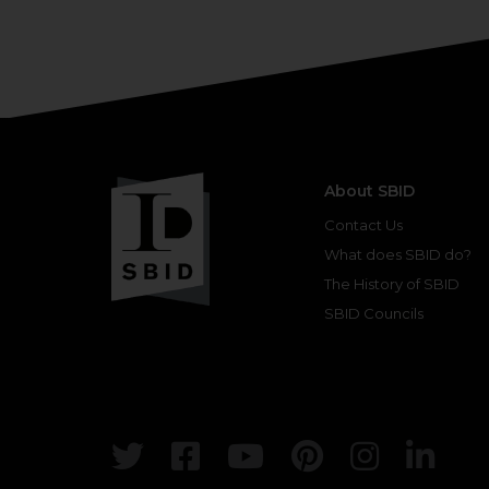
About SBID
Contact Us
What does SBID do?
The History of SBID
SBID Councils
Twitter
Facebook
Youtube
Pinterest
Insta
Lin