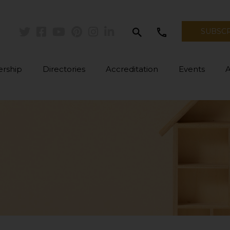
search
call
SUBSC
Twitter
Facebook
Youtube
Pinterest
Instagram
Linkedin
rship
Directories
Accreditation
Events