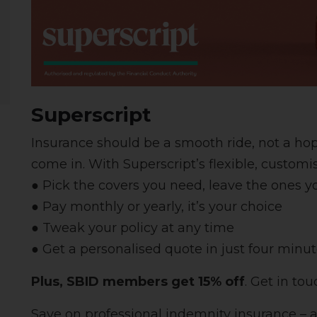
Superscript
Insurance should be a smooth ride, not a ho
come in. With Superscript’s flexible, customi
● Pick the covers you need, leave the ones y
● Pay monthly or yearly, it’s your choice
● Tweak your policy at any time
● Get a personalised quote in just four minut
Plus,
SBID members get 15% off
. Get in to
Save on professional indemnity insurance – 