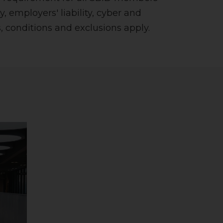
y, employers' liability, cyber and
 conditions and exclusions apply.