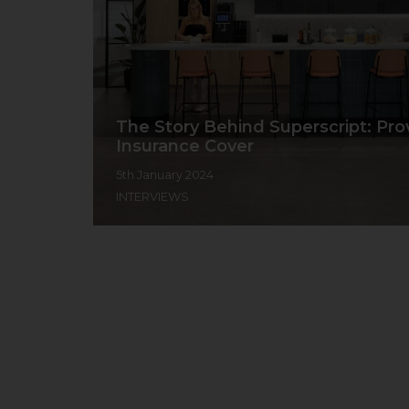
The Story Behind Superscript: Pro
Insurance Cover
5th January 2024
INTERVIEWS