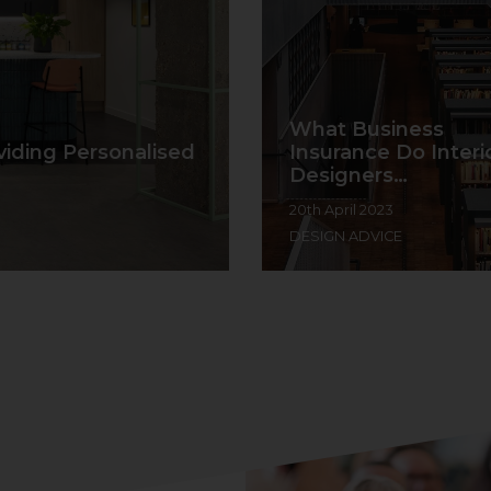
What Business
viding Personalised
Insurance Do Interi
Designers…
20th April 2023
DESIGN ADVICE