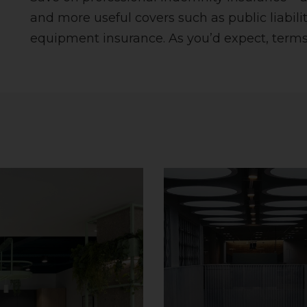
and more useful covers such as public liabilit
equipment insurance. As you’d expect, terms,