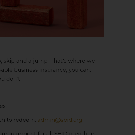
p, skip and a jump. That's where we
sable business insurance, you can:
ou don’t
es.
uch to redeem:
admin@sbid.org
a requirement for all SBID members –