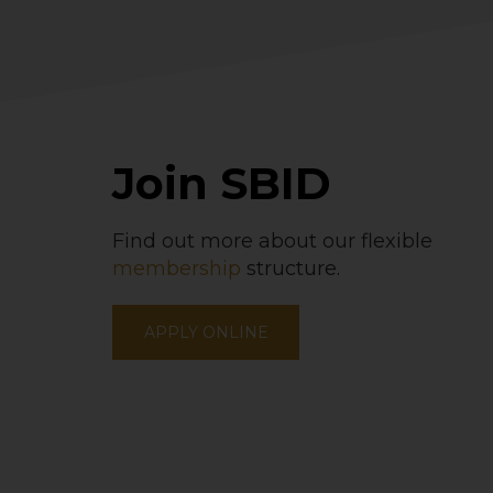
Join SBID
Find out more about our flexible
membership
structure.
APPLY ONLINE