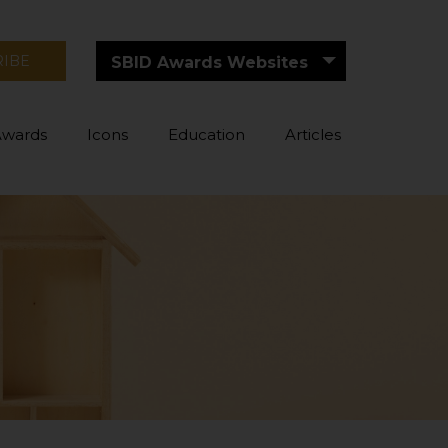
RIBE
SBID Awards Websites
Awards
Icons
Education
Articles