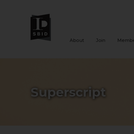
About
Join
Membe
Skip to main content
Superscript