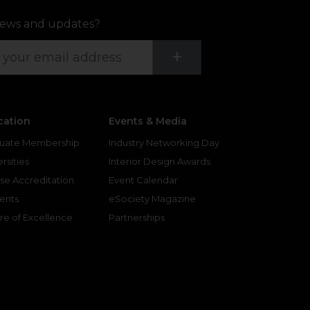
ews and updates?
Submit
+
cation
Events & Media
uate Membership
Industry Networking Day
rsities
Interior Design Awards
se Accreditation
Event Calendar
ents
eSociety Magazine
re of Excellence
Partnerships