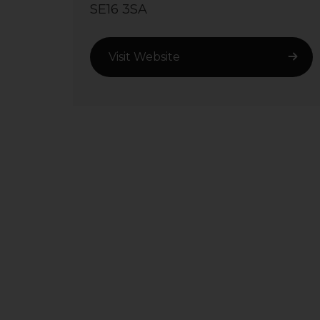
SE16 3SA
Visit Website