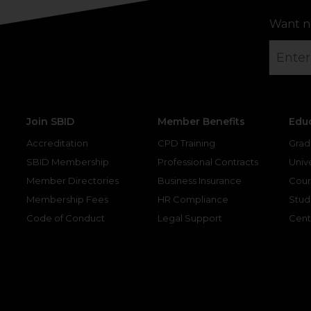
Want n
Join SBID
Member Benefits
Edu
Accreditation
CPD Training
Grad
SBID Membership
Professional Contracts
Unive
Member Directories
Business Insurance
Cour
Membership Fees
HR Compliance
Stud
Code of Conduct
Legal Support
Cent
gram
kedin