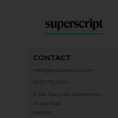
CONTACT
hello@gosuperscript.com
0333 772 0759
8 Old Town Hall Apartments
19 Spa Road
London