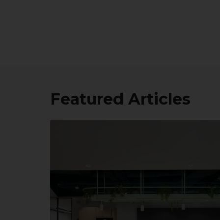
Featured Articles