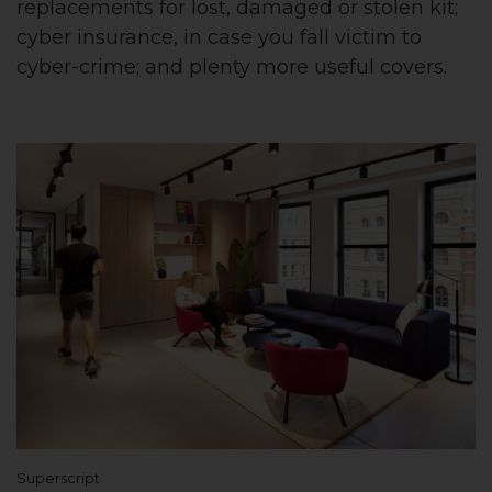
replacements for lost, damaged or stolen kit;
cyber insurance, in case you fall victim to
cyber-crime; and plenty more useful covers.
Superscript