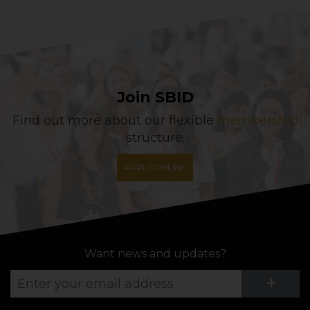
Join SBID
Find out more about our flexible
membership
structure.
APPLY ONLINE
Want news and updates?
Su
+