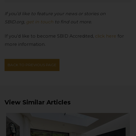
If you’d like to feature your news or stories on
SBID.org,
get in touch
to find out more.
If you’d like to become SBID Accredited,
click here
for
more information.
BACK TO PREVIOUS PAGE
View Similar Articles