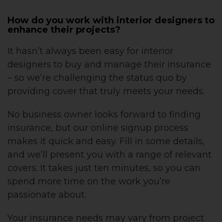
How do you work with interior designers to
enhance their projects?
It hasn’t always been easy for interior
designers to buy and manage their insurance
– so we’re challenging the status quo by
providing cover that truly meets your needs.
No business owner looks forward to finding
insurance, but our online signup process
makes it quick and easy. Fill in some details,
and we’ll present you with a range of relevant
covers. It takes just ten minutes, so you can
spend more time on the work you’re
passionate about.
Your insurance needs may vary from project