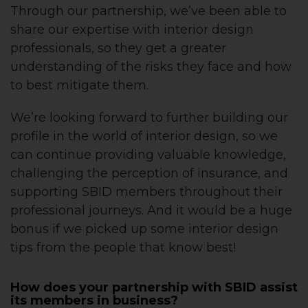
Through our partnership, we’ve been able to
share our expertise with interior design
professionals, so they get a greater
understanding of the risks they face and how
to best mitigate them.
We’re looking forward to further building our
profile in the world of interior design, so we
can continue providing valuable knowledge,
challenging the perception of insurance, and
supporting SBID members throughout their
professional journeys. And it would be a huge
bonus if we picked up some interior design
tips from the people that know best!
How does your partnership with SBID assist
its members in business?