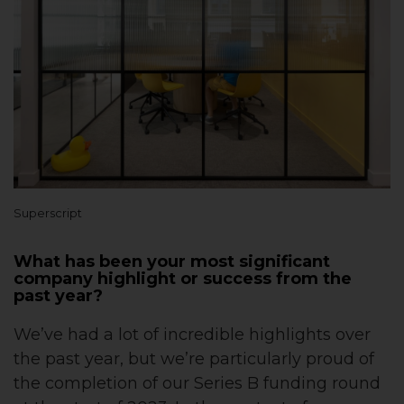
Superscript
What has been your most significant
company highlight or success from the
past year?
We’ve had a lot of incredible highlights over
the past year, but we’re particularly proud of
the completion of our Series B funding round