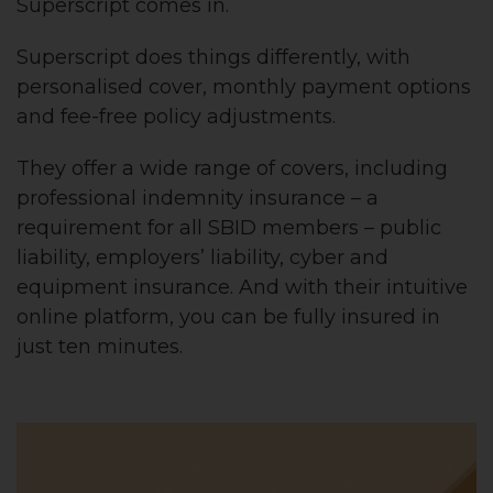
Superscript comes in.
Superscript does things differently, with
personalised cover, monthly payment options
and fee-free policy adjustments.
They offer a wide range of covers, including
professional indemnity insurance – a
requirement for all SBID members – public
liability, employers’ liability, cyber and
equipment insurance. And with their intuitive
online platform, you can be fully insured in
just ten minutes.