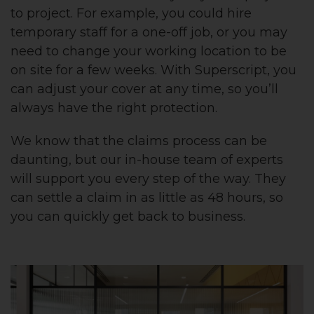
to project. For example, you could hire
temporary staff for a one-off job, or you may
need to change your working location to be
on site for a few weeks. With Superscript, you
can adjust your cover at any time, so you’ll
always have the right protection.
We know that the claims process can be
daunting, but our in-house team of experts
will support you every step of the way. They
can settle a claim in as little as 48 hours, so
you can quickly get back to business.