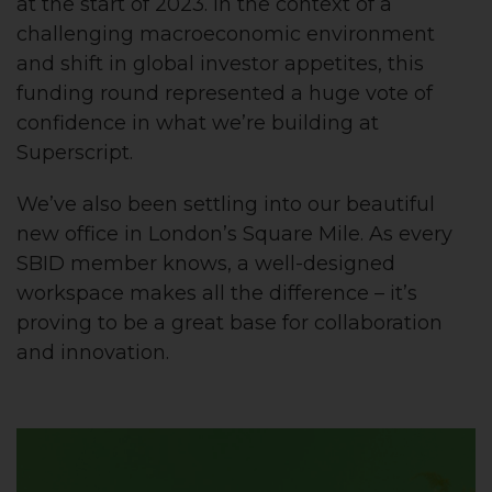
at the start of 2023. In the context of a
challenging macroeconomic environment
and shift in global investor appetites, this
funding round represented a huge vote of
confidence in what we’re building at
Superscript.
We’ve also been settling into our beautiful
new office in London’s Square Mile. As every
SBID member knows, a well-designed
workspace makes all the difference – it’s
proving to be a great base for collaboration
and innovation.