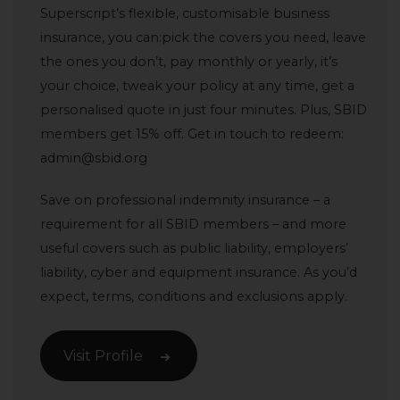
Superscript’s flexible, customisable business
insurance, you can:pick the covers you need, leave
the ones you don’t, pay monthly or yearly, it’s
your choice, tweak your policy at any time, get a
personalised quote in just four minutes. Plus, SBID
members get 15% off. Get in touch to redeem:
admin@sbid.org
Save on professional indemnity insurance – a
requirement for all SBID members – and more
useful covers such as public liability, employers’
liability, cyber and equipment insurance. As you’d
expect, terms, conditions and exclusions apply.
Visit Profile