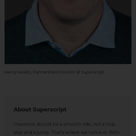
Henry Newby, Partnerships Director at Superscript
About Superscript
Insurance should be a smooth ride, not a hop,
skip and a jump. That’s where we come in. With