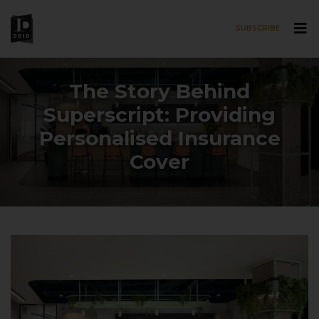
SUBSCRIBE
Skip to main content
The Story Behind
Superscript: Providing
Personalised Insurance
Cover