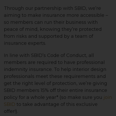
Through our partnership with SBID, we’re
aiming to make insurance more accessible –
so members can run their business with
peace of mind, knowing they’re protected
from risks and supported by a team of
insurance experts.
In line with SBID’s Code of Conduct, all
members are required to have professional
indemnity insurance. To help interior design
professionals meet these requirements and
get the right level of protection, we’re giving
SBID members 15% off their entire insurance
policy for a whole year* (so make sure you
join
SBID
to take advantage of this exclusive
offer!).