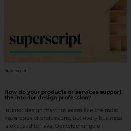
Superscript
How do your products or services support
the interior design profession?
Interior design may not seem like the most
hazardous of professions, but every business
is exposed to risks. Our wide range of