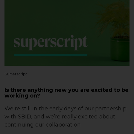
Superscript
Is there anything new you are excited to be
working on?
We’re still in the early days of our partnership
with SBID, and we’re really excited about
continuing our collaboration.