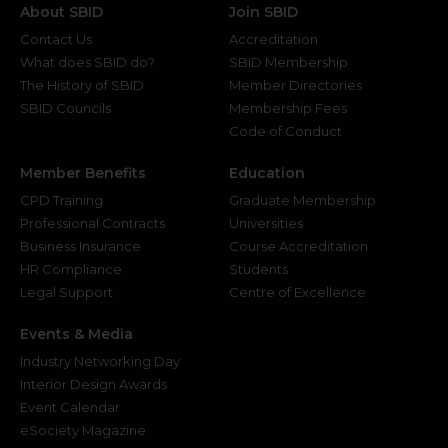
About SBID
Join SBID
Contact Us
Accreditation
What does SBID do?
SBID Membership
The History of SBID
Member Directories
SBID Councils
Membership Fees
Code of Conduct
Member Benefits
Education
CPD Training
Graduate Membership
Professional Contracts
Universities
Business Insurance
Course Accreditation
HR Compliance
Students
Legal Support
Centre of Excellence
Events & Media
Industry Networking Day
Interior Design Awards
Event Calendar
eSociety Magazine