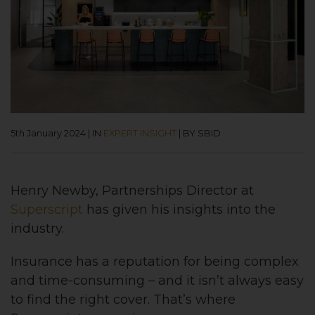
5th January 2024
|
IN
EXPERT INSIGHT
|
BY SBID
Henry Newby, Partnerships Director at
Superscript
has given his insights into the
industry.
Insurance has a reputation for being complex
and time-consuming – and it isn’t always easy
to find the right cover. That’s where