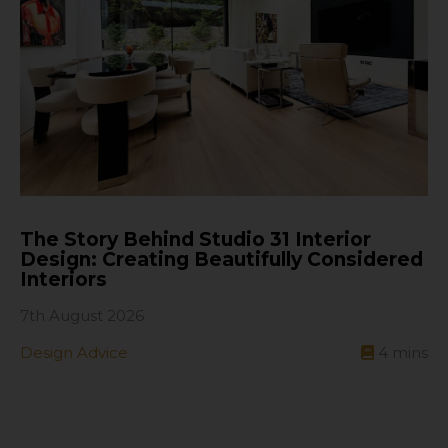
The Story Behind Studio 31 Interior
Design: Creating Beautifully Considered
Interiors
7th August 2026
Design Advice
4
mins