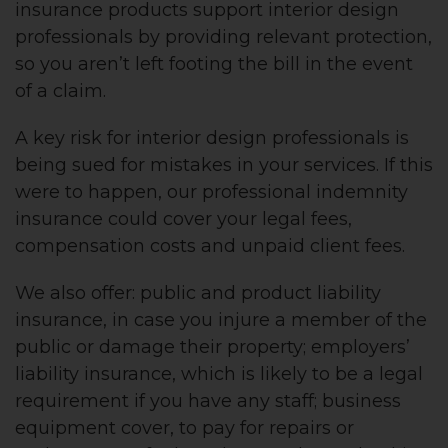
insurance products support interior design
professionals by providing relevant protection,
so you aren’t left footing the bill in the event
of a claim.
A key risk for interior design professionals is
being sued for mistakes in your services. If this
were to happen, our professional indemnity
insurance could cover your legal fees,
compensation costs and unpaid client fees.
We also offer: public and product liability
insurance, in case you injure a member of the
public or damage their property; employers’
liability insurance, which is likely to be a legal
requirement if you have any staff; business
equipment cover, to pay for repairs or