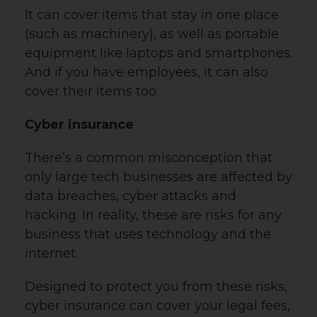
It can cover items that stay in one place
(such as machinery), as well as portable
equipment like laptops and smartphones.
And if you have employees, it can also
cover their items too.
Cyber insurance
There’s a common misconception that
only large tech businesses are affected by
data breaches, cyber attacks and
hacking. In reality, these are risks for any
business that uses technology and the
internet.
Designed to protect you from these risks,
cyber insurance can cover your legal fees,