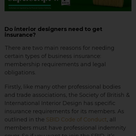
Do interior designers need to get
insurance?
There are two main reasons for needing
certain types of business insurance:
membership requirements and legal
obligations.
Firstly, like many other professional bodies
and trade associations, the Society of British &
International Interior Design has specific
insurance requirements for its members. As
outlined in the
SBID Code of Conduct
, all
members must have professional indemnity
cover. So if you want to join the SBID, it’s