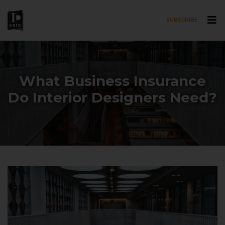
SUBSCRIBE
Skip to main content
What Business Insurance
Do Interior Designers Need?