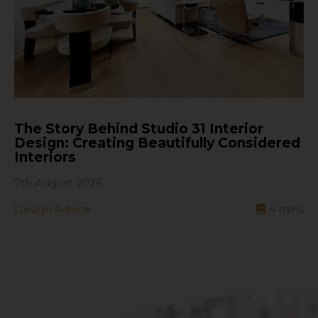
The Story Behind Studio 31 Interior
Design: Creating Beautifully Considered
Interiors
7th August 2026
Design Advice
4
mins