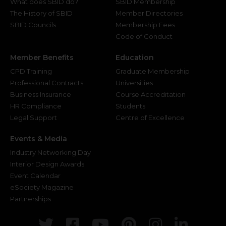
What does SBID do?
SBID Membership
The History of SBID
Member Directories
SBID Councils
Membership Fees
Code of Conduct
Member Benefits
Education
CPD Training
Graduate Membership
Professional Contracts
Universities
Business Insurance
Course Accreditation
HR Compliance
Students
Legal Support
Centre of Excellence
Events & Media
Industry Networking Day
Interior Design Awards
Event Calendar
eSociety Magazine
Partnerships
Twitter
Facebook
Youtube
Pinterest
Instagr
Link