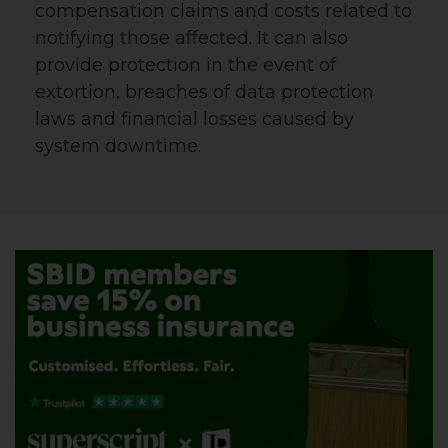
compensation claims and costs related to
notifying those affected. It can also
provide protection in the event of
extortion, breaches of data protection
laws and financial losses caused by
system downtime.