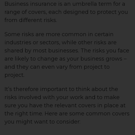
Business insurance is an umbrella term for a
range of covers, each designed to protect you
from different risks.
Some risks are more common in certain
industries or sectors, while other risks are
shared by most businesses. The risks you face
are likely to change as your business grows –
and they can even vary from project to
project.
It’s therefore important to think about the
risks involved with your work and to make
sure you have the relevant covers in place at
the right time. Here are some common covers
you might want to consider: