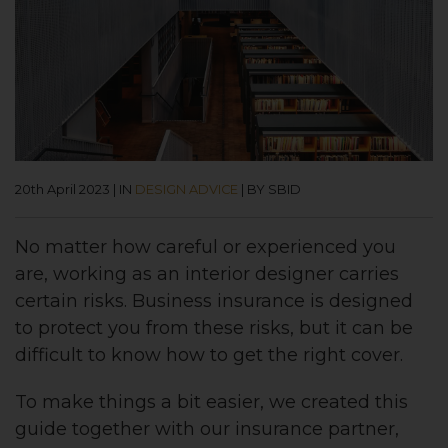
20th April 2023
|
IN
DESIGN ADVICE
|
BY SBID
No matter how careful or experienced you
are, working as an interior designer carries
certain risks. Business insurance is designed
to protect you from these risks, but it can be
difficult to know how to get the right cover.
To make things a bit easier, we created this
guide together with our insurance partner,