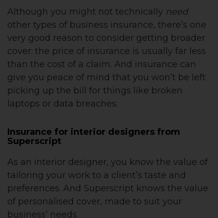
Although you might not technically
need
other types of business insurance, there’s one
very good reason to consider getting broader
cover: the price of insurance is usually far less
than the cost of a claim. And insurance can
give you peace of mind that you won’t be left
picking up the bill for things like broken
laptops or data breaches.
Insurance for interior designers from
Superscript
As an interior designer, you know the value of
tailoring your work to a client’s taste and
preferences. And Superscript knows the value
of personalised cover, made to suit your
business’ needs.