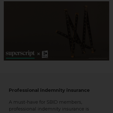
Professional indemnity insurance
A must-have for SBID members,
professional indemnity insurance is