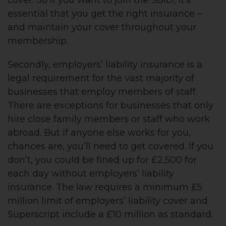
essential that you get the right insurance –
and maintain your cover throughout your
membership.
Secondly, employers’ liability insurance is a
legal requirement for the vast majority of
businesses that employ members of staff.
There are exceptions for businesses that only
hire close family members or staff who work
abroad. But if anyone else works for you,
chances are, you’ll need to get covered. If you
don’t, you could be fined up for £2,500 for
each day without employers’ liability
insurance. The law requires a minimum £5
million limit of employers’ liability cover and
Superscript include a £10 million as standard.