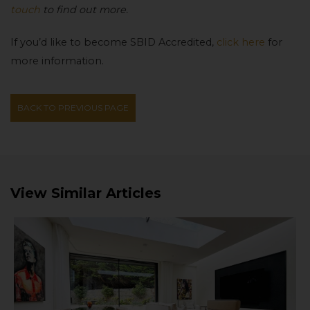
touch
to find out more.
If you’d like to become SBID Accredited,
click here
for
more information.
BACK TO PREVIOUS PAGE
View Similar Articles