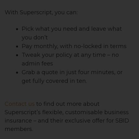
With Superscript, you can:
Pick what you need and leave what
you don’t
Pay monthly, with no-locked in terms
Tweak your policy at any time – no
admin fees
Grab a quote in just four minutes, or
get fully covered in ten.
Contact us
to find out more about
Superscript’s flexible, customisable business
insurance – and their exclusive offer for SBID
members.