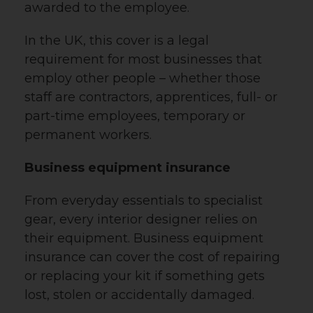
awarded to the employee.
In the UK, this cover is a legal
requirement for most businesses that
employ other people – whether those
staff are contractors, apprentices, full- or
part-time employees, temporary or
permanent workers.
Business equipment insurance
From everyday essentials to specialist
gear, every interior designer relies on
their equipment. Business equipment
insurance can cover the cost of repairing
or replacing your kit if something gets
lost, stolen or accidentally damaged.