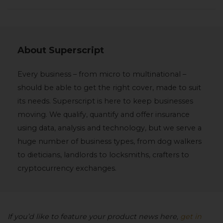
About
Superscript
Every business – from micro to multinational –
should be able to get the right cover, made to suit
its needs. Superscript is here to keep businesses
moving. We qualify, quantify and offer insurance
using data, analysis and technology, but we serve a
huge number of business types, from dog walkers
to dieticians, landlords to locksmiths, crafters to
cryptocurrency exchanges.
If you’d like to feature your product news here,
get in