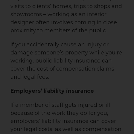
visits to clients’ homes, trips to shops and
showrooms – working as an interior
designer often involves coming in close
proximity to members of the public.
If you accidentally cause an injury or
damage someone’s property while you’re
working, public liability insurance can
cover the cost of compensation claims
and legal fees.
Employers’ liability insurance
If a member of staff gets injured or ill
because of the work they do for you,
employers’ liability insurance can cover
your legal costs, as well as compensation