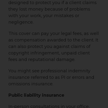
designed to protect you if a client claims
they lost money because of problems
with your work, your mistakes or
negligence.
This cover can pay your legal fees, as well
as compensation awarded to the client. It
can also protect you against claims of
copyright infringement, unpaid client
fees and reputational damage.
You might see professional indemnity
insurance referred to as PI or errors and
omissions insurance.
Public liability insurance
In-person consultations in your office,