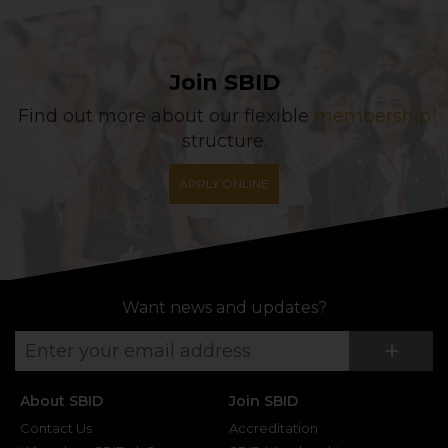
Join SBID
Find out more about our flexible
membership
structure.
APPLY ONLINE
Want news and updates?
Su
+
About SBID
Join SBID
Contact Us
Accreditation