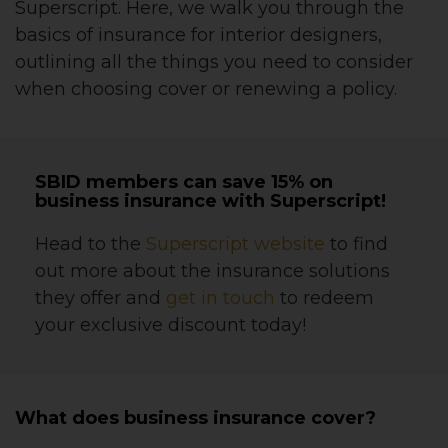
Superscript. Here, we walk you through the
basics of insurance for interior designers,
outlining all the things you need to consider
when choosing cover or renewing a policy.
SBID members can save 15% on
business insurance with Superscript!
Head to the
Superscript website
to find
out more about the insurance solutions
they offer and
get in touch
to redeem
your exclusive discount today!
What does business insurance cover?