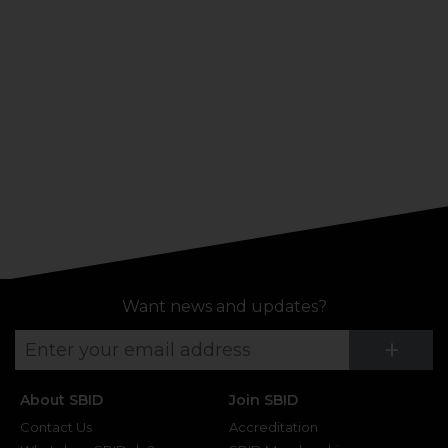
Want news and updates?
Su
+
About SBID
Join SBID
Contact Us
Accreditation