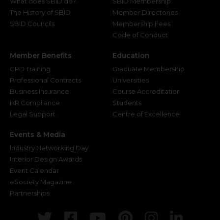
What does SBID do?
SBID Membership
The History of SBID
Member Directories
SBID Councils
Membership Fees
Code of Conduct
Member Benefits
Education
CPD Training
Graduate Membership
Professional Contracts
Universities
Business Insurance
Course Accreditation
HR Compliance
Students
Legal Support
Centre of Excellence
Events & Media
Industry Networking Day
Interior Design Awards
Event Calendar
eSociety Magazine
Partnerships
Twitter
Facebook
Youtube
Pinterest
Instagr
Link