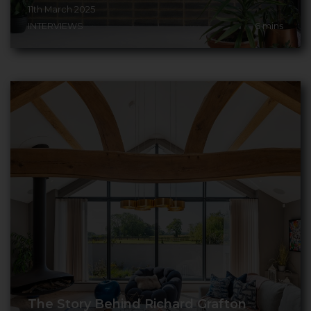
11th March 2025
INTERVIEWS
6
mins
The Story Behind Richard Grafton