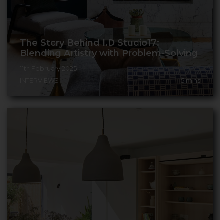
The Story Behind I.D Studio17:
Blending Artistry with Problem-Solving
11th February 2025
INTERVIEWS
5
mins