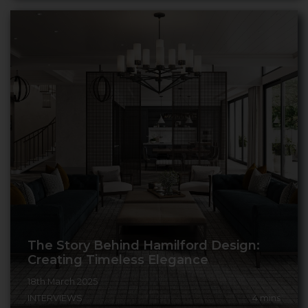
The Story Behind Hamilford Design:
Creating Timeless Elegance
18th March 2025
INTERVIEWS
4
mins