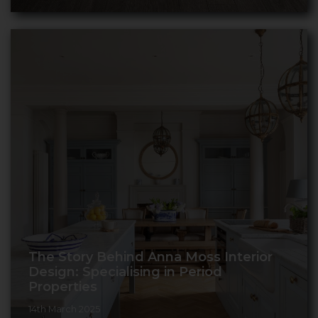
The Story Behind Anna Moss Interior
Design: Specialising in Period
Properties
14th March 2025