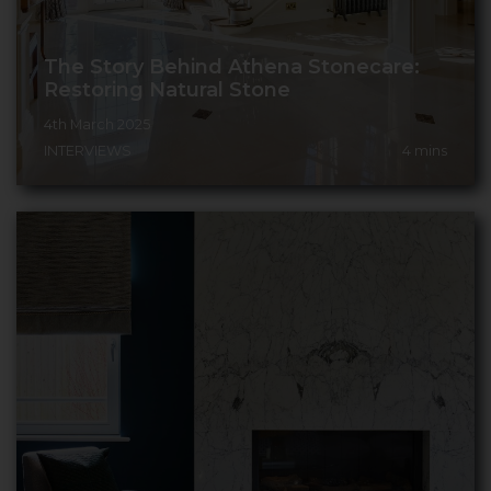
The Story Behind Athena Stonecare:
Restoring Natural Stone
4th March 2025
INTERVIEWS
4
mins