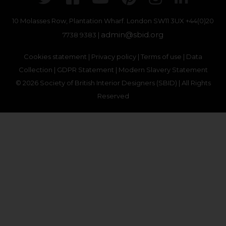
10 Molasses Row, Plantation Wharf. London SW11 3UX
+44(0)20
admin@sbid.org
7738 9383 |
Cookies statement
|
Privacy policy
|
Terms of use
|
Data
Collection
|
GDPR Statement
|
Modern Slavery Statement
© 2026 Society of British Interior Designers (SBID) | All Rights
Reserved