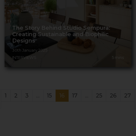
The Story Behind Studio Sempura:
Creating Sustainable and Biophilic
Designs
30th January 2025
INTERVIEWS
5
mins
1
2
3
…
15
16
17
…
25
26
27