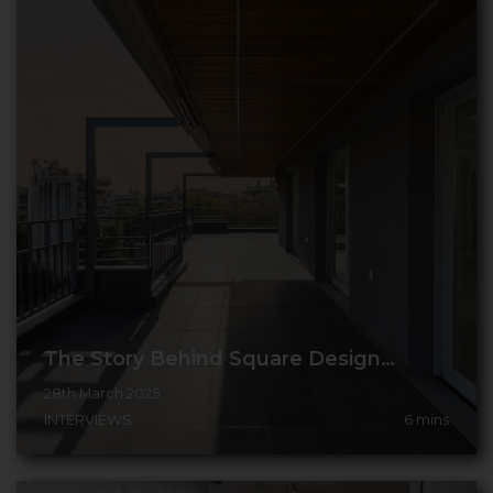
The Story Behind Square Design…
28th March 2025
INTERVIEWS
6
mins