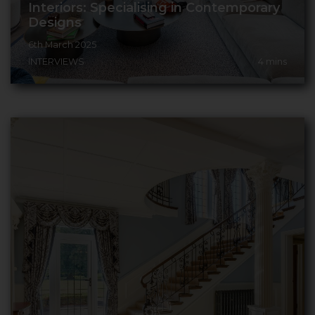
Interiors: Specialising in Contemporary
Designs
6th March 2025
INTERVIEWS
4
mins