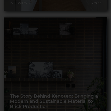
INTERVIEWS
3
mins
The Story Behind Kenoteq: Bringing a
Modern and Sustainable Material to
Brick Production