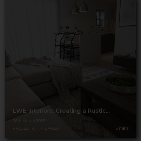
LWE Interiors: Creating a Rustic…
26th March 2025
PROJECT OF THE WEEK
3
mins