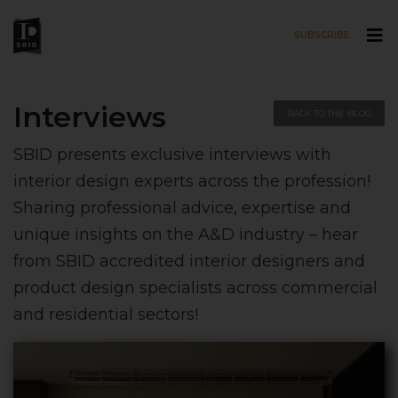
SUBSCRIBE
Skip to main content
Interviews
BACK TO THE BLOG
SBID presents exclusive interviews with
interior design experts across the profession!
Sharing professional advice, expertise and
unique insights on the A&D industry – hear
from SBID accredited interior designers and
product design specialists across commercial
and residential sectors!