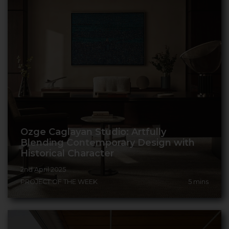
Ozge Caglayan Studio: Artfully
Blending Contemporary Design with
Historical Character
2nd April 2025
PROJECT OF THE WEEK
5
mins