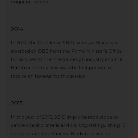
ongoing training.
2014
In 2014, the founder of SBID, Vanessa Brady was
awarded an OBE from the Prime Minister’s Office
for services to the interior design industry and the
British economy. She was the first person to
receive an honour for this service.
2015
In the year of 2015, SBID implemented steps to
define specific criteria and skills by distinguishing 12
design disciplines. Vanessa Brady received an