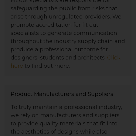
Fit out specialists are responsible for
safeguarding the public from risks that
arise through unregulated providers. We
promote accreditation for fit out
specialists to generate communication
throughout the industry supply chain and
produce a professional outcome for
designers, students and architects.
Click
here
to find out more.
Product Manufacturers and Suppliers
To truly maintain a professional industry,
we rely on manufacturers and suppliers
to provide quality materials that fit into
the aesthetics of designs while also