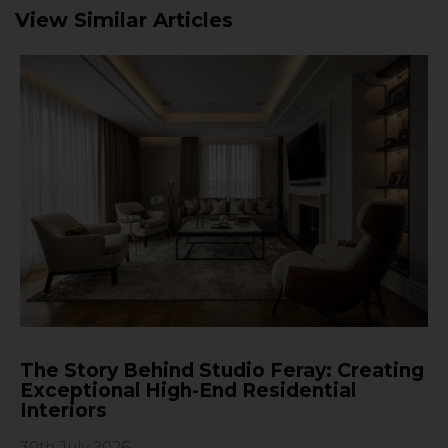
View Similar Articles
The Story Behind Studio Feray: Creating
Exceptional High-End Residential
Interiors
30th July 2026