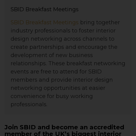
SBID Breakfast Meetings
SBID Breakfast Meetings
bring together
industry professionals to foster interior
design networking across channels to
create partnerships and encourage the
development of new business
relationships. These breakfast networking
events are free to attend for SBID
members and provide interior design
networking opportunities at easier
convenience for busy working
professionals.
Join SBID and become an accredited
member of the UK’s biggest interior