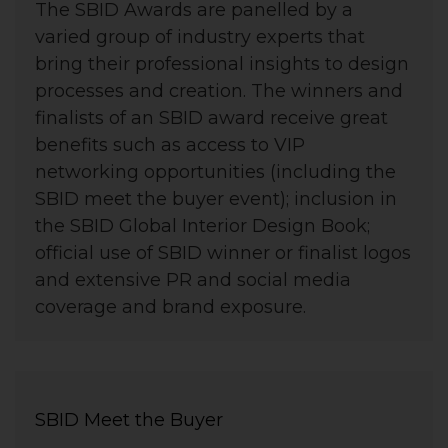
The SBID Awards are panelled by a
varied group of industry experts that
bring their professional insights to design
processes and creation. The winners and
finalists of an SBID award receive great
benefits such as access to VIP
networking opportunities (including the
SBID meet the buyer event); inclusion in
the SBID Global Interior Design Book;
official use of SBID winner or finalist logos
and extensive PR and social media
coverage and brand exposure.
SBID Meet the Buyer