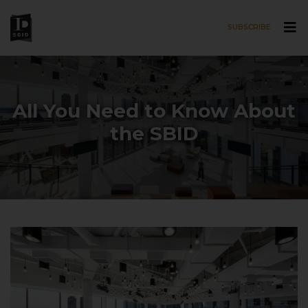
SUBSCRIBE
Skip to main content
All You Need to Know About
the SBID