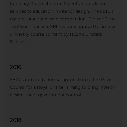
honorary Doctorate from Solent University for
services to education in interior design. The SBID’s
national student design competition, ‘Get me 2 the
Top’ was launched. SBID was recognised to accredit
university course content by HESA’s Unistats
Dataset.
2016
SBID submitted a formal application to the Privy
Council for a Royal Charter aiming to bring interior
design under government control.
2018