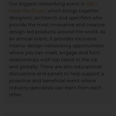
Our biggest networking event is
SBID
Meet the Buyer
, which brings together
designers, architects and specifiers who
provide the most innovative and creative
design-led products around the world. As
an annual event, it provides exclusive
interior design networking opportunities
where you can meet, engage and form
relationships with top talent in the UK
and globally. There are also educational
discussions and panels to help support a
proactive and beneficial event where
industry specialists can learn from each
other.