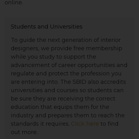
online.
Students and Universities
To guide the next generation of interior
designers, we provide free membership
while you study to support the
advancement of career opportunities and
regulate and protect the profession you
are entering into. The SBID also accredits
universities and courses so students can
be sure they are receiving the correct
education that equips them for the
industry and prepares them to reach the
standards it requires.
Click here
to find
out more.