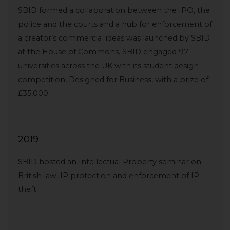
SBID formed a collaboration between the IPO, the
police and the courts and a hub for enforcement of
a creator’s commercial ideas was launched by SBID
at the House of Commons. SBID engaged 97
universities across the UK with its student design
competition, Designed for Business, with a prize of
£35,000.
2019
SBID hosted an Intellectual Property seminar on
British law, IP protection and enforcement of IP
theft.