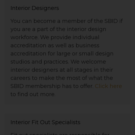
Interior Designers
You can become a member of the SBID if
you are a part of the interior design
workforce. We provide individual
accreditation as well as business
accreditation for large or small design
studios and practices. We welcome
interior designers at all stages in their
careers to make the most of what the
SBID membership has to offer.
Click here
to find out more.
Interior Fit Out Specialists