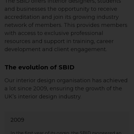
The SBID offers interior designers, students
and businesses the opportunity to receive
accreditation and join its growing industry
network of members. This provides members
with access to exclusive professional
resources and support in training, career
development and client engagement.
The evolution of SBID
Our interior design organisation has achieved
a lot since 2009, ensuring the growth of the
UK’s interior design industry.
2009
In the first year of its origin, the SBID pioneered an