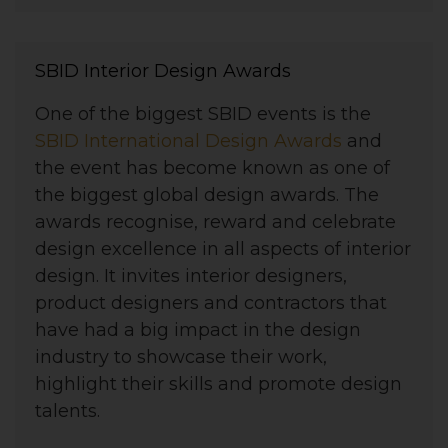
SBID Interior Design Awards
One of the biggest SBID events is the
SBID International Design Awards
and
the event has become known as one of
the biggest global design awards. The
awards recognise, reward and celebrate
design excellence in all aspects of interior
design. It invites interior designers,
product designers and contractors that
have had a big impact in the design
industry to showcase their work,
highlight their skills and promote design
talents.