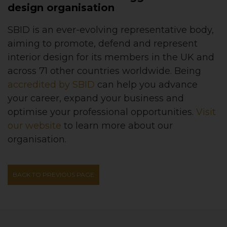
design organisation
SBID is an ever-evolving representative body,
aiming to promote, defend and represent
interior design for its members in the UK and
across 71 other countries worldwide. Being
accredited by SBID
can help you advance
your career, expand your business and
optimise your professional opportunities.
Visit
our website
to learn more about our
organisation.
BACK TO PREVIOUS PAGE