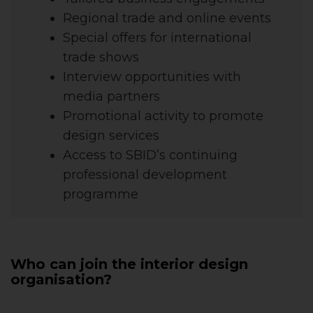
Regional trade and online events
Special offers for international
trade shows
Interview opportunities with
media partners
Promotional activity to promote
design services
Access to SBID’s continuing
professional development
programme
Who can join the interior design
organisation?