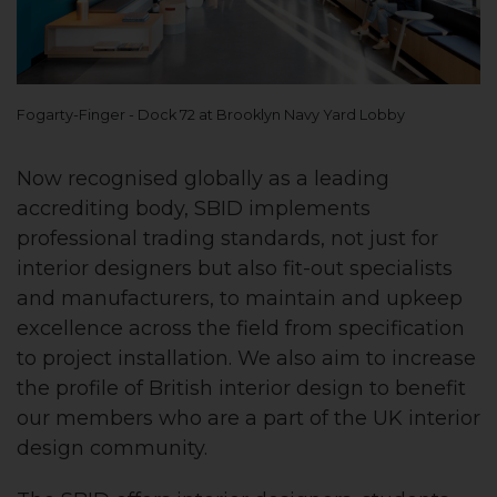
Fogarty-Finger - Dock 72 at Brooklyn Navy Yard Lobby
Now recognised globally as a leading
accrediting body, SBID implements
professional trading standards, not just for
interior designers but also fit-out specialists
and manufacturers, to maintain and upkeep
excellence across the field from specification
to project installation. We also aim to increase
the profile of British interior design to benefit
our members who are a part of the UK interior
design community.