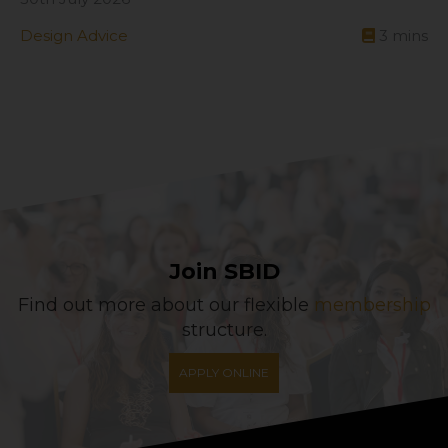
Design Advice
3
mins
Join SBID
Find out more about our flexible
membership
structure.
APPLY ONLINE