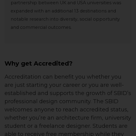
partnership between UK and USA universities was
expanded with an additional 13 destinations and
notable research into diversity, social opportunity
and commercial outcomes.
Why get Accredited?
Accreditation can benefit you whether you
are just starting your career or you are well-
established and supports the growth of SBID’s
professional design community. The SBID
welcomes anyone to reach accredited status,
whether you’re an architecture firm, university
student or a freelance designer. Students are
able to receive free membership while they