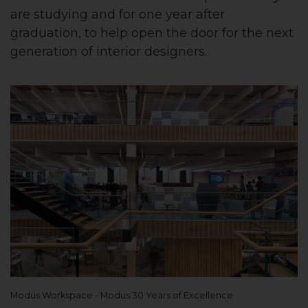
are studying and for one year after
graduation, to help open the door for the next
generation of interior designers.
Modus Workspace - Modus 30 Years of Excellence