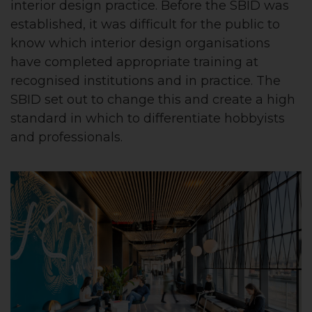
interior design practice. Before the SBID was
established, it was difficult for the public to
know which interior design organisations
have completed appropriate training at
recognised institutions and in practice. The
SBID set out to change this and create a high
standard in which to differentiate hobbyists
and professionals.