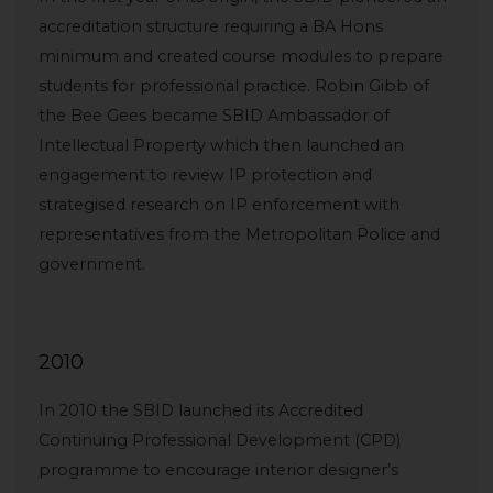
accreditation structure requiring a BA Hons
minimum and created course modules to prepare
students for professional practice. Robin Gibb of
the Bee Gees became SBID Ambassador of
Intellectual Property which then launched an
engagement to review IP protection and
strategised research on IP enforcement with
representatives from the Metropolitan Police and
government.
2010
In 2010 the SBID launched its Accredited
Continuing Professional Development (CPD)
programme to encourage interior designer’s