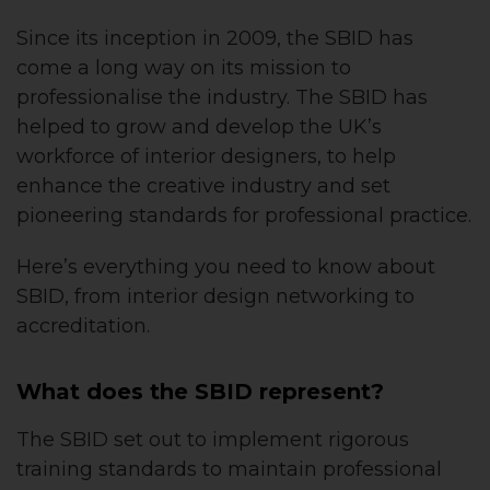
Since its inception in 2009, the SBID has
come a long way on its mission to
professionalise the industry. The SBID has
helped to grow and develop the UK’s
workforce of interior designers, to help
enhance the creative industry and set
pioneering standards for professional practice.
Here’s everything you need to know about
SBID, from interior design networking to
accreditation.
What does the SBID represent?
The SBID set out to implement rigorous
training standards to maintain professional