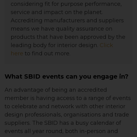
considering fit for purpose performance,
service and impact on the planet.
Accrediting manufacturers and suppliers
means we have quality assurance on
products that have been approved by the
leading body for interior design.
Click
here
to find out more.
What SBID events can you engage in?
An advantage of being an accredited
member is having access to a range of events
to celebrate and network with other interior
design professionals, organisations and trade
suppliers. The SBID has a busy calendar of
events all year round, both in-person and