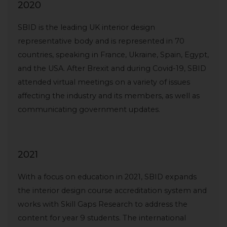
2020
SBID is the leading UK interior design
representative body and is represented in 70
countries, speaking in France, Ukraine, Spain, Egypt,
and the USA. After Brexit and during Covid-19, SBID
attended virtual meetings on a variety of issues
affecting the industry and its members, as well as
communicating government updates.
2021
With a focus on education in 2021, SBID expands
the interior design course accreditation system and
works with Skill Gaps Research to address the
content for year 9 students. The international