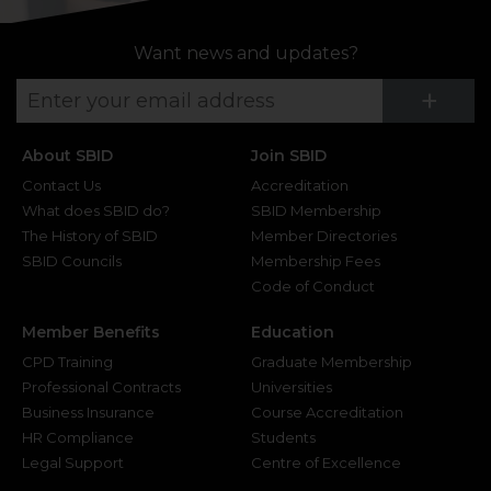
Want news and updates?
Su
+
About SBID
Join SBID
Contact Us
Accreditation
What does SBID do?
SBID Membership
The History of SBID
Member Directories
SBID Councils
Membership Fees
Code of Conduct
Member Benefits
Education
CPD Training
Graduate Membership
Professional Contracts
Universities
Business Insurance
Course Accreditation
HR Compliance
Students
Legal Support
Centre of Excellence