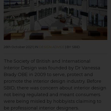
26th October 2021
|
IN
DESIGN ADVICE
|
BY SBID
The Society of British and International
Interior Design was founded by Dr Vanessa
Brady OBE in 2009 to serve, protect and
promote the interior design industry. Before
SBID, there was concern about interior design
not being regulated and meant consumers
were being misled by hobbyists claiming to
be professional interior designers.