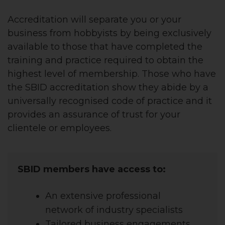
Accreditation will separate you or your
business from hobbyists by being exclusively
available to those that have completed the
training and practice required to obtain the
highest level of membership. Those who have
the SBID accreditation show they abide by a
universally recognised code of practice and it
provides an assurance of trust for your
clientele or employees.
SBID members have access to:
An extensive professional
network of industry specialists
Tailored business engagements