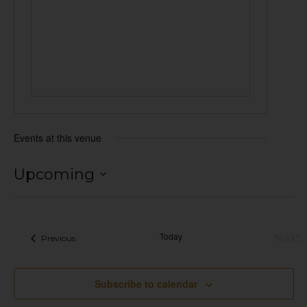
Events at this venue
Upcoming
Select
date.
Today
Next
Events
Previous
Eve
Subscribe to calendar