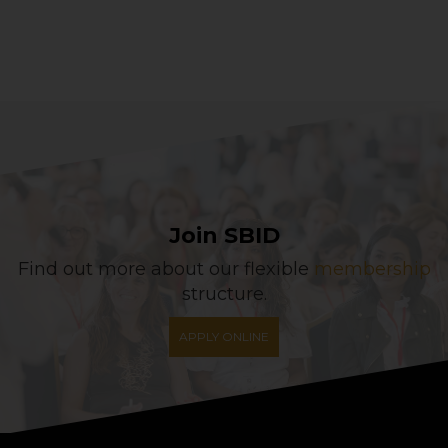
Join SBID
Find out more about our flexible
membership
structure.
APPLY ONLINE