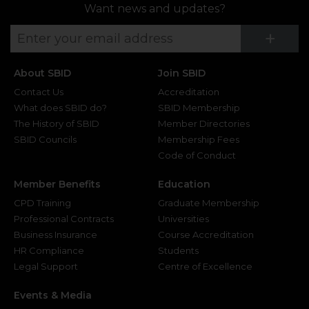
Want news and updates?
Su
+
About SBID
Join SBID
Contact Us
Accreditation
What does SBID do?
SBID Membership
The History of SBID
Member Directories
SBID Councils
Membership Fees
Code of Conduct
Member Benefits
Education
CPD Training
Graduate Membership
Professional Contracts
Universities
Business Insurance
Course Accreditation
HR Compliance
Students
Legal Support
Centre of Excellence
Events & Media