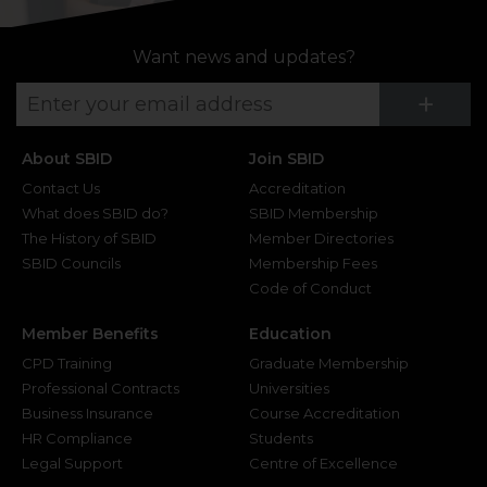
Want news and updates?
Su
+
About SBID
Join SBID
Contact Us
Accreditation
What does SBID do?
SBID Membership
The History of SBID
Member Directories
SBID Councils
Membership Fees
Code of Conduct
Member Benefits
Education
CPD Training
Graduate Membership
Professional Contracts
Universities
Business Insurance
Course Accreditation
HR Compliance
Students
Legal Support
Centre of Excellence