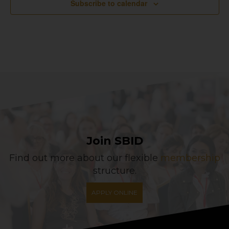
Subscribe to calendar
Join SBID
Find out more about our flexible
membership
structure.
APPLY ONLINE