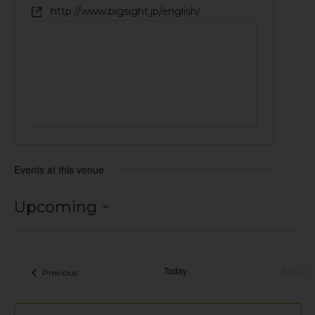
http://www.bigsight.jp/english/
Events at this venue
Upcoming
Select
date.
Today
Next
Events
Previous
Eve