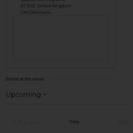
B1 3HE
United Kingdom
Get Directions
Events at this venue
Upcoming
Select
date.
Today
Previous
Next
Events
Eve