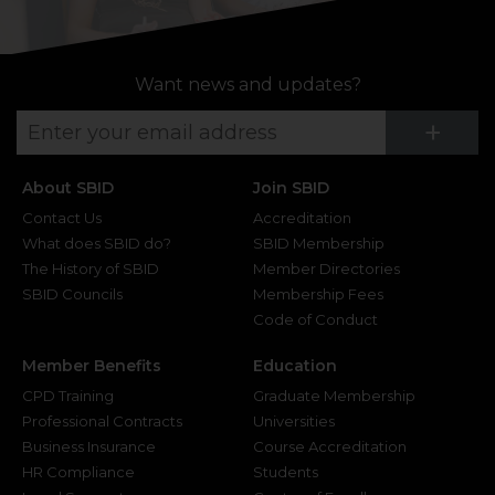
Want news and updates?
Su
+
About SBID
Join SBID
Contact Us
Accreditation
What does SBID do?
SBID Membership
The History of SBID
Member Directories
SBID Councils
Membership Fees
Code of Conduct
Member Benefits
Education
CPD Training
Graduate Membership
Professional Contracts
Universities
Business Insurance
Course Accreditation
HR Compliance
Students