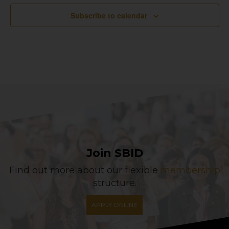
Subscribe to calendar
Join SBID
Find out more about our flexible
membership
structure.
APPLY ONLINE