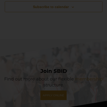
Subscribe to calendar
Join SBID
Find out more about our flexible
membership
structure.
APPLY ONLINE