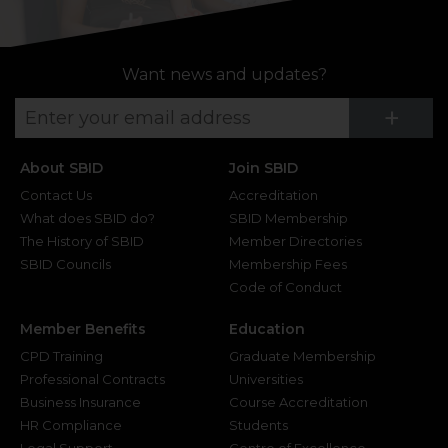
Want news and updates?
Su
+
About SBID
Join SBID
Contact Us
Accreditation
What does SBID do?
SBID Membership
The History of SBID
Member Directories
SBID Councils
Membership Fees
Code of Conduct
Member Benefits
Education
CPD Training
Graduate Membership
Professional Contracts
Universities
Business Insurance
Course Accreditation
HR Compliance
Students