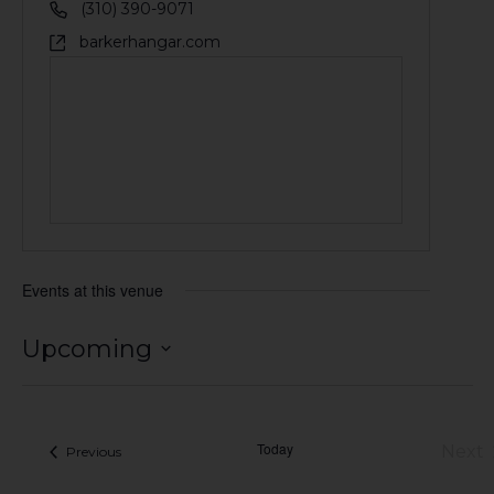
(310) 390-9071
barkerhangar.com
Events at this venue
Upcoming
Select
date.
Today
Next
Events
Previous
Eve