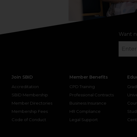
Want n
Join SBID
Member Benefits
Edu
Accreditation
CPD Training
Grad
SBID Membership
Professional Contracts
Unive
Member Directories
Business Insurance
Cour
Membership Fees
HR Compliance
Stud
Code of Conduct
Legal Support
Cent