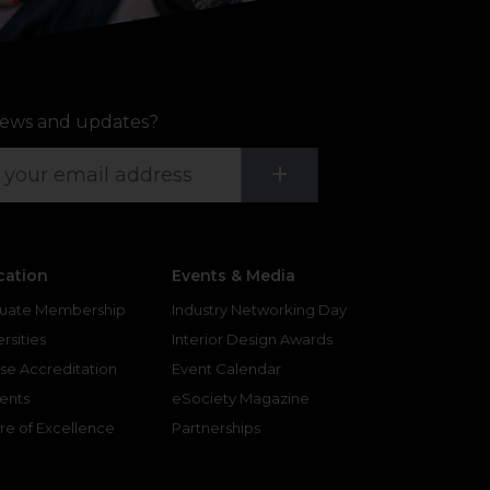
ews and updates?
Submit
+
cation
Events & Media
uate Membership
Industry Networking Day
rsities
Interior Design Awards
se Accreditation
Event Calendar
ents
eSociety Magazine
re of Excellence
Partnerships