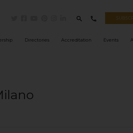
search
call
SUBSC
Twitter
Facebook
Youtube
Pinterest
Instagram
Linkedin
rship
Directories
Accreditation
Events
Milano