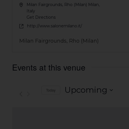
Milan Fairgrounds, Rho (Milan)
Milan
,
Italy
Get Directions
http://www.salonemilano.it/
Milan Fairgrounds, Rho (Milan)
Events at this venue
Upcoming
Today
Select
date.