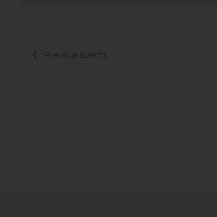
Previous
Events