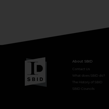
About SBID
Contact Us
What does SBID do?
The History of SBID
SBID Councils