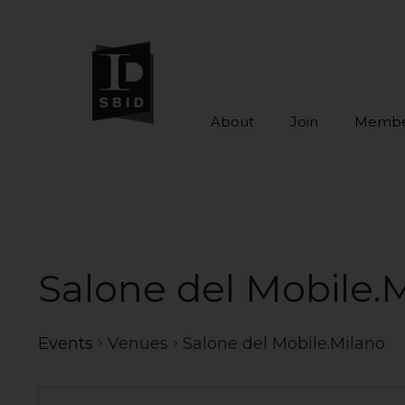
About
Join
Membe
Skip to main content
Salone del Mobile.
Events
Venues
Salone del Mobile.Milano