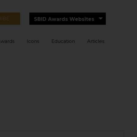
RIBE
SBID Awards Websites
Awards
Icons
Education
Articles