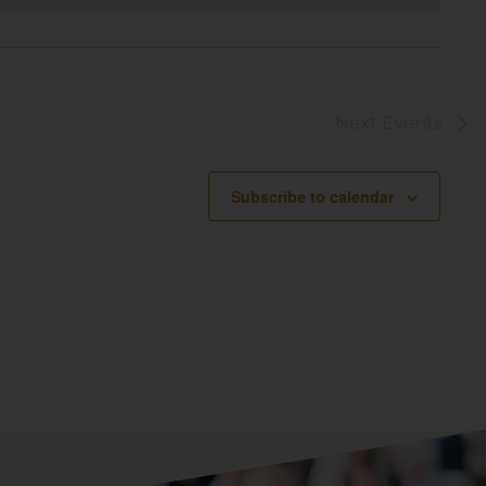
Next
Events
Subscribe to calendar