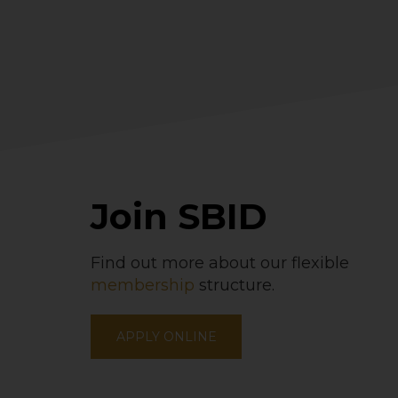
Join SBID
Find out more about our flexible
membership
structure.
APPLY ONLINE