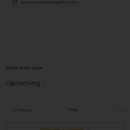
www.rocalondongallery.com
Events at this venue
Upcoming
Select
date.
Today
Next
Events
Previous
Eve
Subscribe to calendar