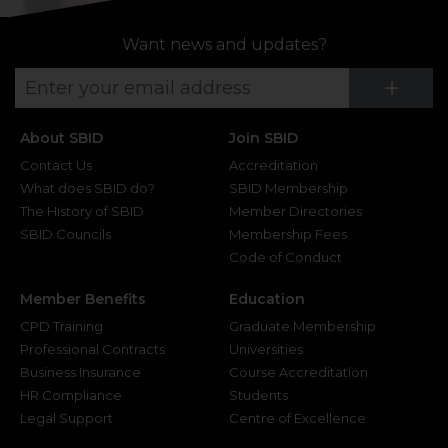
Want news and updates?
Su
+
About SBID
Join SBID
Contact Us
Accreditation
What does SBID do?
SBID Membership
The History of SBID
Member Directories
SBID Councils
Membership Fees
Code of Conduct
Member Benefits
Education
CPD Training
Graduate Membership
Professional Contracts
Universities
Business Insurance
Course Accreditation
HR Compliance
Students
Legal Support
Centre of Excellence