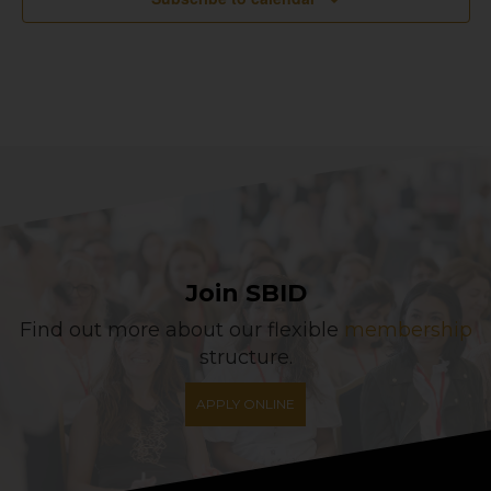
Join SBID
Find out more about our flexible
membership
structure.
APPLY ONLINE