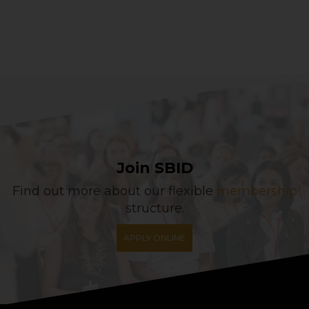
Join SBID
Find out more about our flexible
membership
structure.
APPLY ONLINE