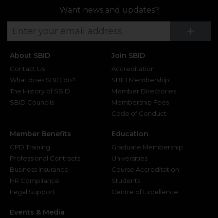
Want news and updates?
Su
+
About SBID
Join SBID
Contact Us
Accreditation
What does SBID do?
SBID Membership
The History of SBID
Member Directories
SBID Councils
Membership Fees
Code of Conduct
Member Benefits
Education
CPD Training
Graduate Membership
Professional Contracts
Universities
Business Insurance
Course Accreditation
HR Compliance
Students
Legal Support
Centre of Excellence
Events & Media