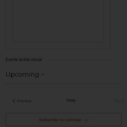
Events at this venue
Upcoming
Select
date.
Today
Next
Events
Previous
Eve
Subscribe to calendar