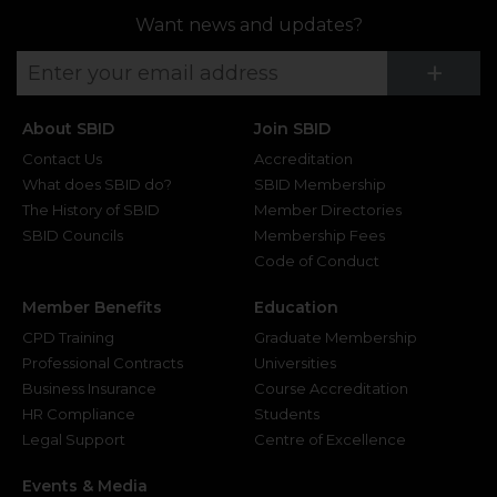
Want news and updates?
Su
+
About SBID
Join SBID
Contact Us
Accreditation
What does SBID do?
SBID Membership
The History of SBID
Member Directories
SBID Councils
Membership Fees
Code of Conduct
Member Benefits
Education
CPD Training
Graduate Membership
Professional Contracts
Universities
Business Insurance
Course Accreditation
HR Compliance
Students
Legal Support
Centre of Excellence
Events & Media