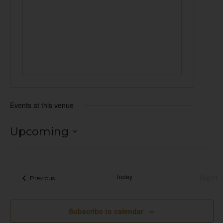
Events at this venue
Upcoming
Select
date.
Today
Next
Events
Previous
Eve
Subscribe to calendar