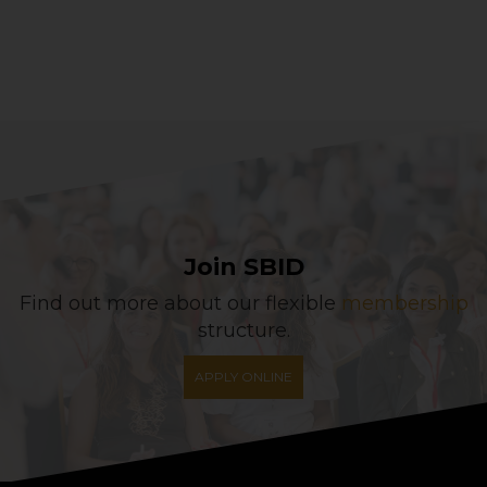
Join SBID
Find out more about our flexible
membership
structure.
APPLY ONLINE