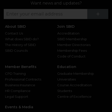
Want news and updates?
Su
+
About SBID
Join SBID
Contact Us
Accreditation
What does SBID do?
SBID Membership
The History of SBID
Member Directories
SBID Councils
Membership Fees
Code of Conduct
Member Benefits
Education
CPD Training
Graduate Membership
Professional Contracts
Universities
Business Insurance
Course Accreditation
HR Compliance
Students
Legal Support
Centre of Excellence
Events & Media