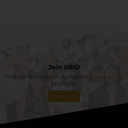
Join SBID
Find out more about our flexible
membership
structure.
APPLY ONLINE