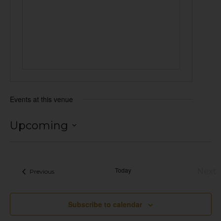
Events at this venue
Upcoming
Select
date.
Today
Next
Events
Previous
Eve
Subscribe to calendar