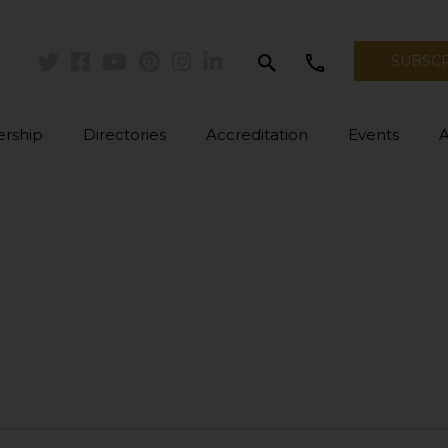
search
call
SUBSC
Twitter
Facebook
Youtube
Pinterest
Instagram
Linkedin
rship
Directories
Accreditation
Events