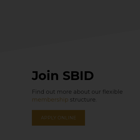
Join SBID
Find out more about our flexible
membership
structure.
APPLY ONLINE