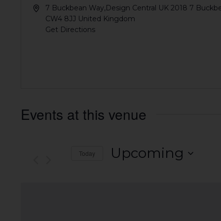
7 Buckbean Way,Design Central UK 2018 7 Buckb
CW4 8JJ
United Kingdom
Get Directions
Events at this venue
Upcoming
Today
Select
date.