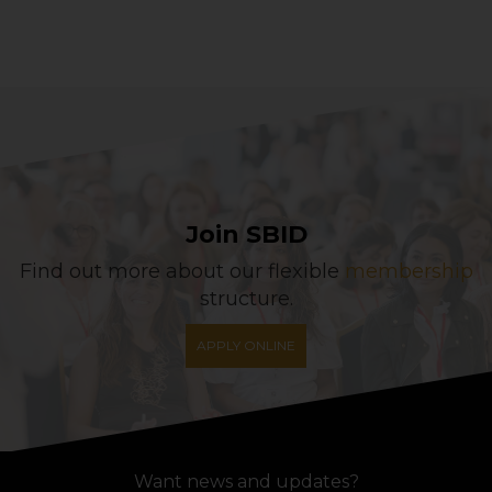
Join SBID
Find out more about our flexible
membership
structure.
APPLY ONLINE
Want news and updates?