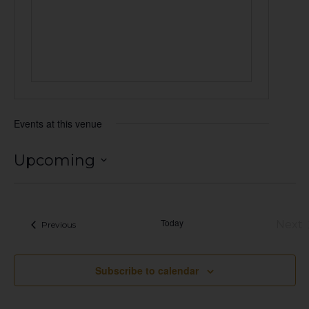
Events at this venue
Upcoming
Select
date.
Today
Next
Events
Previous
Eve
Subscribe to calendar