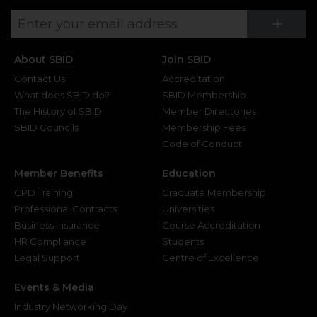
Su
+
About SBID
Join SBID
Contact Us
Accreditation
What does SBID do?
SBID Membership
The History of SBID
Member Directories
SBID Councils
Membership Fees
Code of Conduct
Member Benefits
Education
CPD Training
Graduate Membership
Professional Contracts
Universities
Business Insurance
Course Accreditation
HR Compliance
Students
Legal Support
Centre of Excellence
Events & Media
Industry Networking Day