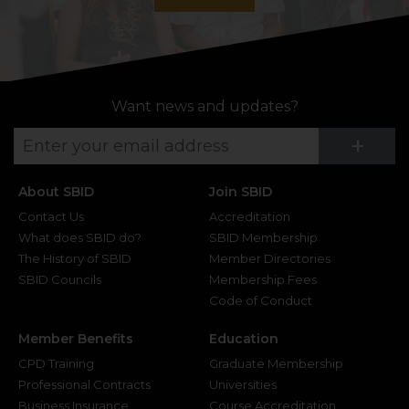
Want news and updates?
Su
+
About SBID
Join SBID
Contact Us
Accreditation
What does SBID do?
SBID Membership
The History of SBID
Member Directories
SBID Councils
Membership Fees
Code of Conduct
Member Benefits
Education
CPD Training
Graduate Membership
Professional Contracts
Universities
Business Insurance
Course Accreditation