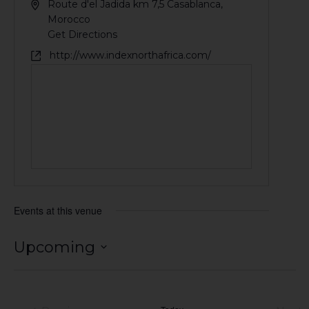
Route d'el Jadida km 7,5
Casablanca
,
Morocco
Get Directions
http://www.indexnorthafrica.com/
Events at this venue
Upcoming
Select
date.