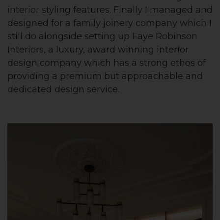
interior styling features. Finally I managed and
designed for a family joinery company which I
still do alongside setting up Faye Robinson
Interiors, a luxury, award winning interior
design company which has a strong ethos of
providing a premium but approachable and
dedicated design service.