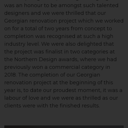
was an honour to be amongst such talented
designers and we were thrilled that our
Georgian renovation project which we worked
on for a total of two years from concept to
completion was recognised at such a high
industry level. We were also delighted that
the project was finalist in two categories at
the Northern Design awards, where we had
previously won a commercial category in
2018. The completion of our Georgian
renovation project at the beginning of this
year is, to date our proudest moment, it was a
labour of love and we were as thrilled as our
clients were with the finished results.