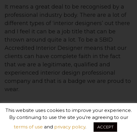
It means a great deal to be recognised by a
professional industry body. There are a lot of
different types of ‘interior designers’ out there
and I feel it can be a job title that can be
thrown around quite a lot. To be a SBID
Accredited Interior Designer means that our
clients can have complete faith in the fact
that we are a legitimate, qualified and
experienced interior design professional
company and that is a badge we are proud to
wear.
This website uses cookies to improve your experience.
By continuing to use the site you’re agreeing to our
terms of use
and
privacy policy
.
ACCEPT