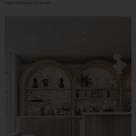
Faye Robinson Interiors