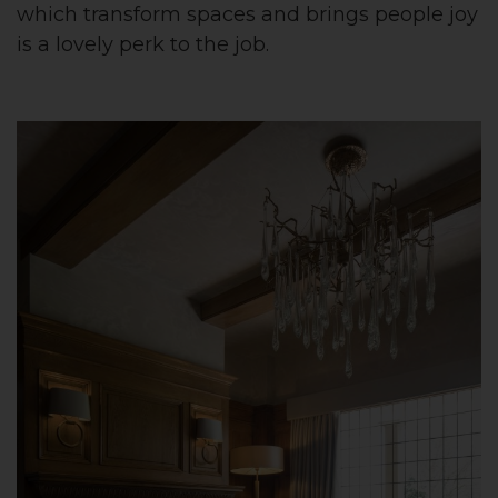
which transform spaces and brings people joy
is a lovely perk to the job.