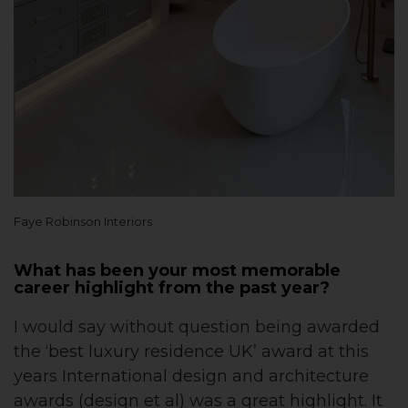
Faye Robinson Interiors
What has been your most memorable
career highlight from the past year?
I would say without question being awarded
the ‘best luxury residence UK’ award at this
years International design and architecture
awards (design et al) was a great highlight. It