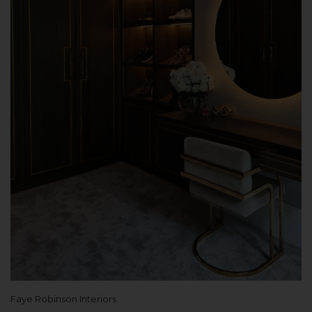
Faye Robinson Interiors