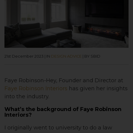
21st December 2023
|
IN
DESIGN ADVICE
|
BY SBID
Faye Robinson-Hey, Founder and Director at
Faye Robinson Interiors
has given her insights
into the industry.
What’s the background of Faye Robinson
Interiors?
I originally went to university to do a law