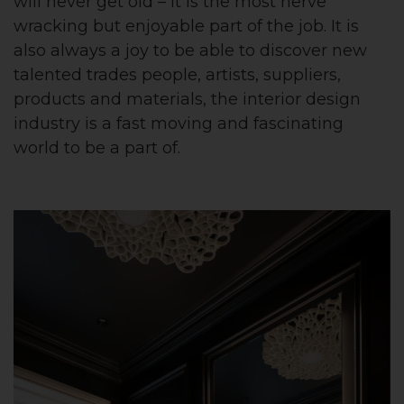
will never get old – it is the most nerve
wracking but enjoyable part of the job. It is
also always a joy to be able to discover new
talented trades people, artists, suppliers,
products and materials, the interior design
industry is a fast moving and fascinating
world to be a part of.