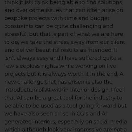
think it is! I think being able to find solutions
and over come issues that can often arise on
bespoke projects with time and budget
constraints can be quite challenging and
stressful, but that is part of what we are here
to do, we take the stress away from our client
and deliver beautiful results as intended. It
isn’t always easy and I have suffered quite a
few sleepless nights while working on live
projects but it is always worth it in the end. A
new challenge that has arisen is also the
introduction of AI within interior design. I feel
that AI can be a great tool for the industry to
be able to be used as a tool going forward but
we have also seen a rise in CGIs and AI
generated interiors, especially on social media
which although look very impressive are not a