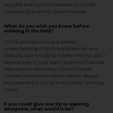
tangible and installed scheme so can be
misleading in certain circumstances.
What do you wish you knew before
working in the field?
I think perhaps having a greater
understanding of technical drawings and
manufacture would have been helpful, also I
believe they should teach business/financial
education in secondary school, nobody
teaches you how to run an interior design
business and it can be a very steep learning
curve!
If you could give one tip to aspiring
designers, what would it be?