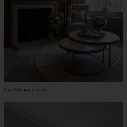
Faye Robinson Interiors