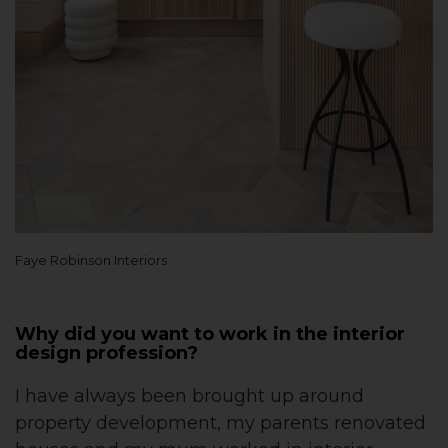
Faye Robinson Interiors
Why did you want to work in the interior
design profession?
I have always been brought up around
property development, my parents renovated