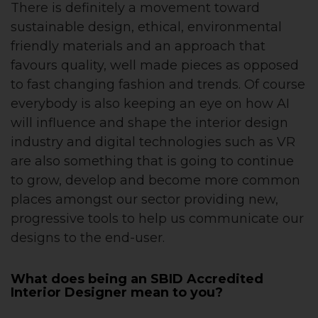
There is definitely a movement toward
sustainable design, ethical, environmental
friendly materials and an approach that
favours quality, well made pieces as opposed
to fast changing fashion and trends. Of course
everybody is also keeping an eye on how AI
will influence and shape the interior design
industry and digital technologies such as VR
are also something that is going to continue
to grow, develop and become more common
places amongst our sector providing new,
progressive tools to help us communicate our
designs to the end-user.
What does being an SBID Accredited
Interior Designer mean to you?