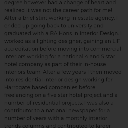
degree however had a change of heart and
realized it was not the career path for me!
After a brief stint working in estate agency, I
ended up going back to university and
graduated with a BA Hons in Interior Design. I
worked as a lighting designer, gaining an LIF
accreditation before moving into commercial
interiors working for a national 4 and 5 star
hotel company as part of their in-house
interiors team. After a few years I then moved
into residential interior design working for
Harrogate based companies before
freelancing on a five star hotel project and a
number of residential projects. I was also a
contributor to a national newspaper for a
number of years with a monthly interior
trends columns and contributed to larger