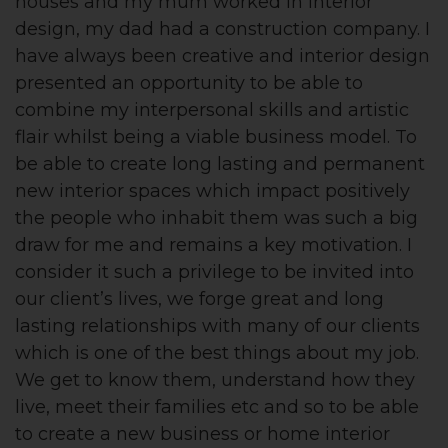
houses and my mum worked in interior
design, my dad had a construction company. I
have always been creative and interior design
presented an opportunity to be able to
combine my interpersonal skills and artistic
flair whilst being a viable business model. To
be able to create long lasting and permanent
new interior spaces which impact positively
the people who inhabit them was such a big
draw for me and remains a key motivation. I
consider it such a privilege to be invited into
our client’s lives, we forge great and long
lasting relationships with many of our clients
which is one of the best things about my job.
We get to know them, understand how they
live, meet their families etc and so to be able
to create a new business or home interior