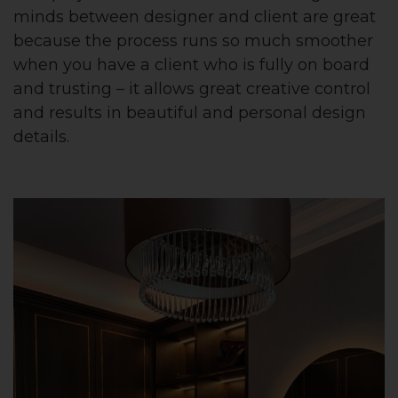
minds between designer and client are great
because the process runs so much smoother
when you have a client who is fully on board
and trusting – it allows great creative control
and results in beautiful and personal design
details.