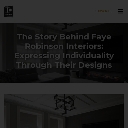
SUBSCRIBE
Skip to main content
The Story Behind Faye
Robinson Interiors:
Expressing Individuality
Through Their Designs