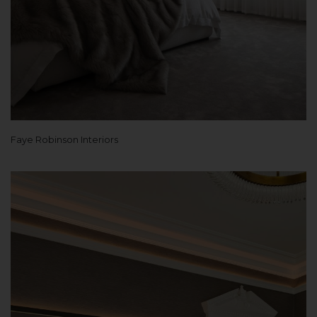
Faye Robinson Interiors