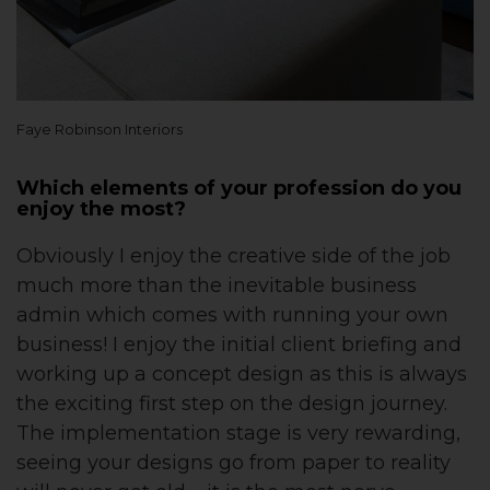
Faye Robinson Interiors
Which elements of your profession do you
enjoy the most?
Obviously I enjoy the creative side of the job
much more than the inevitable business
admin which comes with running your own
business! I enjoy the initial client briefing and
working up a concept design as this is always
the exciting first step on the design journey.
The implementation stage is very rewarding,
seeing your designs go from paper to reality