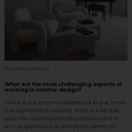
Faye Robinson Interiors
What are the most challenging aspects of
working in interior design?
I think it is a very misunderstood and at times
mis-represented industry, there is a lot that
goes into creating beautiful interiors and it
isn’t as glamorous as everybody seems to