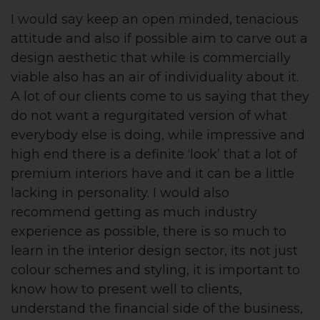
I would say keep an open minded, tenacious
attitude and also if possible aim to carve out a
design aesthetic that while is commercially
viable also has an air of individuality about it.
A lot of our clients come to us saying that they
do not want a regurgitated version of what
everybody else is doing, while impressive and
high end there is a definite ‘look’ that a lot of
premium interiors have and it can be a little
lacking in personality. I would also
recommend getting as much industry
experience as possible, there is so much to
learn in the interior design sector, its not just
colour schemes and styling, it is important to
know how to present well to clients,
understand the financial side of the business,