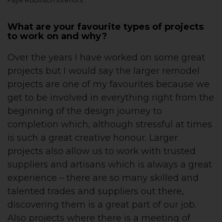
Faye Robinson Interiors
What are your favourite types of projects
to work on and why?
Over the years I have worked on some great
projects but I would say the larger remodel
projects are one of my favourites because we
get to be involved in everything right from the
beginning of the design journey to
completion which, although stressful at times
is such a great creative honour. Larger
projects also allow us to work with trusted
suppliers and artisans which is always a great
experience – there are so many skilled and
talented trades and suppliers out there,
discovering them is a great part of our job.
Also projects where there is a meeting of