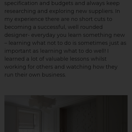
specification and budgets and always keep
researching and exploring new suppliers. In
my experience there are no short cuts to
becoming a successful, well rounded
designer- everyday you learn something new
– learning what not to do is sometimes just as
important as learning what to do well! I
learned a lot of valuable lessons whilst
working for others and watching how they
run their own business.