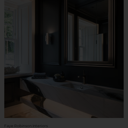
Faye Robinson Interiors