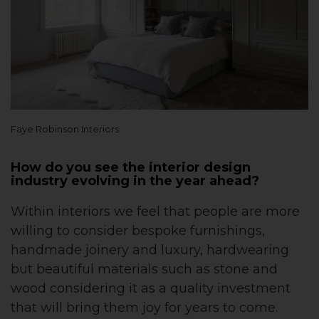
Faye Robinson Interiors
How do you see the interior design
industry evolving in the year ahead?
Within interiors we feel that people are more
willing to consider bespoke furnishings,
handmade joinery and luxury, hardwearing
but beautiful materials such as stone and
wood considering it as a quality investment
that will bring them joy for years to come.