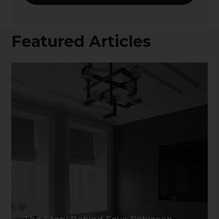
Featured Articles