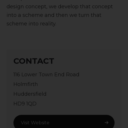
design concept, we develop that concept
into a scheme and then we turn that
scheme into reality.
CONTACT
116 Lower Town End Road
Holmfirth
Huddersfield
HD9 1QD
Visit Website