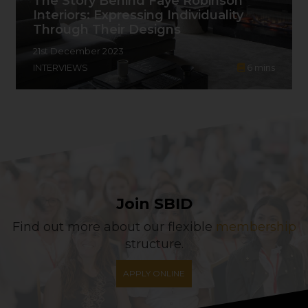
The Story Behind Faye Robinson
Interiors: Expressing Individuality
Through Their Designs
21st December 2023
INTERVIEWS
6
mins
Join SBID
Find out more about our flexible
membership
structure.
APPLY ONLINE