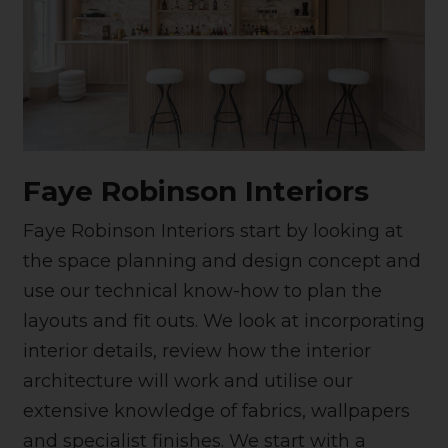
Faye Robinson Interiors
Faye Robinson Interiors start by looking at
the space planning and design concept and
use our technical know-how to plan the
layouts and fit outs. We look at incorporating
interior details, review how the interior
architecture will work and utilise our
extensive knowledge of fabrics, wallpapers
and specialist finishes. We start with a