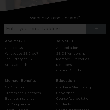
Want news and updates?
Su
+
About SBID
Join SBID
Contact Us
Accreditation
What does SBID do?
SBID Membership
The History of SBID
Member Directories
SBID Councils
Membership Fees
Code of Conduct
Member Benefits
Education
CPD Training
Graduate Membership
Professional Contracts
Universities
Business Insurance
Course Accreditation
HR Compliance
Students
Legal Support
Centre of Excellence