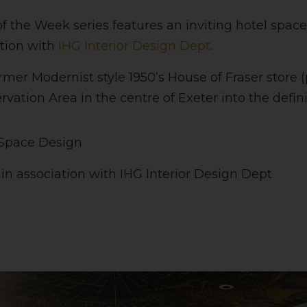
of the Week series features an inviting hotel spac
ation with
IHG Interior Design Dept
.
ormer Modernist style 1950’s House of Fraser store (
vation Area in the centre of Exeter into the definin
 Space Design
s in association with IHG Interior Design Dept