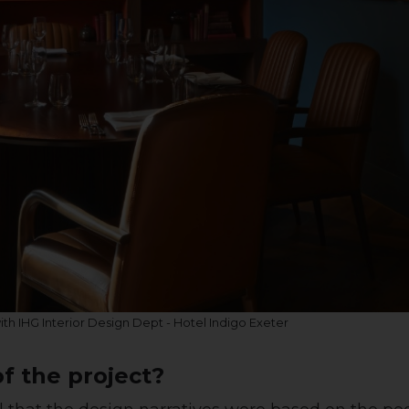
with IHG Interior Design Dept - Hotel Indigo Exeter
f the project?