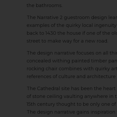
the bathrooms.
The Narrative 2 guestroom design leane
examples of the quirky local ingenui
back to 1430 the house if one of the o
street to make way for a new road.
The design narrative focuses on all 
concealed withing painted timber panel
rocking chair combines with quirky art
references of culture and architecture 
The Cathedral site has been the heart
of stone ceiling vaulting anywhere in 
15th century thought to be only one of
The design narrative gains inspiration