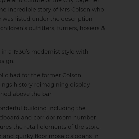
ple and culture of the City together
the incredible story of Mrs Colson who
e was listed under the description
ldren’s outfitters, furriers, hosiers &
in a 1930’s modernist style with
esign.
blic had for the former Colson
ings history reimagining display
oned above the bar.
onderful building including the
eadboard and corridor room number
res the retail elements of the store.
k and quirky floor mosaic slogans in