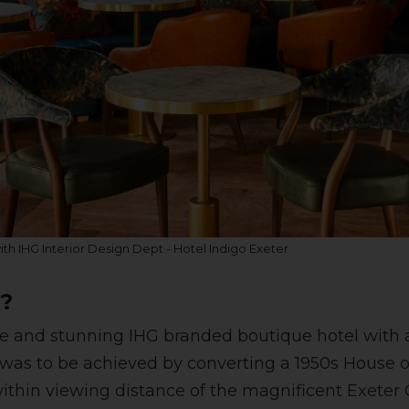
with IHG Interior Design Dept - Hotel Indigo Exeter
f?
ue and stunning IHG branded boutique hotel with a
 was to be achieved by converting a 1950s House o
within viewing distance of the magnificent Exeter 