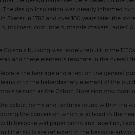
al that the design narratives were based on the peo
g. The design Inspiration was greatly informed by 
in Exeter in 1782 and over 100 years later the stor
 milliners, costumiers, mantle makers, ladies’ & chi
Colson’s building was largely rebuilt in the 1950s 
tail and these elements resonate in the overall d
lebrate the heritage and affection the general pu
leans in to the haberdashery element of the build
rom site such as the Colson Store sign now positi
the colour, forms and textures found within the w
d during the conversion which is echoed in the h
 with bespoke wallpaper prints and labelling, captu
illiner skills are reflected in the bespoke artwor