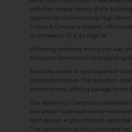
As an IHG Hotel Indigo, it was essenti
with the unique history of the buildin
opened her milliners shop High Street 
Colson & Company drapers, silk mercers,
undertakers, 33 & 34 High St”
Following bombing during the war, the 
horizontal fenestration and banding de
From the outset it was important to ce
Department Store. The reception area 
elements and utilising salvage items f
The Narrative 1 Guestroom celebrates 
pneumatic tube cash carrier retrieve
light design. A glass fronted wardrobe
The connection to Mrs Colson and her m