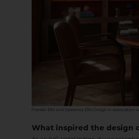
Franklin Ellis and Sweeney Ellis Design in association 
What inspired the design o