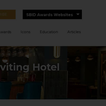
RIBE
SBID Awards Websites
Awards
Icons
Education
Articles
viting Hotel