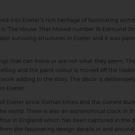
d into Exeter’s rich heritage of fascinating archi
ty is ‘The House That Moved number 16 Edmund Str
ldest surviving structures in Exeter and it was p
things that can move or are not what they seem. 
ling and the paint colour is moved off the traditio
work adding to the story. The décor is deliberately
in Exeter.
 of Exeter since Roman times and the current bui
the world. There is also an astronomical clock in t
 four in England which has been captured in the de
 from the fascinating design details in and aroun