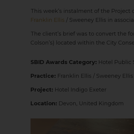
This week’s instalment of the Project 
Franklin Ellis
/ Sweeney Ellis in associ
The client’s brief was to convert the f
Colson’s) located within the City Conser
SBID Awards Category:
Hotel Public
Practice:
Franklin Ellis / Sweeney Elli
Project:
Hotel Indigo Exeter
Location:
Devon, United Kingdom