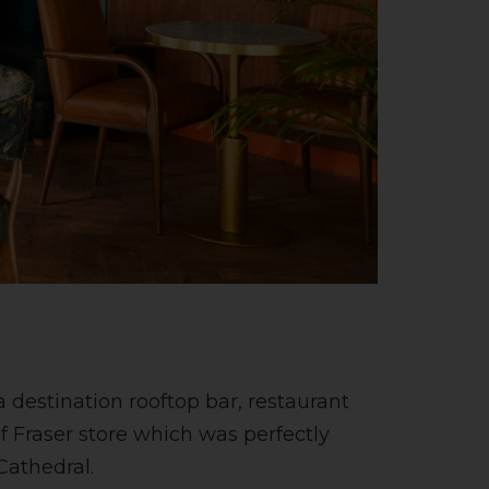
 destination rooftop bar, restaurant
f Fraser store which was perfectly
Cathedral.