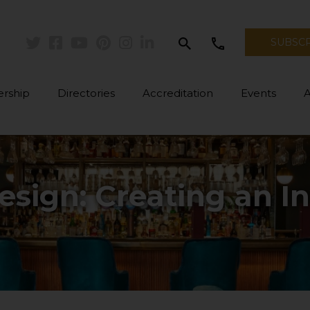
search
call
SUBSC
Twitter
Facebook
Youtube
Pinterest
Instagram
Linkedin
rship
Directories
Accreditation
Events
esign: Creating an In