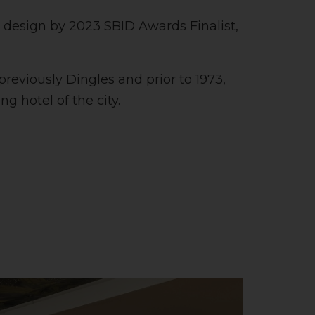
e design by 2023 SBID Awards Finalist,
previously Dingles and prior to 1973,
g hotel of the city.