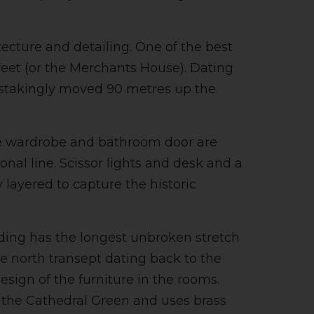
tecture and detailing. One of the best
eet (or the Merchants House). Dating
ainstakingly moved 90 metres up the
The wardrobe and bathroom door are
nal line. Scissor lights and desk and a
 layered to capture the historic
lding has the longest unbroken stretch
he north transept dating back to the
sign of the furniture in the rooms.
d the Cathedral Green and uses brass