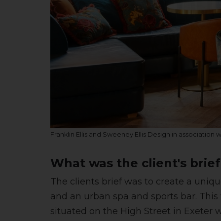
Franklin Ellis and Sweeney Ellis Design in association 
What was the client's brie
The clients brief was to create a uniq
and an urban spa and sports bar. This
situated on the High Street in Exeter 