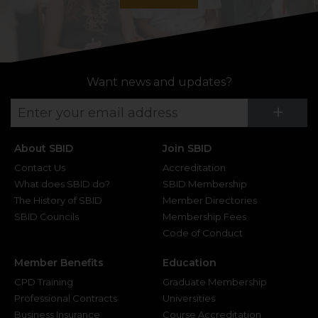
Want news and updates?
Su
+
About SBID
Join SBID
Contact Us
Accreditation
What does SBID do?
SBID Membership
The History of SBID
Member Directories
SBID Councils
Membership Fees
Code of Conduct
Member Benefits
Education
CPD Training
Graduate Membership
Professional Contracts
Universities
Business Insurance
Course Accreditation