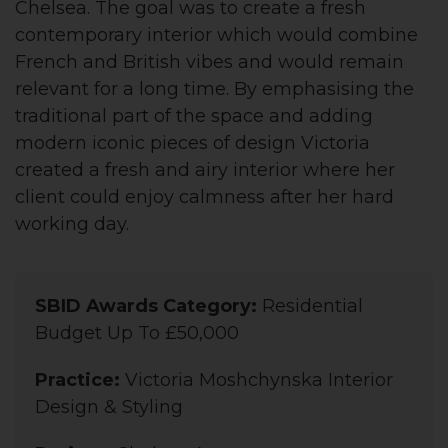
Chelsea. The goal was to create a fresh
contemporary interior which would combine
French and British vibes and would remain
relevant for a long time. By emphasising the
traditional part of the space and adding
modern iconic pieces of design Victoria
created a fresh and airy interior where her
client could enjoy calmness after her hard
working day.
SBID Awards Category:
Residential
Budget Up To £50,000
Practice:
Victoria Moshchynska Interior
Design & Styling