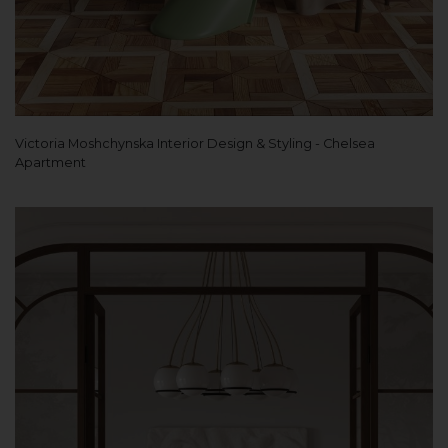
Victoria Moshchynska Interior Design & Styling - Chelsea
Apartment