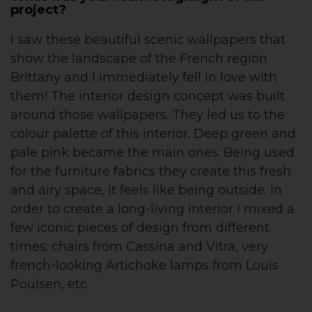
project?
I saw these beautiful scenic wallpapers that
show the landscape of the French region
Brittany and I immediately fell in love with
them! The interior design concept was built
around those wallpapers. They led us to the
colour palette of this interior. Deep green and
pale pink became the main ones. Being used
for the furniture fabrics they create this fresh
and airy space, it feels like being outside. In
order to create a long-living interior I mixed a
few iconic pieces of design from different
times: chairs from Cassina and Vitra, very
french-looking Artichoke lamps from Louis
Poulsen, etc.