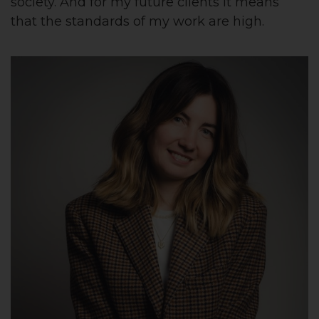
society. And for my future clients it means
that the standards of my work are high.