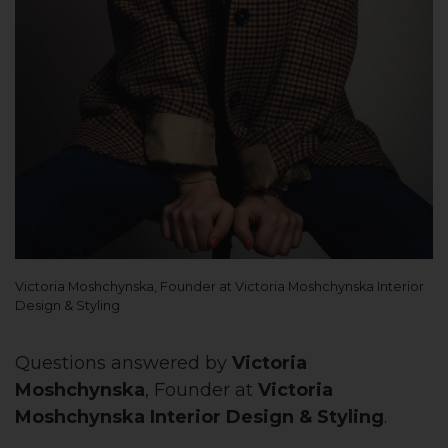
Victoria Moshchynska, Founder at Victoria Moshchynska Interior
Design & Styling
Questions answered by
Victoria
Moshchynska
, Founder at
Victoria
Moshchynska Interior Design & Styling
.