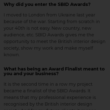
Why did you enter the SBID Awards?
I moved to London from Ukraine last year
because of the war. Starting from scratch in
your 40th is not easy. New country, new
audience, etc. SBID Awards gives me the
opportunity to meet the British interior design
society, show my work and make myself
known.
What has being an Award Finalist meant to
you and your business?
It is the second time in a row my project
became a finalist of the SBID Awards. It
means that my professional experience is
recognised by the British interior design