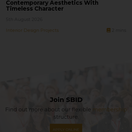
Contemporary Aesthetics With
Timeless Character
5th August 2026
Interior Design Projects
2
mins
Join SBID
Find out more about our flexible
membership
structure.
APPLY ONLINE