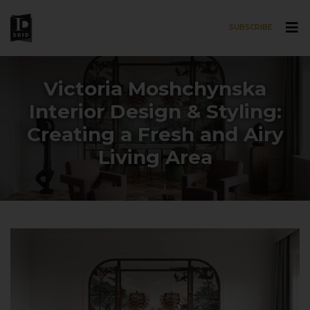
SUBSCRIBE
Skip to main content
Victoria Moshchynska
Interior Design & Styling:
Creating a Fresh and Airy
Living Area