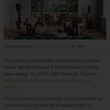
19th June 2024
|
IN
PROJECT OF THE WEEK
|
BY SBID
This week’s instalment of the Project of the
Week series features a fresh and airy living
area design by 2023 SBID Awards Finalist,
Victoria Moshchynska Interior Design &
Styling
.
Victoria Moshchynska was commissioned to
renovate Living area of an apartment in