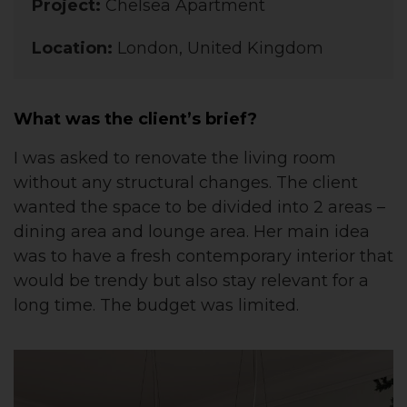
Project:
Chelsea Apartment
Location:
London, United Kingdom
What was the client’s brief?
I was asked to renovate the living room
without any structural changes. The client
wanted the space to be divided into 2 areas –
dining area and lounge area. Her main idea
was to have a fresh contemporary interior that
would be trendy but also stay relevant for a
long time. The budget was limited.