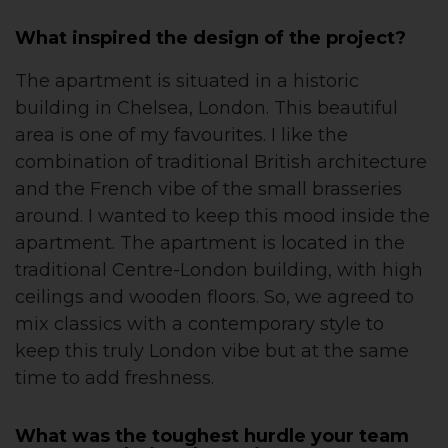
What inspired the design of the project?
The apartment is situated in a historic
building in Chelsea, London. This beautiful
area is one of my favourites. I like the
combination of traditional British architecture
and the French vibe of the small brasseries
around. I wanted to keep this mood inside the
apartment. The apartment is located in the
traditional Centre-London building, with high
ceilings and wooden floors. So, we agreed to
mix classics with a contemporary style to
keep this truly London vibe but at the same
time to add freshness.
What was the toughest hurdle your team