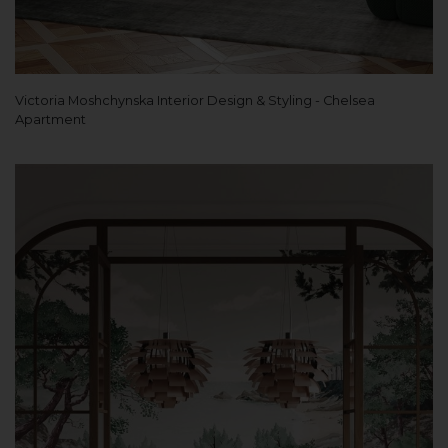
Victoria Moshchynska Interior Design & Styling - Chelsea
Apartment