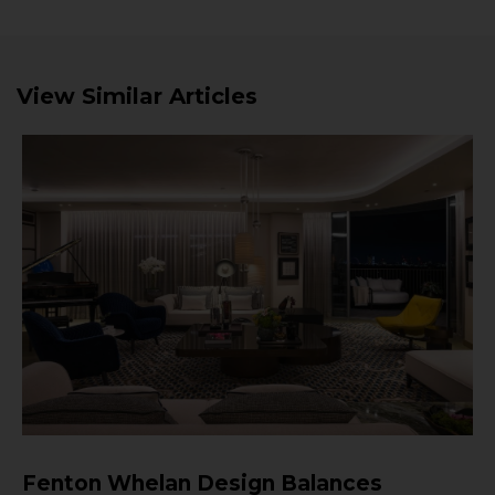
View Similar Articles
Fenton Whelan Design Balances