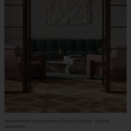
Victoria Moshchynska Interior Design & Styling - Chelsea
Apartment