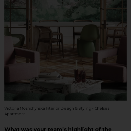
Victoria Moshchynska Interior Design & Styling - Chelsea
Apartment
What was your team’s highlight of the