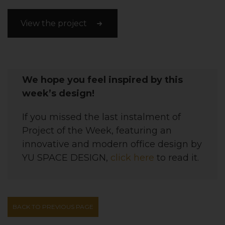
View the project
We hope you feel inspired by this
week’s design!
If you missed the last instalment of
Project of the Week, featuring
an
innovative and modern office
design
by
YU SPACE DESIGN,
click here
to read it.
BACK TO PREVIOUS PAGE