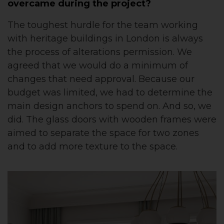
overcame during the project?
The toughest hurdle for the team working
with heritage buildings in London is always
the process of alterations permission. We
agreed that we would do a minimum of
changes that need approval. Because our
budget was limited, we had to determine the
main design anchors to spend on. And so, we
did. The glass doors with wooden frames were
aimed to separate the space for two zones
and to add more texture to the space.