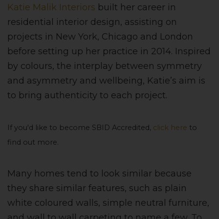
Katie Malik Interiors
built her career in
residential interior design, assisting on
projects in New York, Chicago and London
before setting up her practice in 2014. Inspired
by colours, the interplay between symmetry
and asymmetry and wellbeing, Katie’s aim is
to bring authenticity to each project.
If you'd like to become SBID Accredited,
click here
to
find out more.
Many homes tend to look similar because
they share similar features, such as plain
white coloured walls, simple neutral furniture,
and wall to wall carpeting to name a few. To