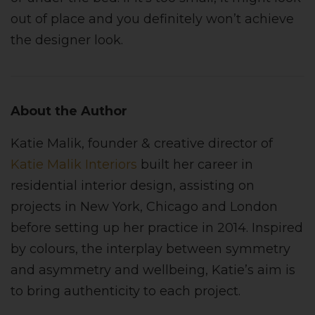
out of place and you definitely won’t achieve
the designer look.
About the Author
Katie Malik, founder & creative director of
Katie Malik Interiors
built her career in
residential interior design, assisting on
projects in New York, Chicago and London
before setting up her practice in 2014. Inspired
by colours, the interplay between symmetry
and asymmetry and wellbeing, Katie’s aim is
to bring authenticity to each project.