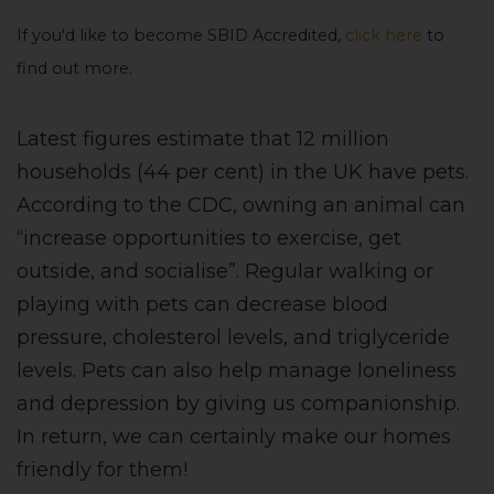
If you'd like to become SBID Accredited,
click here
to
find out more.
Latest figures estimate that 12 million
households (44 per cent) in the UK have pets.
According to the CDC, owning an animal can
“increase opportunities to exercise, get
outside, and socialise”. Regular walking or
playing with pets can decrease blood
pressure, cholesterol levels, and triglyceride
levels. Pets can also help manage loneliness
and depression by giving us companionship.
In return, we can certainly make our homes
friendly for them!