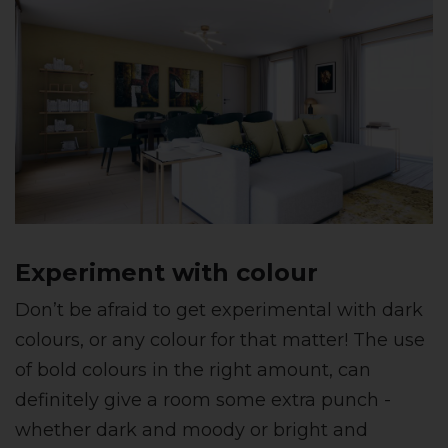
Experiment with colour
Don’t be afraid to get experimental with dark
colours, or any colour for that matter! The use
of bold colours in the right amount, can
definitely give a room some extra punch -
whether dark and moody or bright and