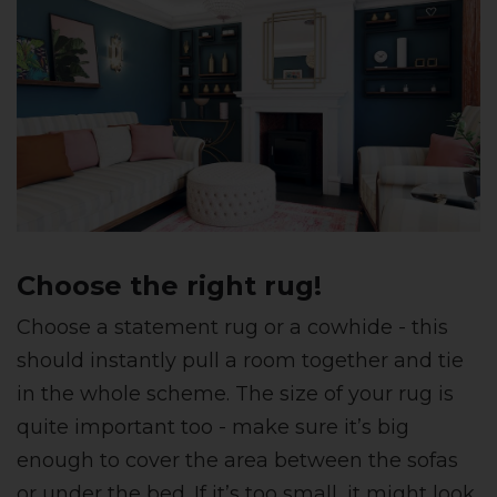
Choose the right rug!
Choose a statement rug or a cowhide - this
should instantly pull a room together and tie
in the whole scheme. The size of your rug is
quite important too - make sure it’s big
enough to cover the area between the sofas
or under the bed. If it’s too small, it might look