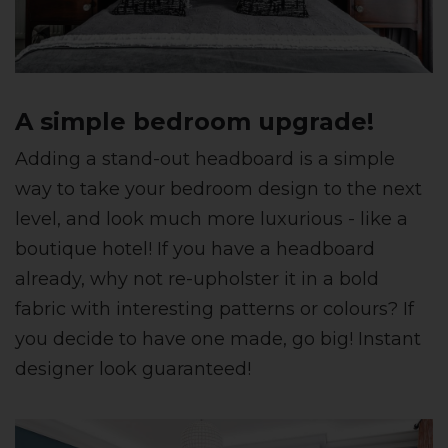
A simple bedroom upgrade!
Adding a stand-out headboard is a simple
way to take your bedroom design to the next
level, and look much more luxurious - like a
boutique hotel! If you have a headboard
already, why not re-upholster it in a bold
fabric with interesting patterns or colours? If
you decide to have one made, go big! Instant
designer look guaranteed!