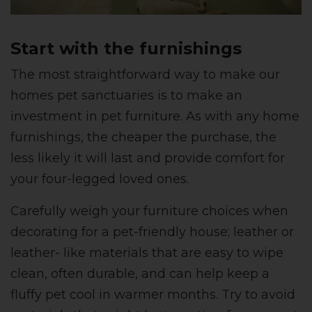
Start with the furnishings
The most straightforward way to make our
homes pet sanctuaries is to make an
investment in pet furniture. As with any home
furnishings, the cheaper the purchase, the
less likely it will last and provide comfort for
your four-legged loved ones.
Carefully weigh your furniture choices when
decorating for a pet-friendly house; leather or
leather- like materials that are easy to wipe
clean, often durable, and can help keep a
fluffy pet cool in warmer months. Try to avoid