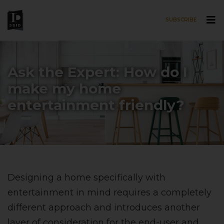
SUBSCRIBE
Skip to main content
Ask the Expert: How do I
make my home
entertainment friendly?
Designing a home specifically with
entertainment in mind requires a completely
different approach and introduces another
layer of consideration for the end-user and