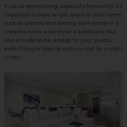
If you’re entertaining, especially frequently, it’s
important to have ample space to store items,
such as platters and serving ware (either in a
separate room, a pantry or a sideboard), but
also provide some storage for your guests,
even if they’re staying with you just for a night
or two.