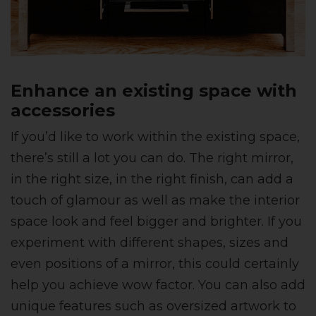
Enhance an existing space with
accessories
If you’d like to work within the existing space,
there’s still a lot you can do. The right mirror,
in the right size, in the right finish, can add a
touch of glamour as well as make the interior
space look and feel bigger and brighter. If you
experiment with different shapes, sizes and
even positions of a mirror, this could certainly
help you achieve wow factor. You can also add
unique features such as oversized artwork to