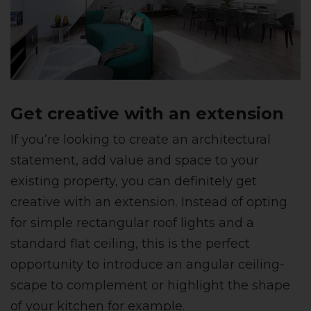
Get creative with an extension
If you’re looking to create an architectural
statement, add value and space to your
existing property, you can definitely get
creative with an extension. Instead of opting
for simple rectangular roof lights and a
standard flat ceiling, this is the perfect
opportunity to introduce an angular ceiling-
scape to complement or highlight the shape
of your kitchen for example.