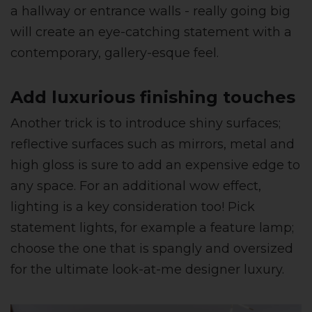
a hallway or entrance walls - really going big
will create an eye-catching statement with a
contemporary, gallery-esque feel.
Add luxurious finishing touches
Another trick is to introduce shiny surfaces;
reflective surfaces such as mirrors, metal and
high gloss is sure to add an expensive edge to
any space. For an additional wow effect,
lighting is a key consideration too! Pick
statement lights, for example a feature lamp;
choose the one that is spangly and oversized
for the ultimate look-at-me designer luxury.