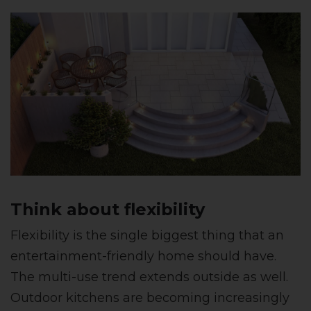
Think about flexibility
Flexibility is the single biggest thing that an
entertainment-friendly home should have.
The multi-use trend extends outside as well.
Outdoor kitchens are becoming increasingly