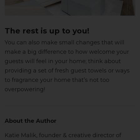
The rest is up to you!
You can also make small changes that will
make a big difference to how welcome your
guests will feel in your home; think about
providing a set of fresh guest towels or ways
to fragrance your home that’s not too
overpowering!
About the Author
Katie Malik, founder & creative director of