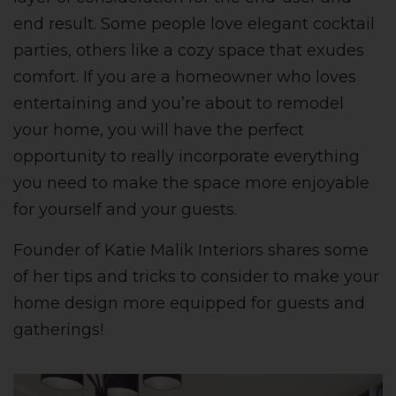
end result. Some people love elegant cocktail
parties, others like a cozy space that exudes
comfort.
If you are a homeowner who loves
entertaining and you’re about to remodel
your home, you will have the perfect
opportunity to really incorporate everything
you need to make the space more enjoyable
for yourself and your guests.
Founder of Katie Malik Interiors shares some
of her tips and tricks to consider to make your
home design more equipped for guests and
gatherings!