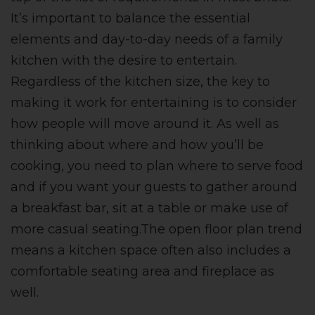
It’s important to balance the essential
elements and day-to-day needs of a family
kitchen with the desire to entertain.
Regardless of the kitchen size, the key to
making it work for entertaining is to consider
how people will move around it. As well as
thinking about where and how you’ll be
cooking, you need to plan where to serve food
and if you want your guests to gather around
a breakfast bar, sit at a table or make use of
more casual seating.The open floor plan trend
means a kitchen space often also includes a
comfortable seating area and fireplace as
well.