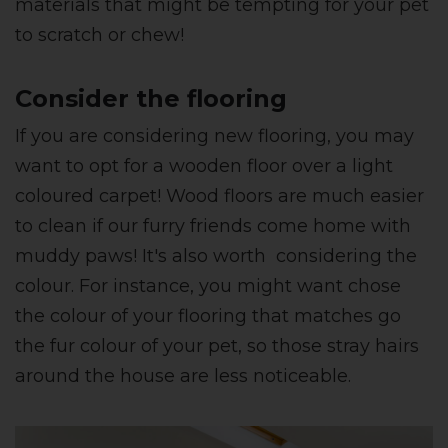
materials that might be tempting for your pet
to scratch or chew!
Consider the flooring
If you are considering new flooring, you may
want to opt for a wooden floor over a light
coloured carpet! Wood floors are much easier
to clean if our furry friends come home with
muddy paws! It's also worth considering the
colour. For instance, you might want chose
the colour of your flooring that matches go
the fur colour of your pet, so those stray hairs
around the house are less noticeable.