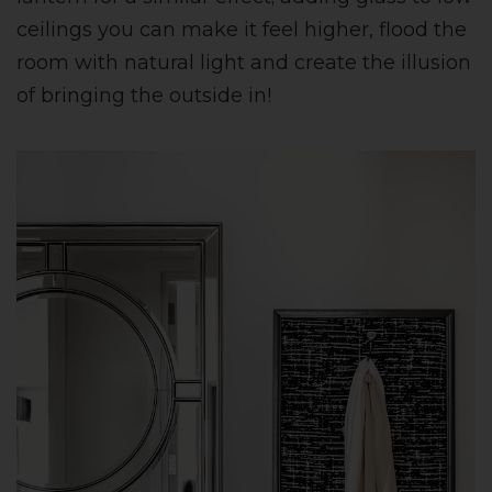
ceilings you can make it feel higher, flood the
room with natural light and create the illusion
of bringing the outside in!