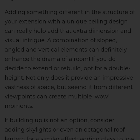
Adding something different in the structure of
your extension with a unique ceiling design
can really help add that extra dimension and
visual intrigue. A combination of s
loped,
angled and vertical elements can definitely
enhance the drama of a room!
If you do
decide to extend or rebuild, opt for a double-
height. Not only does it provide an impressive
vastness of space, but seeing it from different
viewpoints can create multiple ‘wow'
moments.
If building up is not an option, consider
adding
skylights or even an octagonal roof
lantern for a similar effect;
adding glass to low