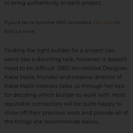
to bring authenticity to each project.
If you'd like to become SBID Accredited,
click here
to
find out more.
Finding the right builder for a project can
seem like a daunting task, however, it doesn’t
need to be difficult. SBID Accredited Designer,
Katie Malik, founder and creative director of
Katie Malik Interiors talks us through her tips
for deciding which builder to work with. Most
reputable contractors will be quite happy to
show off their previous work and provide all of
the things she recommends below...