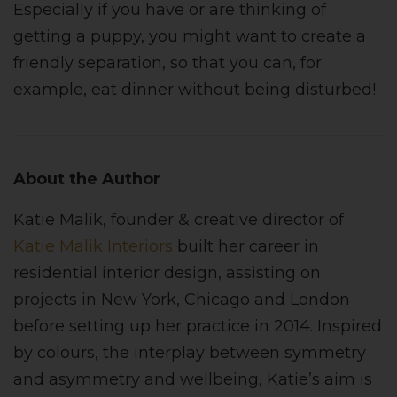
Especially if you have or are thinking of
getting a puppy, you might want to create a
friendly separation, so that you can, for
example, eat dinner without being disturbed!
About the Author
Katie Malik, founder & creative director of
Katie Malik Interiors
built her career in
residential interior design, assisting on
projects in New York, Chicago and London
before setting up her practice in 2014. Inspired
by colours, the interplay between symmetry
and asymmetry and wellbeing, Katie’s aim is