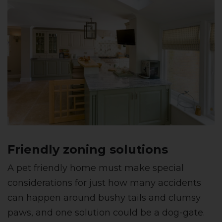
Friendly zoning solutions
A pet friendly home must make special
considerations for just how many accidents
can happen around bushy tails and clumsy
paws, and one solution could be a dog-gate.