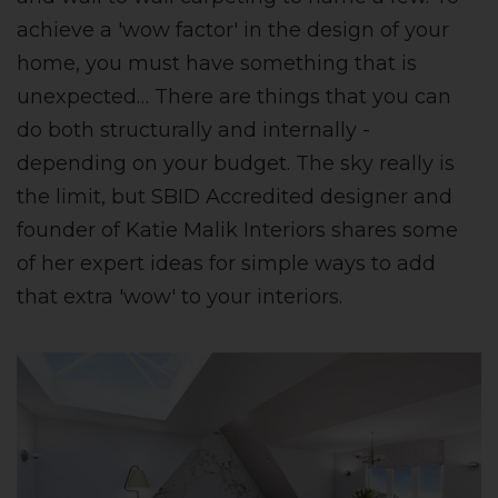
achieve a 'wow factor' in the design of your
home, you must have something that is
unexpected… There are things that you can
do both structurally and internally -
depending on your budget. The sky really is
the limit, but SBID Accredited designer and
founder of Katie Malik Interiors shares some
of her expert ideas for simple ways to add
that extra 'wow' to your interiors.