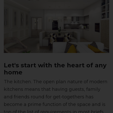
Let's start with the heart of any
home
The kitchen. The open plan nature of modern
kitchens means that having guests, family
and friends round for get-togethers has
become a prime function of the space and is
top of the list of requirements in most briefs.