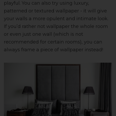
playful. You can also try using luxury,
patterned or textured wallpaper - it will give
your walls a more opulent and intimate look.
If you’d rather not wallpaper the whole room
or even just one wall (which is not
recommended for certain rooms), you can
always frame a piece of wallpaper instead!