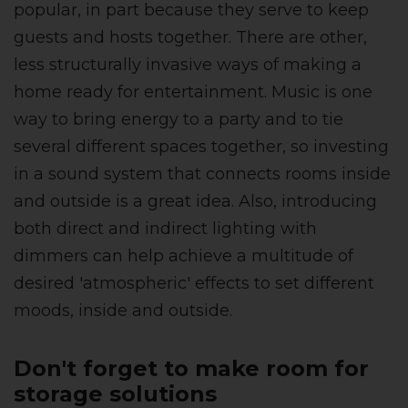
popular, in part because they serve to keep
guests and hosts together.
There are other,
less structurally invasive ways of making a
home ready for entertainment. Music is one
way to bring energy to a party and to tie
several different spaces together, so investing
in a sound system that connects rooms inside
and outside is a great idea. Also, i
ntroducing
both direct and indirect lighting with
dimmers can help achieve a multitude of
desired 'atmospheric' effects to set different
moods, inside and outside.
Don't forget to make room for
storage solutions