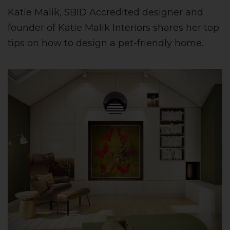
Katie Malik, SBID Accredited designer and
founder of Katie Malik Interiors shares her top
tips on how to design a pet-friendly home.