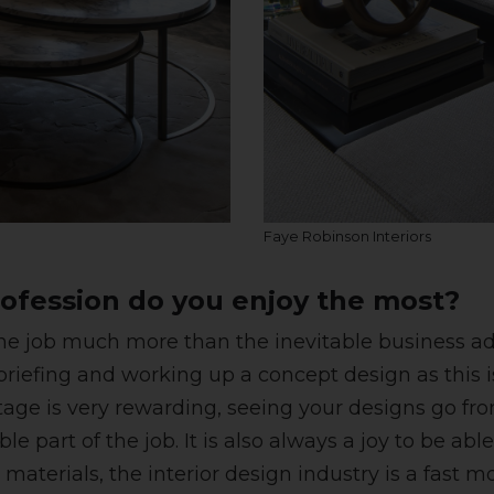
Faye Robinson Interiors
ofession do you enjoy the most?
f the job much more than the inevitable business
t briefing and working up a concept design as this i
ge is very rewarding, seeing your designs go from p
e part of the job. It is also always a joy to be ab
d materials, the interior design industry is a fast 