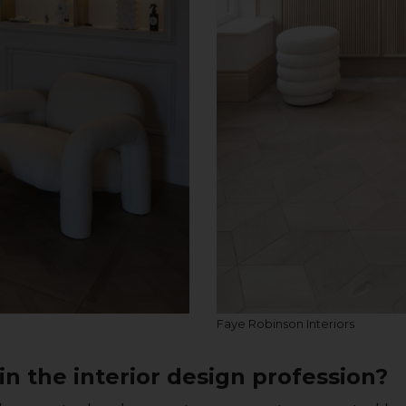
Faye Robinson Interiors
n the interior design profession?