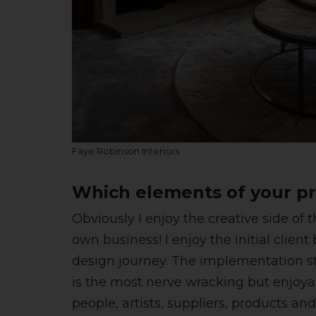
Faye Robinson Interiors
Which elements of your pr
Obviously I enjoy the creative side o
own business! I enjoy the initial clien
design journey. The implementation sta
is the most nerve wracking but enjoyabl
people, artists, suppliers, products an