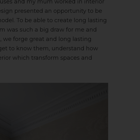
ouses and my mum worked in interior
esign presented an opportunity to be
model. To be able to create long lasting
em was such a big draw for me and
es, we forge great and long lasting
We get to know them, understand how
terior which transform spaces and