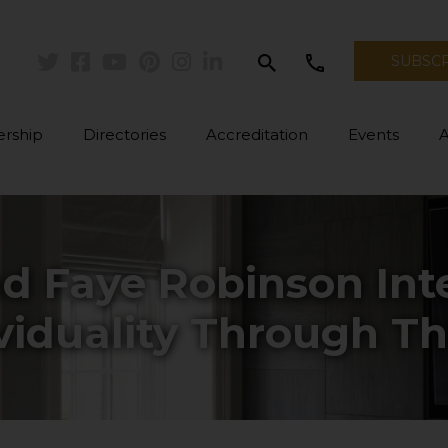
search
call
SUBSC
Twitter
Facebook
Youtube
Pinterest
Instagram
Linkedin
rship
Directories
Accreditation
Events
d Faye Robinson Inte
viduality Through Th