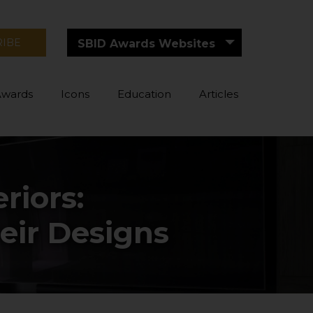
RIBE
SBID Awards Websites
Awards
Icons
Education
Articles
riors:
eir Designs