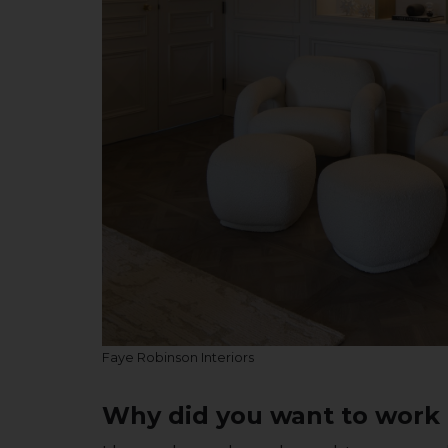
Faye Robinson Interiors
Why did you want to work i