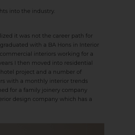
ts into the industry.
ized it was not the career path for
 graduated with a BA Hons in Interior
 commercial interiors working for a
years I then moved into residential
 hotel project and a number of
ars with a monthly interior trends
gned for a family joinery company
nterior design company which has a