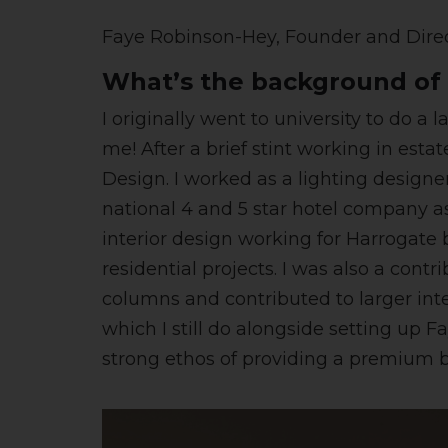
Faye Robinson-Hey, Founder and Dire
What’s the background of 
I originally went to university to do 
me! After a brief stint working in est
Design. I worked as a lighting designe
national 4 and 5 star hotel company as 
interior design working for Harrogate 
residential projects. I was also a cont
columns and contributed to larger inte
which I still do alongside setting up 
strong ethos of providing a premium 