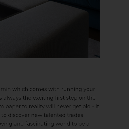
 admin which comes with running your
s always the exciting first step on the
aper to reality will never get old - it
le to discover new talented trades
moving and fascinating world to be a