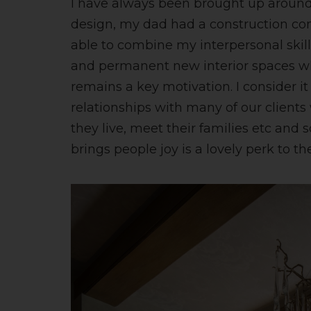
I have always been brought up aroun
design, my dad had a construction com
able to combine my interpersonal skills
and permanent new interior spaces wh
remains a key motivation. I consider it 
relationships with many of our client
they live, meet their families etc and
brings people joy is a lovely perk to the