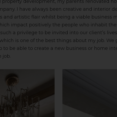
d property development, my parents renovated h
pany. I have always been creative and interior d
 and artistic flair whilst being a viable business 
ich impact positively the people who inhabit th
such a privilege to be invited into our client’s liv
s which is one of the best things about my job. 
 so to be able to create a new business or home in
 job.