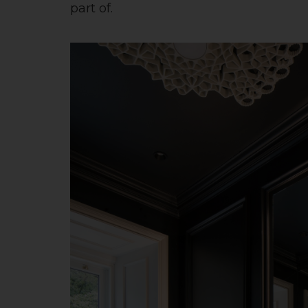
part of.