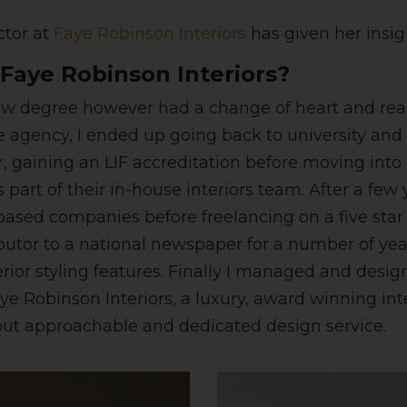
ctor at
Faye Robinson Interiors
has given her insigh
Faye Robinson Interiors?
a law degree however had a change of heart and real
ate agency, I ended up going back to university and
r, gaining an LIF accreditation before moving into
part of their in-house interiors team. After a few 
based companies before freelancing on a five star
ributor to a national newspaper for a number of ye
rior styling features. Finally I managed and desi
Faye Robinson Interiors, a luxury, award winning i
but approachable and dedicated design service.