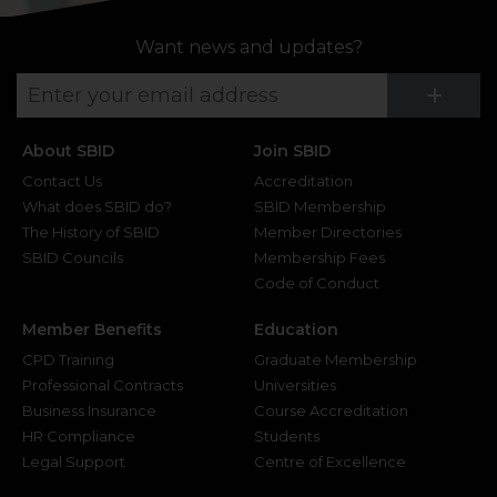
Want news and updates?
Su
+
About SBID
Join SBID
Contact Us
Accreditation
What does SBID do?
SBID Membership
The History of SBID
Member Directories
SBID Councils
Membership Fees
Code of Conduct
Member Benefits
Education
CPD Training
Graduate Membership
Professional Contracts
Universities
Business Insurance
Course Accreditation
HR Compliance
Students
Legal Support
Centre of Excellence