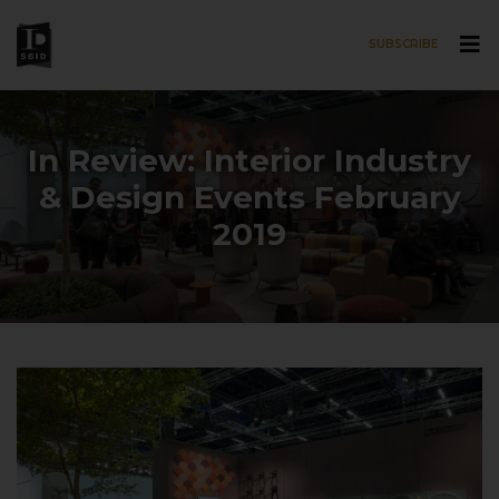
SUBSCRIBE
Skip to main content
In Review: Interior Industry
& Design Events February
2019