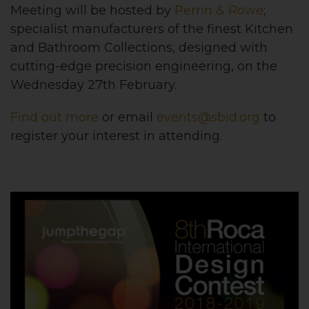
Meeting will be hosted by
Perrin & Rowe
;
specialist manufacturers of the finest Kitchen
and Bathroom Collections, designed with
cutting-edge precision engineering, on the
Wednesday 27th February.
Find out more
or email
events@sbid.org
to
register your interest in attending.