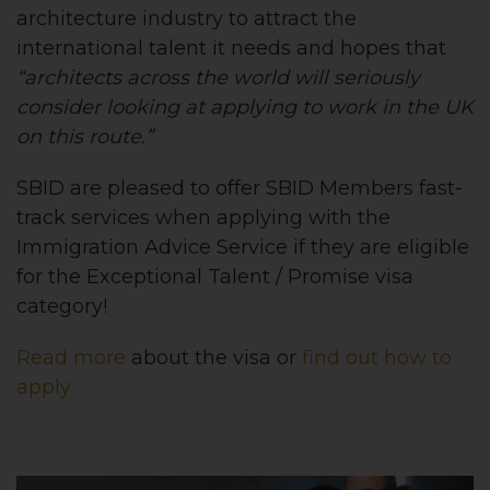
architecture industry to attract the
international talent it needs and hopes that
“architects across the world will seriously
consider looking at applying to work in the UK
on this route.”
SBID are pleased to offer SBID Members fast-
track services when applying with the
Immigration Advice Service if they are eligible
for the Exceptional Talent / Promise visa
category!
Read more
about the visa or
find out how to
apply