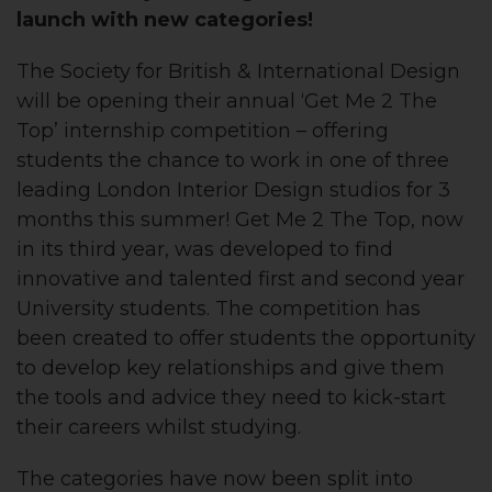
launch with new categories!
The Society for British & International Design
will be opening their annual ‘Get Me 2 The
Top’ internship competition – offering
students the chance to work in one of three
leading London Interior Design studios for 3
months this summer! Get Me 2 The Top, now
in its third year, was developed to find
innovative and talented first and second year
University students. The competition has
been created to offer students the opportunity
to develop key relationships and give them
the tools and advice they need to kick-start
their careers whilst studying.
The categories have now been split into