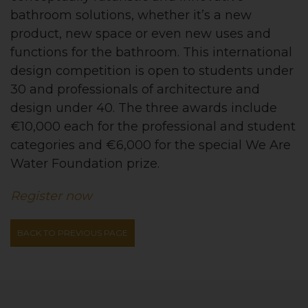
bathroom solutions, whether it’s a new
product, new space or even new uses and
functions for the bathroom. This international
design competition is open to students under
30 and professionals of architecture and
design under 40. The three awards include
€10,000 each for the professional and student
categories and €6,000 for the special We Are
Water Foundation prize.
Register now
BACK TO PREVIOUS PAGE