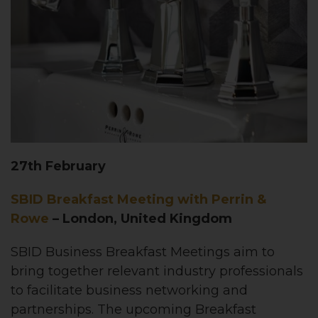
27th February
SBID Breakfast Meeting with Perrin &
Rowe
– London, United Kingdom
SBID Business Breakfast Meetings aim to
bring together relevant industry professionals
to facilitate business networking and
partnerships. The upcoming Breakfast