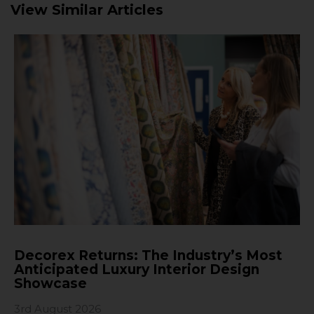
View Similar Articles
Decorex Returns: The Industry’s Most
Anticipated Luxury Interior Design
Showcase
3rd August 2026