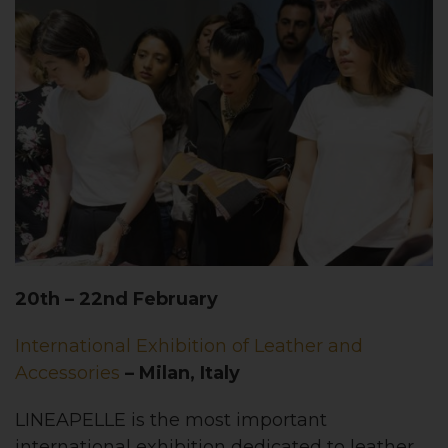
20th – 22nd February
International Exhibition of Leather and
Accessories
– Milan, Italy
LINEAPELLE is the most important
international exhibition dedicated to leather,