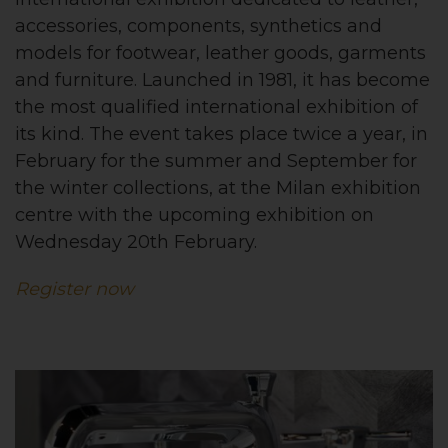
accessories, components, synthetics and
models for footwear, leather goods, garments
and furniture. Launched in 1981, it has become
the most qualified international exhibition of
its kind. The event takes place twice a year, in
February for the summer and September for
the winter collections, at the Milan exhibition
centre with the upcoming exhibition on
Wednesday 20th February.
Register now