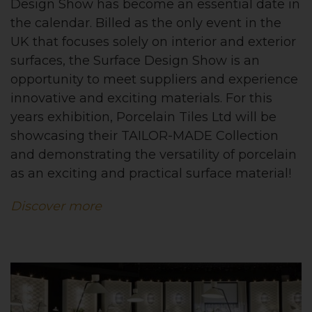
Design Show has become an essential date in
the calendar. Billed as the only event in the
UK that focuses solely on interior and exterior
surfaces, the Surface Design Show is an
opportunity to meet suppliers and experience
innovative and exciting materials. For this
years exhibition, Porcelain Tiles Ltd will be
showcasing their
TAILOR-MADE
Collection
and demonstrating the versatility of porcelain
as an exciting and practical surface material!
Discover more