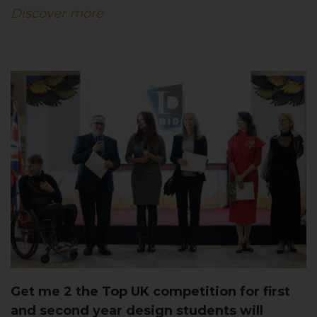
Discover more
Get me 2 the Top UK competition for first
and second year design students will