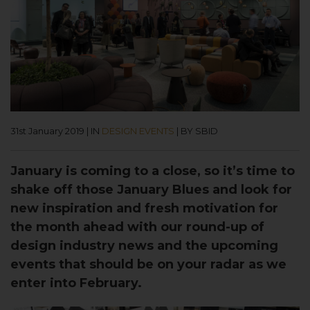
31st January 2019
|
IN
DESIGN EVENTS
|
BY SBID
January is coming to a close, so it’s time to
shake off those January Blues and look for
new inspiration and fresh motivation for
the month ahead with our round-up of
design industry news and the upcoming
events that should be on your radar as we
enter into February.