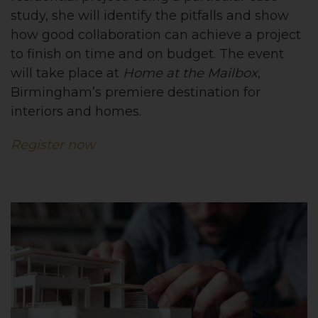
study, she will identify the pitfalls and show
how good collaboration can achieve a project
to finish on time and on budget. The event
will take place at
Home at the Mailbox
,
Birmingham’s premiere destination for
interiors and homes.
Register now