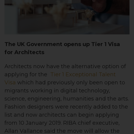
The UK Government opens up Tier 1 Visa
for Architects
Architects now have the alternative option of
applying for the
Tier 1 Exceptional Talent
Visa
which had previously only been open to
migrants working in digital technology,
science, engineering, humanities and the arts.
Fashion designers were recently added to the
list and now architects can begin applying
from 10 January 2019. RIBA chief executive,
Allan Vallance said the move will allow the