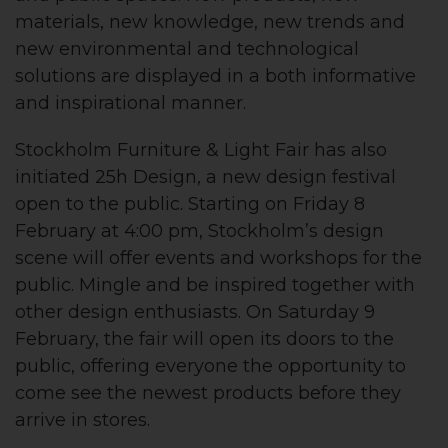
materials, new knowledge, new trends and
new environmental and technological
solutions are displayed in a both informative
and inspirational manner.
Stockholm Furniture & Light Fair has also
initiated 25h Design, a new design festival
open to the public. Starting on Friday 8
February at 4:00 pm, Stockholm’s design
scene will offer events and workshops for the
public. Mingle and be inspired together with
other design enthusiasts. On Saturday 9
February, the fair will open its doors to the
public, offering everyone the opportunity to
come see the newest products before they
arrive in stores.