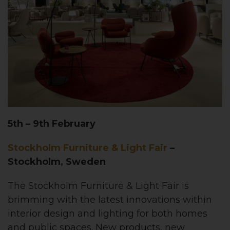
5th – 9th February
Stockholm Furniture & Light Fair
–
Stockholm, Sweden
The Stockholm Furniture & Light Fair is
brimming with the latest innovations within
interior design and lighting for both homes
and public spaces. New products, new