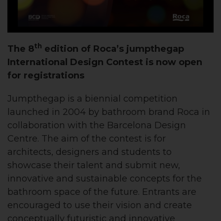
th
The 8
edition of Roca’s jumpthegap
International Design Contest is now open
for registrations
Jumpthegap is a biennial competition
launched in 2004 by bathroom brand Roca in
collaboration with the Barcelona Design
Centre. The aim of the contest is for
architects, designers and students to
showcase their talent and submit new,
innovative and sustainable concepts for the
bathroom space of the future. Entrants are
encouraged to use their vision and create
conceptually futuristic and innovative