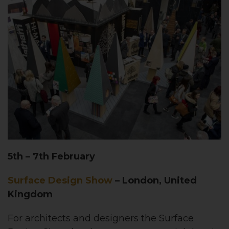
5th – 7th February
Surface Design Show
– London, United
Kingdom
For architects and designers the Surface