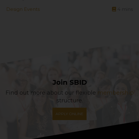
Design Events
4
mins
Join SBID
Find out more about our flexible
membership
structure.
APPLY ONLINE