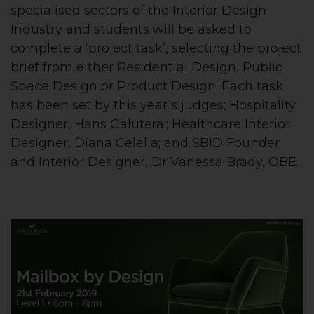
specialised sectors of the Interior Design
Industry and students will be asked to
complete a ‘project task’, selecting the project
brief from either Residential Design, Public
Space Design or Product Design. Each task
has been set by this year’s judges; Hospitality
Designer, Hans Galutera;; Healthcare Interior
Designer, Diana Celella; and SBID Founder
and Interior Designer, Dr Vanessa Brady, OBE.