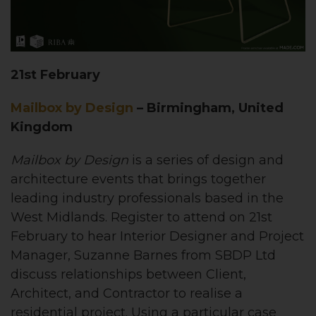
21st February
Mailbox by Design
– Birmingham, United
Kingdom
Mailbox by Design
is
a series of design and
architecture events that brings together
leading industry professionals based in the
West Midlands. Register to attend on 21st
February to hear Interior Designer and Project
Manager, Suzanne Barnes from SBDP Ltd
discuss relationships between Client,
Architect, and Contractor to realise a
residential project. Using a particular case