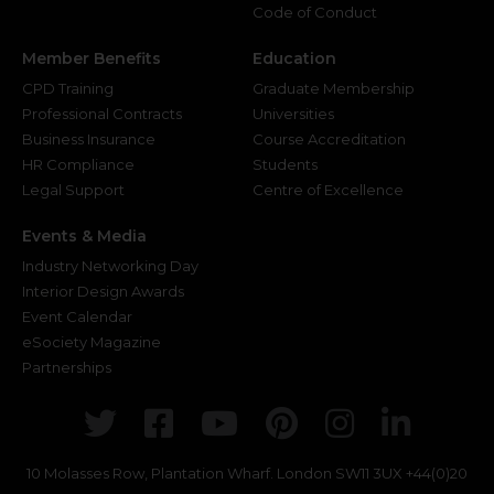
Code of Conduct
Member Benefits
Education
CPD Training
Graduate Membership
Professional Contracts
Universities
Business Insurance
Course Accreditation
HR Compliance
Students
Legal Support
Centre of Excellence
Events & Media
Industry Networking Day
Interior Design Awards
Event Calendar
eSociety Magazine
Partnerships
Twitter
Facebook
Youtube
Pinterest
Instagr
Link
10 Molasses Row, Plantation Wharf. London SW11 3UX
+44(0)20