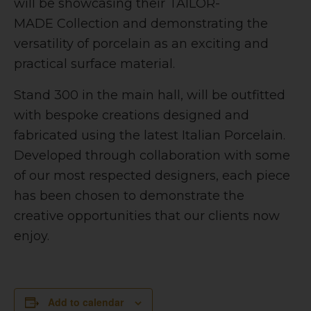
will be showcasing their
TAILOR-
MADE
Collection and demonstrating the
versatility of porcelain as an exciting and
practical surface material.
Stand 300 in the main hall, will be outfitted
with bespoke creations designed and
fabricated using the latest Italian Porcelain.
Developed through collaboration with some
of our most respected designers, each piece
has been chosen to demonstrate the
creative opportunities that our clients now
enjoy.
Add to calendar