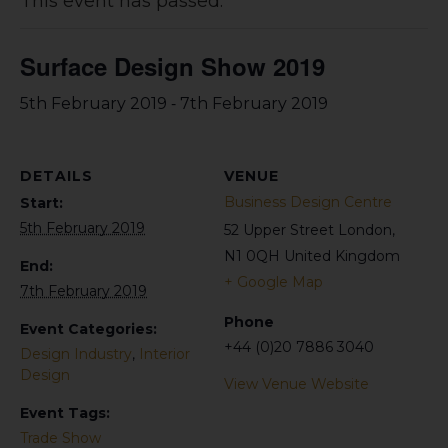
This event has passed.
Surface Design Show 2019
-
5th February 2019
7th February 2019
DETAILS
VENUE
Business Design Centre
Start:
5th February 2019
52 Upper Street
London
,
N1 0QH
United Kingdom
End:
+ Google Map
7th February 2019
Phone
Event Categories:
+44 (0)20 7886 3040
Design Industry
,
Interior
Design
View Venue Website
Event Tags:
Trade Show