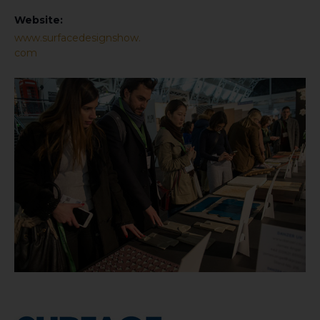
Website:
www.surfacedesignshow.
com