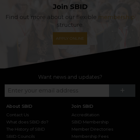
Join SBID
Find out more about our flexible
membership
structure.
APPLY ONLINE
Want news and updates?
Su
+
About SBID
Join SBID
Contact Us
Accreditation
What does SBID do?
SBID Membership
The History of SBID
Member Directories
SBID Councils
Membership Fees