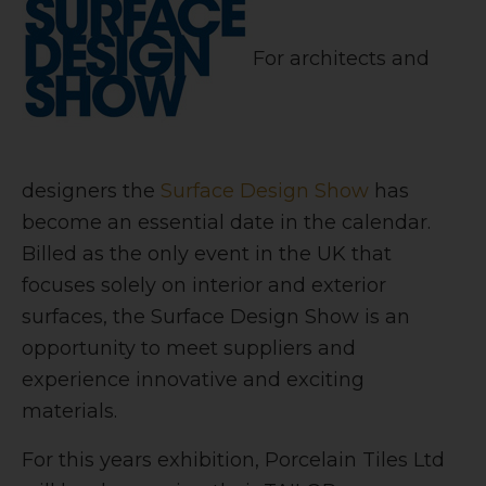
For architects and
designers the
Surface Design Show
has
become an essential date in the calendar.
Billed as the only event in the UK that
focuses solely on interior and exterior
surfaces, the Surface Design Show is an
opportunity to meet suppliers and
experience innovative and exciting
materials.
For this years exhibition, Porcelain Tiles Ltd