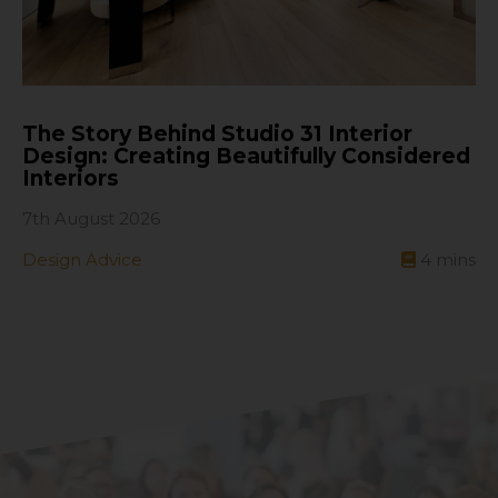
The Story Behind Studio 31 Interior
Design: Creating Beautifully Considered
Interiors
7th August 2026
Design Advice
4
mins