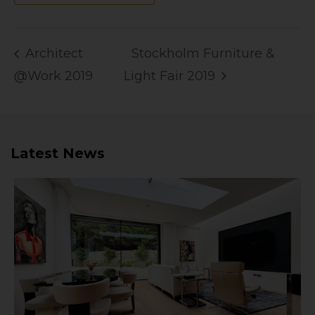
Architect
Stockholm Furniture &
@Work 2019
Light Fair 2019
Latest News