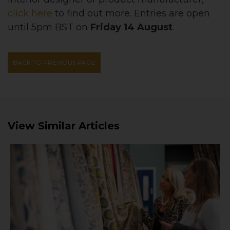
click here
to find out more. Entries are open
until 5pm BST on
Friday 14 August
.
BACK TO PREVIOUS PAGE
View Similar Articles