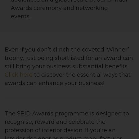
Awards ceremony and networking
events.
Even if you don’t clinch the coveted ‘Winner’
trophy, just being shortlisted for an award can
still bring your business substantial benefits.
Click here
to discover the essential ways that
awards can enhance your business!
The SBID Awards programme is designed to
recognise, reward and celebrate the
profession of interior design. If you’re an
interior designer or product manufacturer,