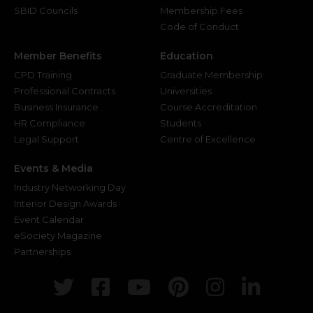
SBID Councils
Membership Fees
Code of Conduct
Member Benefits
Education
CPD Training
Graduate Membership
Professional Contracts
Universities
Business Insurance
Course Accreditation
HR Compliance
Students
Legal Support
Centre of Excellence
Events & Media
Industry Networking Day
Interior Design Awards
Event Calendar
eSociety Magazine
Partnerships
Twitter
Facebook
Youtube
Pinterest
Instagr
Link