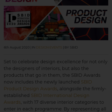
6th August 2020
|
IN
DESIGN EVENTS
|
BY SBID
Set to celebrate design excellence for not only
the designers of interiors, but also the
products that go in them, the SBID Awards
now includes the newly launched
SBID
Product Design Awards
, alongside the firmly-
established
SBID International Design
Awards
, with 17 diverse interior categories to
enter in each programme. By representing all