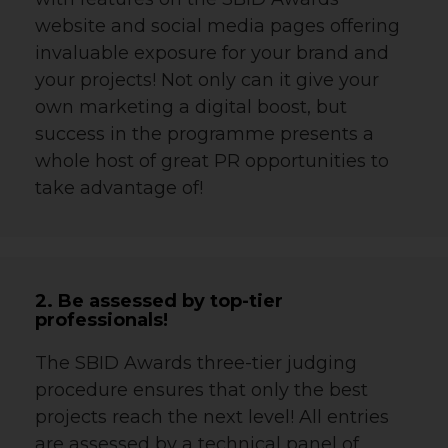
website and social media pages offering
invaluable exposure for your brand and
your projects! Not only can it give your
own marketing a digital boost, but
success in the programme presents a
whole host of great PR opportunities to
take advantage of!
2. Be assessed by top-tier
professionals!
The SBID Awards three-tier judging
procedure ensures that only the best
projects reach the next level! All entries
are assessed by a technical panel of