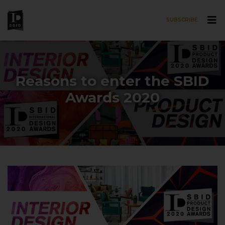
SUBSCRIBE
Skip to main content
Reasons to enter the SBID
Awards 2020