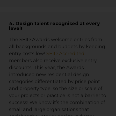
4. Design talent recognised at every
level!
The SBID Awards welcome entries from
all backgrounds and budgets by keeping
entry costs low!
SBID Accredited
members also receive exclusive entry
discounts. This year, the Awards
introduced new residential design
categories differentiated by price point
and property type, so the size or scale of
your projects or practice is not a barrier to
success!
We know it’s the combination of
small and large organisations that