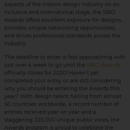
aspects of the interior design industry on an
inclusive and international stage, the SBID
Awards offers excellent exposure for designs,
provides unique networking opportunities,
and drives professional standards across the
industry.
The deadline to enter is fast approaching with
just over a week to go until the
SBID Awards
officially closes for 2020!
Haven’t yet
completed your entry, or are still considering
why you should be entering the Awards this
year?
With design talent hailing from almost
50 countries worldwide, a record number of
entries received year on year and a
staggering 225,000 unique public votes, the
Awards program is proud to celebrate the