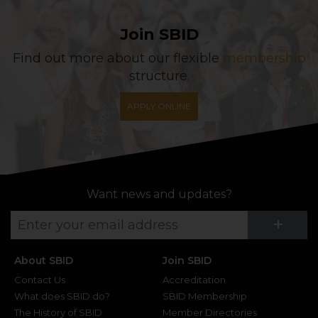
Join SBID
Find out more about our flexible
membership
structure.
APPLY ONLINE
Want news and updates?
Su
+
About SBID
Join SBID
Contact Us
Accreditation
What does SBID do?
SBID Membership
The History of SBID
Member Directories