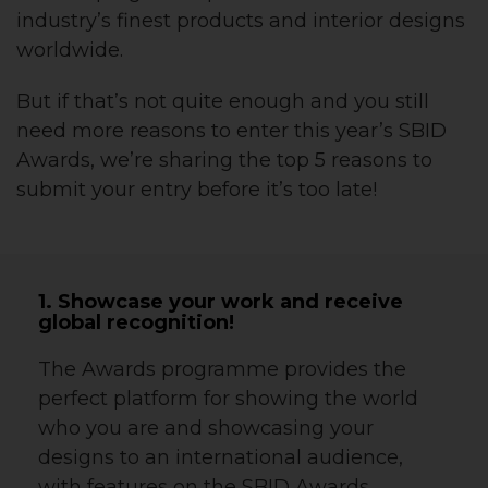
industry’s finest products and interior designs
worldwide.
But if that’s not quite enough and you still
need more reasons to enter this year’s SBID
Awards, we’re sharing the top 5 reasons to
submit your entry before it’s too late!
1. Showcase your work and receive
global recognition!
The Awards programme provides the
perfect platform for showing the world
who you are and showcasing your
designs to an international audience,
with features on the SBID Awards