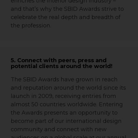
enriches the interior design industry –
and that’s why the SBID Awards strive to
celebrate the real depth and breadth of
the profession.
5. Connect with peers, press and
potential clients around the world!
The SBID Awards have grown in reach
and reputation around the world since its
launch in 2009, receiving entries from
almost 50 countries worldwide. Entering
the Awards presents an opportunity to
become part of our international design
community and connect with new
audiences on a global scale at our annual