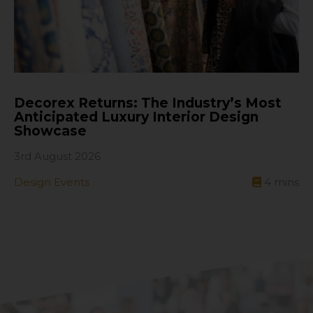
Decorex Returns: The Industry’s Most
Anticipated Luxury Interior Design
Showcase
3rd August 2026
Design Events
4
mins