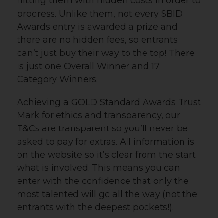
hitting them with hidden costs in order to
progress. Unlike them, not every SBID
Awards entry is awarded a prize and
there are no hidden fees, so entrants
can’t just buy their way to the top! There
is just one Overall Winner and 17
Category Winners.
Achieving a GOLD Standard Awards Trust
Mark for ethics and transparency, o
ur
T&Cs are transparent so you’ll never be
asked to pay for extras. All information is
on the website so it’s clear from the start
what is involved. This means you can
enter with the confidence that only the
most talented will go all the way (not the
entrants with the deepest pockets!).