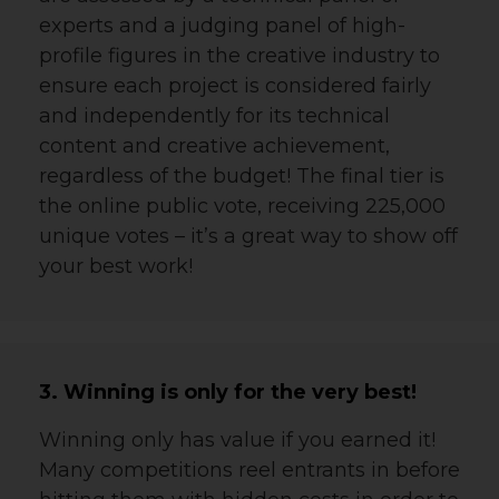
experts and a judging panel of high-
profile figures in the creative industry to
ensure each project is considered fairly
and independently for its
technical
content and creative achievement,
regardless of the budget! The final tier is
the online public vote, receiving 225,000
unique votes – it’s a great way to show off
your best work!
3. Winning is only for the very best!
Winning only has value if you earned it!
Many competitions reel entrants in before