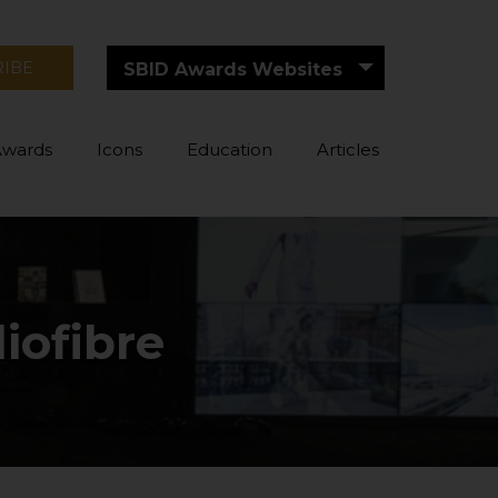
RIBE
SBID Awards Websites
Awards
Icons
Education
Articles
iofibre