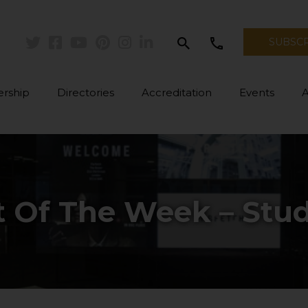
search
call
SUBSC
Twitter
Facebook
Youtube
Pinterest
Instagram
Linkedin
rship
Directories
Accreditation
Events
t Of The Week – Stud