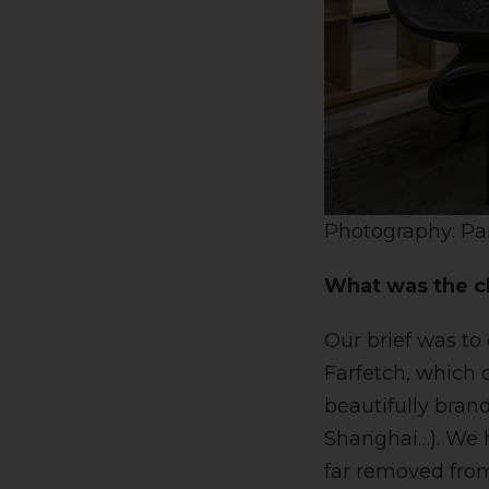
Photography: Pa
What was the cl
Our brief was to
Farfetch, which 
beautifully bran
Shanghai…). We h
far removed from