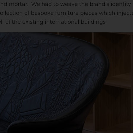
 and mortar. We had to weave the brand’s identity i
collection of bespoke furniture pieces which inject
l of the existing international buildings.