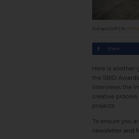
3rd April 2017
|
IN
OFFIC
Share
Here is another g
the SBID Awards
interviews the i
creative process
projects.
To ensure you are
newsletter and f