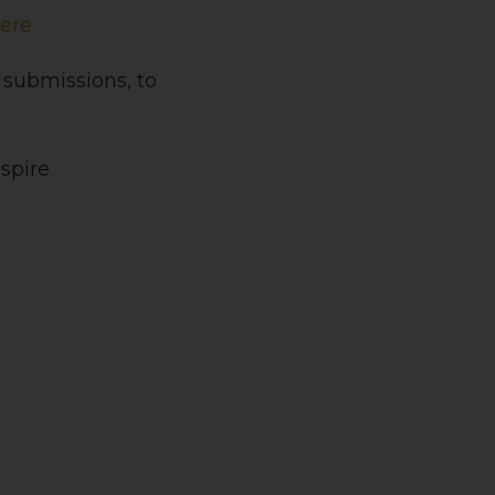
Here
 submissions, to
spire