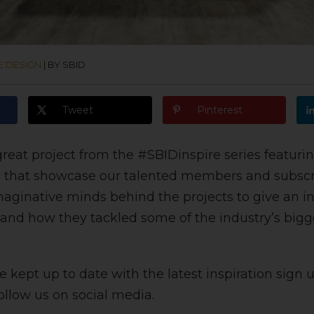
E DESIGN
|
BY SBID
Tweet
Pinterest
reat project from the #SBIDinspire series featurin
 that showcase our talented members and subscr
maginative minds behind the projects to give an ins
 and how they tackled some of the industry’s bigg
 kept up to date with the latest inspiration sign u
ollow us on social media.