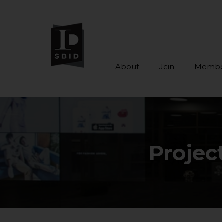
About
Join
Membe
Skip to main content
Projec