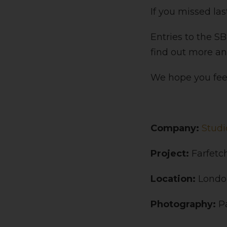
If you missed la
Entries to the S
find out more a
We hope you feel
Company:
Studi
Project:
Farfetc
Location:
Londo
Photography:
P