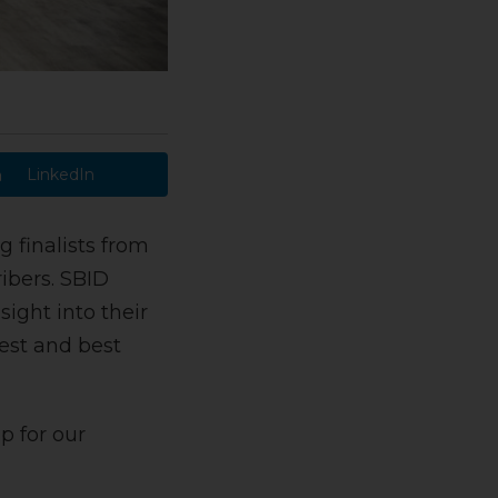
LinkedIn
g finalists from
ibers. SBID
ight into their
est and best
p for our