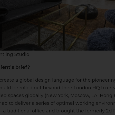
ntling Studio
ient’s brief?
 create a global design language for the pioneeri
could be rolled out beyond their London HQ to crea
ded spaces globally (New York, Moscow, LA, Hong
ad to deliver a series of optimal working environm
 a traditional office and brought the formerly 2d 