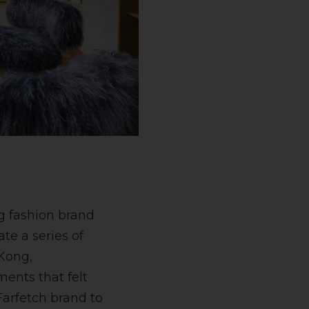
ng fashion brand
te a series of
 Kong,
ents that felt
Farfetch brand to