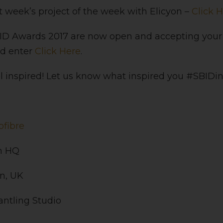
st week’s project of the week with Elicyon –
Click 
BID Awards 2017 are now open and accepting your
nd enter
Click Here
.
 inspired! Let us know what inspired you #SBIDin
ofibre
h HQ
n, UK
antling Studio