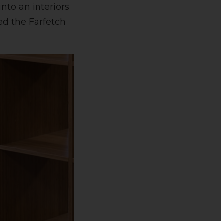
nto an interiors
ed the Farfetch