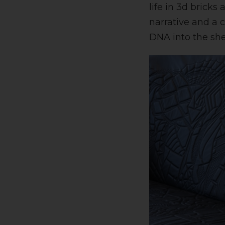
life in 3d bricks
narrative and a 
DNA into the shel