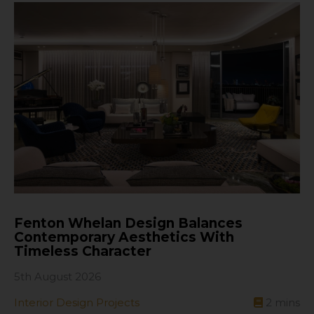
Fenton Whelan Design Balances
Contemporary Aesthetics With
Timeless Character
5th August 2026
Interior Design Projects
2
mins