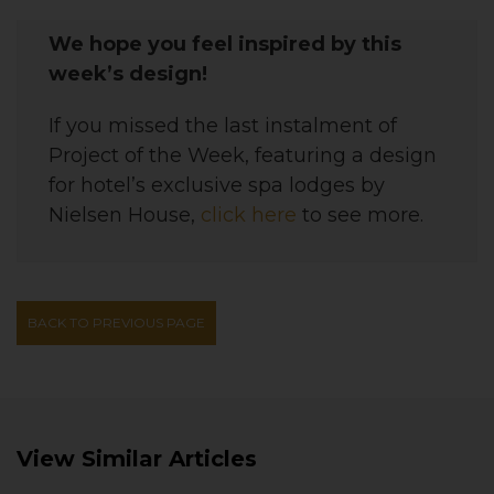
We hope you feel inspired by this
week’s design!
If you missed the last instalment of
Project of the Week, featuring a
design
for hotel’s exclusive spa lodges by
Nielsen House
,
click here
to see more.
BACK TO PREVIOUS PAGE
View Similar Articles