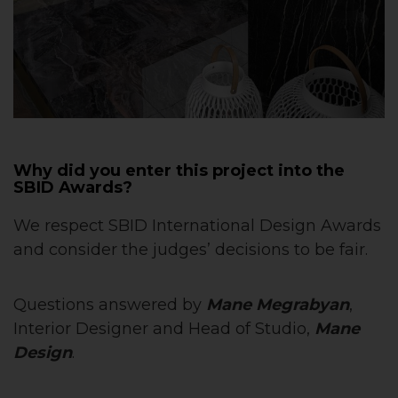
Why did you enter this project into the
SBID Awards?
We respect SBID International Design Awards
and consider the judges’ decisions to be fair.
Questions answered by
Mane Megrabyan
,
Interior Designer and Head of Studio,
Mane
Design
.