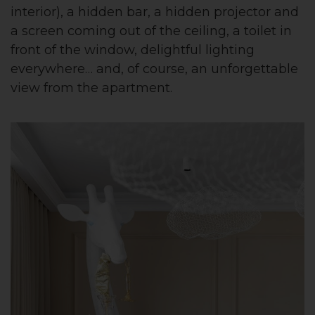
interior), a hidden bar, a hidden projector and
a screen coming out of the ceiling, a toilet in
front of the window, delightful lighting
everywhere… and, of course, an unforgettable
view from the apartment.