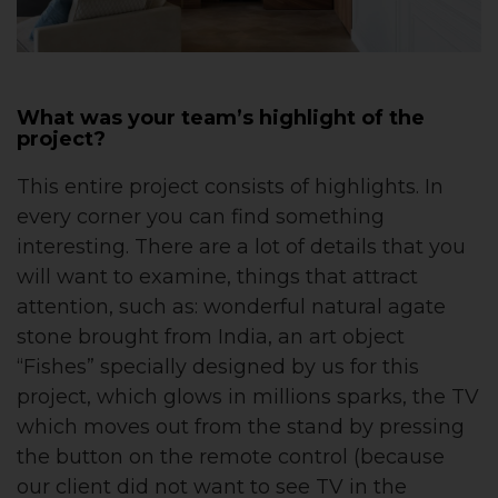
What was your team’s highlight of the
project?
This entire project consists of highlights. In
every corner you can find something
interesting. There are a lot of details that you
will want to examine, things that attract
attention, such as: wonderful natural agate
stone brought from India, an art object
“Fishes” specially designed by us for this
project, which glows in millions sparks, the TV
which moves out from the stand by pressing
the button on the remote control (because
our client did not want to see TV in the