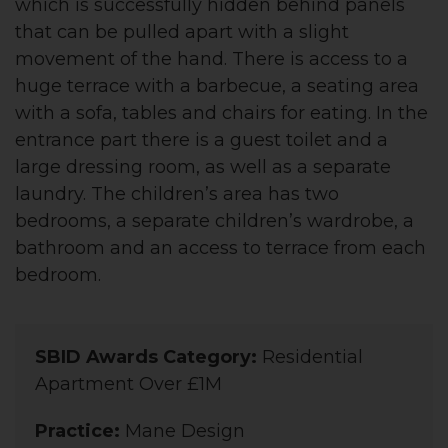
which is successfully hidden behind panels
that can be pulled apart with a slight
movement of the hand. There is access to a
huge terrace with a barbecue, a seating area
with a sofa, tables and chairs for eating. In the
entrance part there is a guest toilet and a
large dressing room, as well as a separate
laundry. The children’s area has two
bedrooms, a separate children’s wardrobe, a
bathroom and an access to terrace from each
bedroom.
SBID Awards Category:
Residential
Apartment Over £1M
Practice:
Mane Design