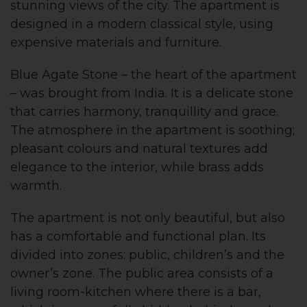
stunning views of the city. The apartment is
designed in a modern classical style, using
expensive materials and furniture.
Blue Agate Stone – the heart of the apartment
– was brought from India. It is a delicate stone
that carries harmony, tranquillity and grace.
The atmosphere in the apartment is soothing;
pleasant colours and natural textures add
elegance to the interior, while brass adds
warmth.
The apartment is not only beautiful, but also
has a comfortable and functional plan. Its
divided into zones: public, children’s and the
owner’s zone. The public area consists of a
living room-kitchen where there is a bar,