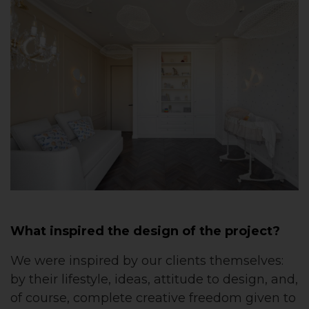
What inspired the design of the project?
We were inspired by our clients themselves:
by their lifestyle, ideas, attitude to design, and,
of course, complete creative freedom given to