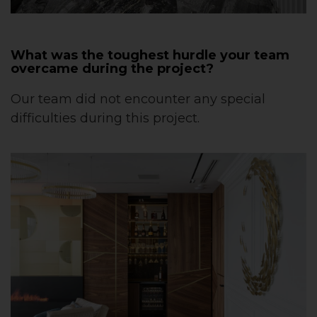
What was the toughest hurdle your team
overcame during the project?
Our team did not encounter any special
difficulties during this project.