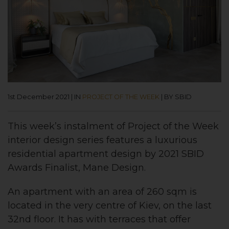
1st December 2021
|
IN
PROJECT OF THE WEEK
|
BY SBID
This week’s instalment of
Project of the Week
interior design series features a luxurious
residential apartment
design by 2021 SBID
Awards Finalist, Mane Design
.
An apartment with an area of 260 sqm is
located in the very centre of Kiev, on the last
32nd floor. It has with terraces that offer