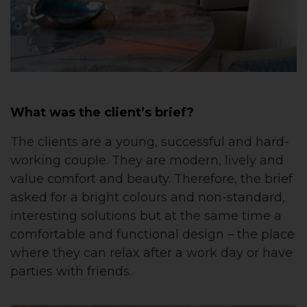
What was the client’s brief?
The clients are a young, successful and hard-
working couple. They are modern, lively and
value comfort and beauty. Therefore, the brief
asked for a bright colours and non-standard,
interesting solutions but at the same time a
comfortable and functional design – the place
where they can relax after a work day or have
parties with friends.