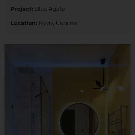
Project:
Blue Agate
Location:
Kyyiv, Ukraine