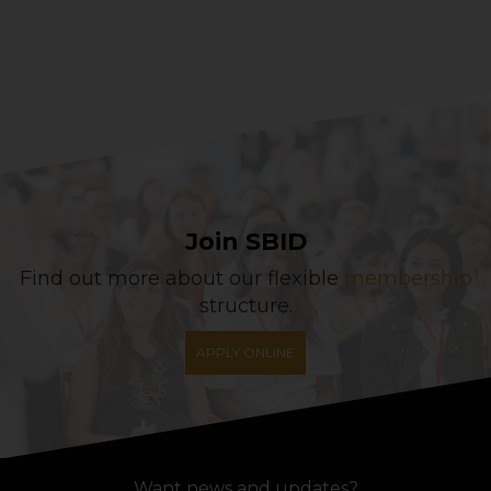
Join SBID
Find out more about our flexible
membership
structure.
APPLY ONLINE
Want news and updates?