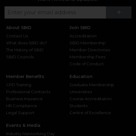
Su
+
About SBID
Join SBID
Contact Us
Accreditation
What does SBID do?
SBID Membership
The History of SBID
Member Directories
SBID Councils
Membership Fees
Code of Conduct
Member Benefits
Education
CPD Training
Graduate Membership
Professional Contracts
Universities
Business Insurance
Course Accreditation
HR Compliance
Students
Legal Support
Centre of Excellence
Events & Media
Industry Networking Day