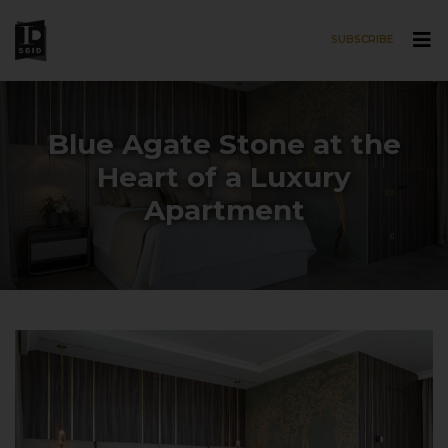
SUBSCRIBE
Skip to main content
Blue Agate Stone at the
Heart of a Luxury
Apartment