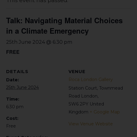
This event has passed.
Talk: Navigating Material Choices
in a Climate Emergency
25th June 2024 @ 6:30 pm
FREE
DETAILS
VENUE
Roca London Gallery
Date:
25th June 2024
Station Court, Townmead
Road
London
,
Time:
SW6 2PY
United
6:30 pm
Kingdom
+ Google Map
Cost:
View Venue Website
Free