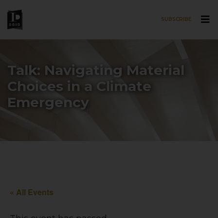
SUBSCRIBE
Skip to main content
Talk: Navigating Material
Choices in a Climate
Emergency
« All Events