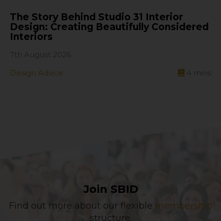
The Story Behind Studio 31 Interior
Design: Creating Beautifully Considered
Interiors
7th August 2026
Design Advice
4
mins
Join SBID
Find out more about our flexible
membership
structure.