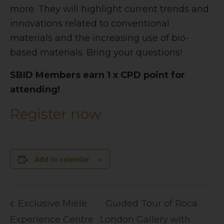
more. They will highlight current trends and
innovations related to conventional
materials and the increasing use of bio-
based materials. Bring your questions!
SBID Members earn 1 x CPD point for
attending!
Register now
Add to calendar
Exclusive Miele
Guided Tour of Roca
Experience Centre
London Gallery with