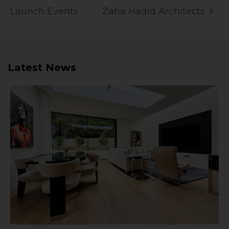
Launch Events
Zaha Hadid Architects
Latest News