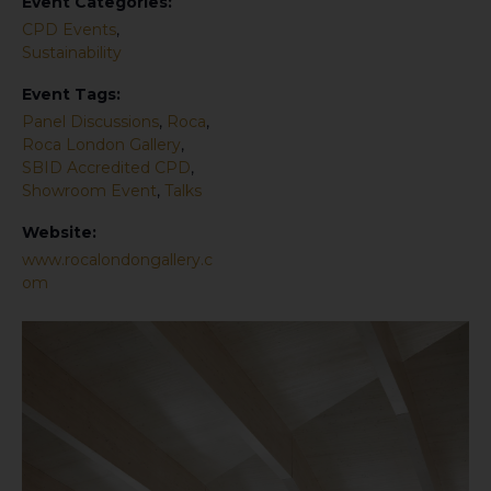
Event Categories:
CPD Events
,
Sustainability
Event Tags:
Panel Discussions
,
Roca
,
Roca London Gallery
,
SBID Accredited CPD
,
Showroom Event
,
Talks
Website:
www.rocalondongallery.c
om