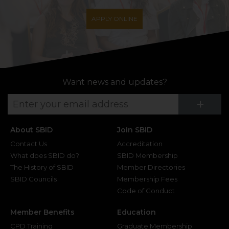
APPLY ONLINE
Want news and updates?
Su
+
About SBID
Join SBID
Contact Us
Accreditation
What does SBID do?
SBID Membership
The History of SBID
Member Directories
SBID Councils
Membership Fees
Code of Conduct
Member Benefits
Education
CPD Training
Graduate Membership