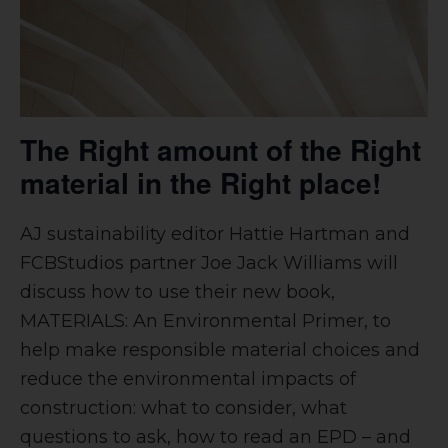
The Right amount of the Right
material in the Right place!
AJ sustainability editor Hattie Hartman and
FCBStudios partner Joe Jack Williams will
discuss how to use their new book,
MATERIALS: An Environmental Primer, to
help make responsible material choices and
reduce the environmental impacts of
construction: what to consider, what
questions to ask, how to read an EPD – and