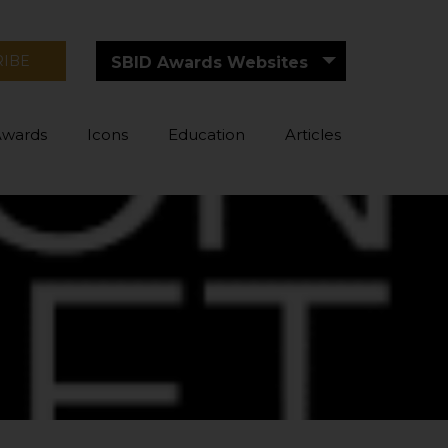
RIBE
SBID Awards Websites
Awards
Icons
Education
Articles