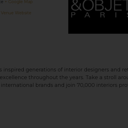
ce
+ Google Map
 Venue Website
nspired generations of interior designers and ret
nd excellence throughout the years. Take a stroll ar
nternational brands and join 70,000 interiors profe