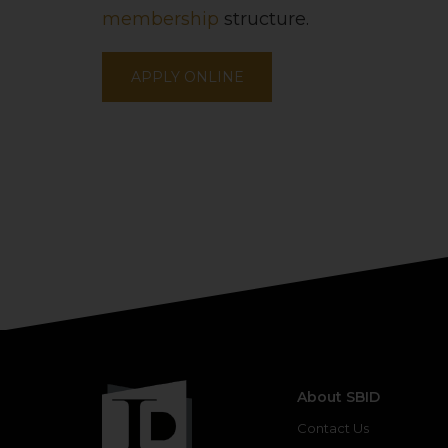
membership
structure.
APPLY ONLINE
About SBID
Contact Us