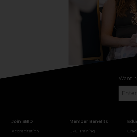
Want n
Join SBID
Member Benefits
Edu
Accreditation
CPD Training
Grad