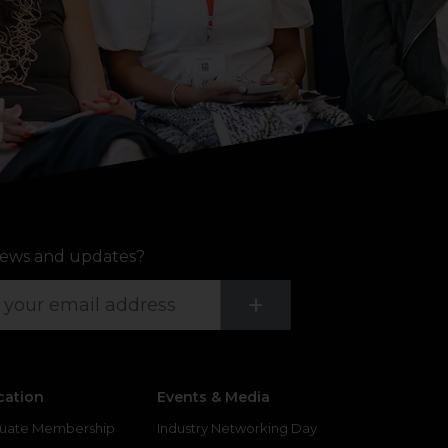
ews and updates?
Submit
+
cation
Events & Media
uate Membership
Industry Networking Day