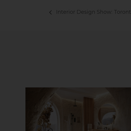
Interior Design Show: Toron