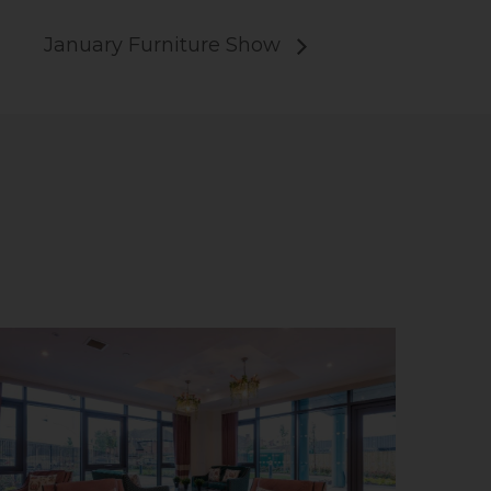
January Furniture Show