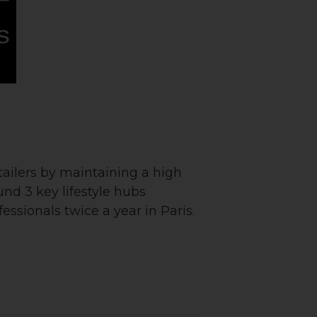
ailers by maintaining a high
ound 3 key lifestyle hubs
ssionals twice a year in Paris.