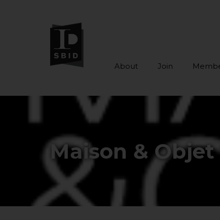
About
Join
Membe
Skip to main content
Maison & Objet 