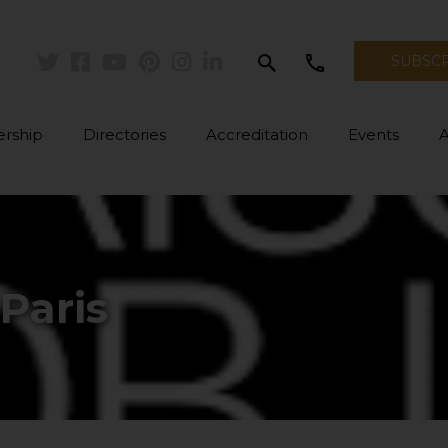
search
call
SUBSC
Twitter
Facebook
Youtube
Pinterest
Instagram
Linkedin
rship
Directories
Accreditation
Events
Paris