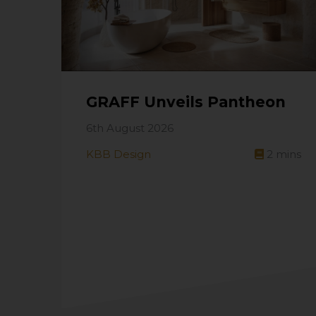
GRAFF Unveils Pantheon
6th August 2026
KBB Design
2
mins