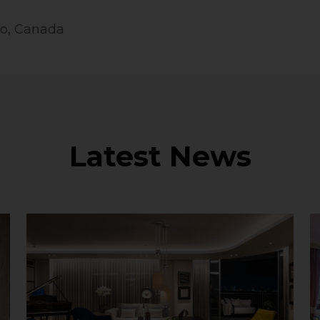
to, Canada
Latest News