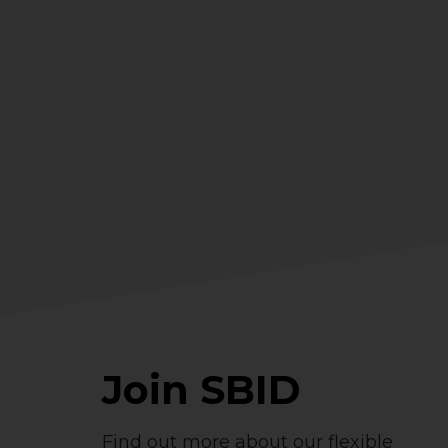
Join SBID
Find out more about our flexible