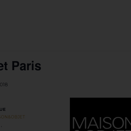
t Paris
2018
UE
SON&OBJET
s
,