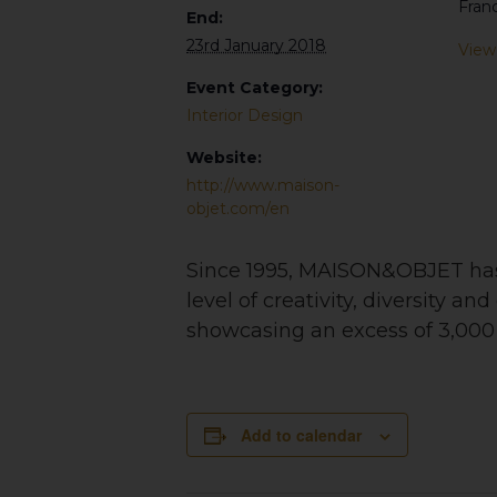
Fran
End:
23rd January 2018
View
Event Category:
Interior Design
Website:
http://www.maison-
objet.com/en
Since 1995, MAISON&OBJET has i
level of creativity, diversity a
showcasing an excess of 3,000 i
Add to calendar