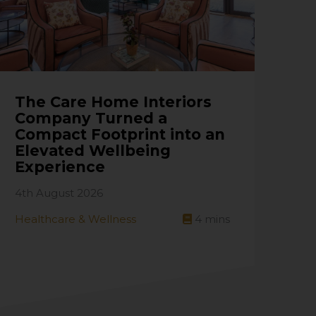
The Care Home Interiors
Company Turned a
Compact Footprint into an
Elevated Wellbeing
Experience
4th August 2026
Healthcare & Wellness
4
mins