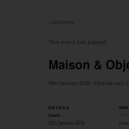
« All Events
This event has passed.
Maison & Obje
-
19th January 2018
23rd January 
DETAILS
VEN
MAI
Start:
19th January 2018
Pari