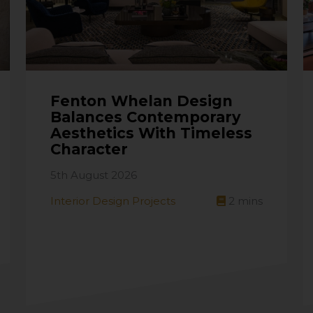
Fenton Whelan Design
Balances Contemporary
Aesthetics With Timeless
Character
5th August 2026
Interior Design Projects
2
mins