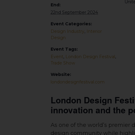
Unit
End:
22nd September 2024
Event Categories:
Design Industry
,
Interior
Design
Event Tags:
Event
,
London Design Festival
,
Trade Show
Website:
londondesignfestival.com
London Design Festiva
innovation and the p
As one of the world’s premier 
design community while highligh