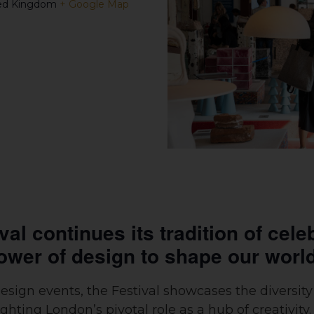
ed Kingdom
+ Google Map
l continues its tradition of celeb
ower of design to shape our worl
design events, the Festival showcases the diversi
ting London’s pivotal role as a hub of creativity.