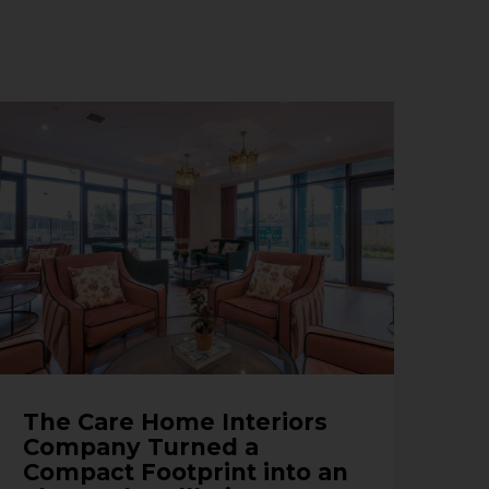
The Care Home Interiors
Company Turned a
Compact Footprint into an