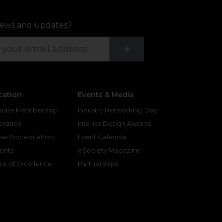
ews and updates?
Submit
+
cation
Events & Media
uate Membership
Industry Networking Day
rsities
Interior Design Awards
se Accreditation
Event Calendar
ents
eSociety Magazine
re of Excellence
Partnerships