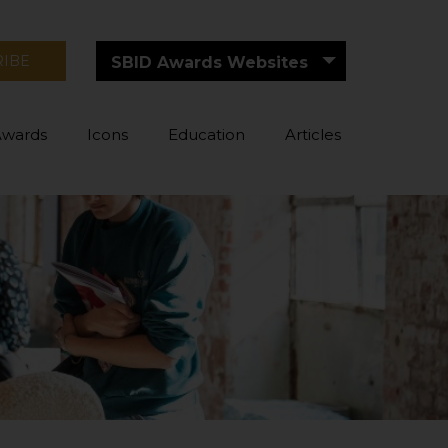
RIBE
SBID Awards Websites
Awards
Icons
Education
Articles