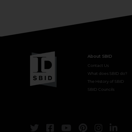
About SBID
Contact Us
What does SBID do?
The History of SBID
SBID Councils
Twitter
Facebook
Youtube
Pinterest
Insta
Lin