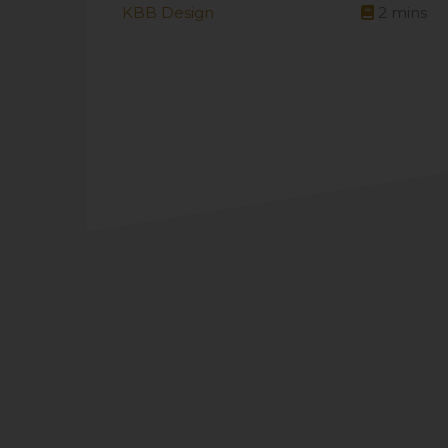
KBB Design
2
mins