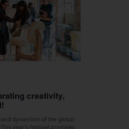
rating creativity,
d!
ty and dynamism of the global
 This year’s Festival promises