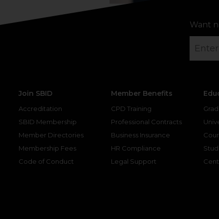
Want n
Join SBID
Member Benefits
Edu
Accreditation
CPD Training
Grad
SBID Membership
Professional Contracts
Unive
Member Directories
Business Insurance
Cour
Membership Fees
HR Compliance
Stud
Code of Conduct
Legal Support
Cent
gram
kedin