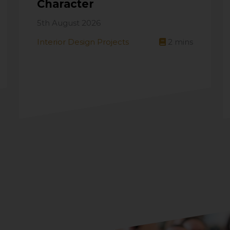
Character
5th August 2026
Interior Design Projects
2
mins