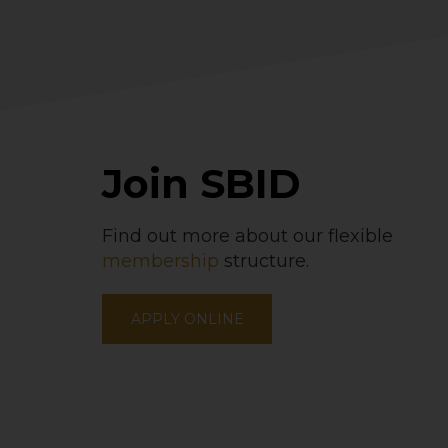
Join SBID
Find out more about our flexible
membership
structure.
APPLY ONLINE