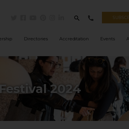
search
call
SUBSC
Twitter
Facebook
Youtube
Pinterest
Instagram
Linkedin
rship
Directories
Accreditation
Events
Festival 2024