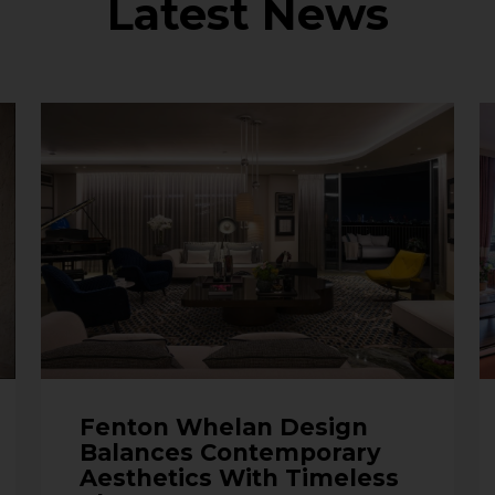
Latest News
Fenton Whelan Design
Balances Contemporary
Aesthetics With Timeless