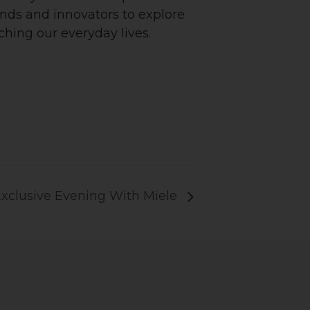
rands and innovators to explore
ching our everyday lives.
xclusive Evening With Miele