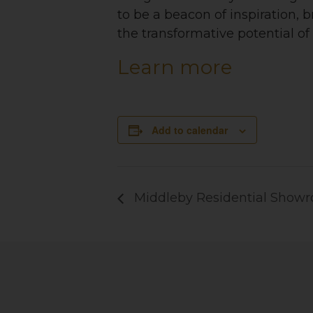
to be a beacon of inspiration, 
the transformative potential of
Learn more
Add to calendar
Middleby Residential Show