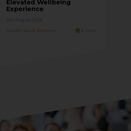
Elevated Wellbeing
Experience
4th August 2026
Healthcare & Wellness
4
mins