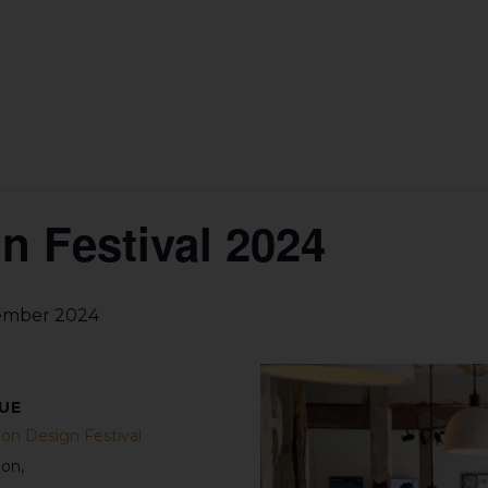
 Festival 2024
ember 2024
UE
on Design Festival
don
,