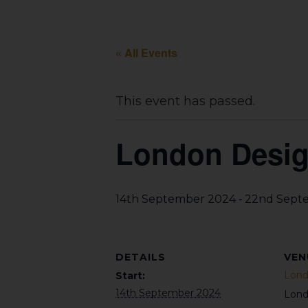
« All Events
This event has passed.
London Design
-
14th September 2024
22nd Sept
DETAILS
VEN
Lond
Start:
14th September 2024
Lon