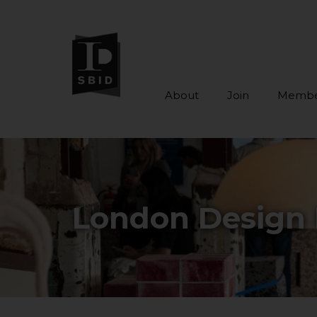
About
Join
Membe
Skip to main content
London Design 