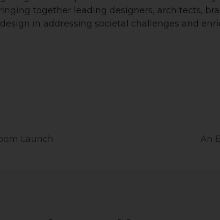
bringing together leading designers, architects, b
 design in addressing societal challenges and enri
room Launch
An E