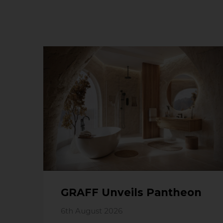
GRAFF Unveils Pantheon
6th August 2026