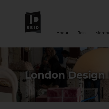
About
Join
Membe
Skip to main content
London Design 