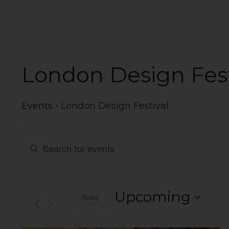
London Design Fest
Events
London Design Festival
Events
Enter
Search
Keyword.
Search
and
for
Events
Views
Upcoming
Today
by
Navigation
Select
Keyword.
date.