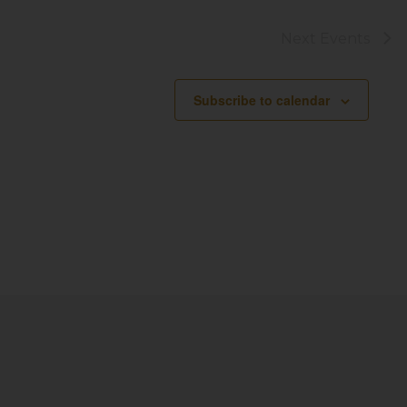
Next
Events
Subscribe to calendar