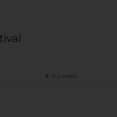
ival
Enter
Location.
Search
for
Events
by
Location.