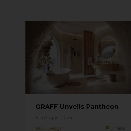
GRAFF Unveils Pantheon
6th August 2026
KBB Design
2
mins