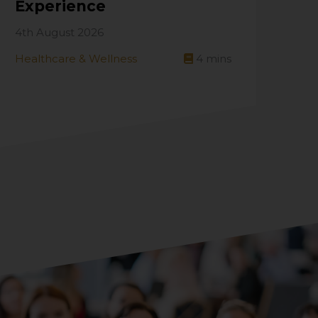
Experience
4th August 2026
Healthcare & Wellness
4
mins