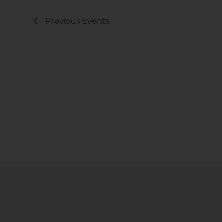
Previous
Events