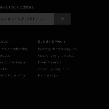
ews and updates?
Submit
+
cation
Events & Media
uate Membership
Industry Networking Day
rsities
Interior Design Awards
se Accreditation
Event Calendar
ents
eSociety Magazine
re of Excellence
Partnerships