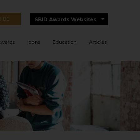
RIBE
SBID Awards Websites
Awards
Icons
Education
Articles