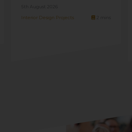
5th August 2026
Interior Design Projects
2
mins