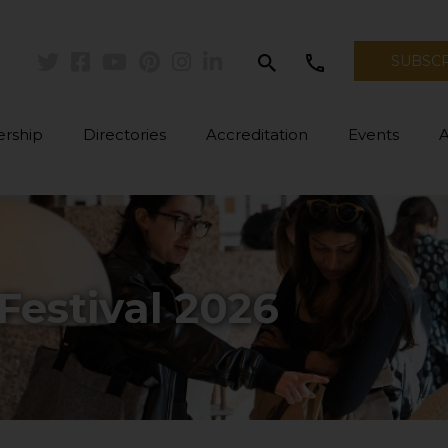
search
call
SUBSC
Twitter
Facebook
Youtube
Pinterest
Instagram
Linkedin
rship
Directories
Accreditation
Events
Festival 2026