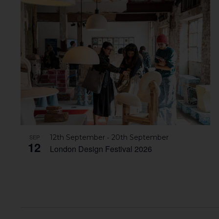
-
SEP
12th September
20th September
12
London Design Festival 2026