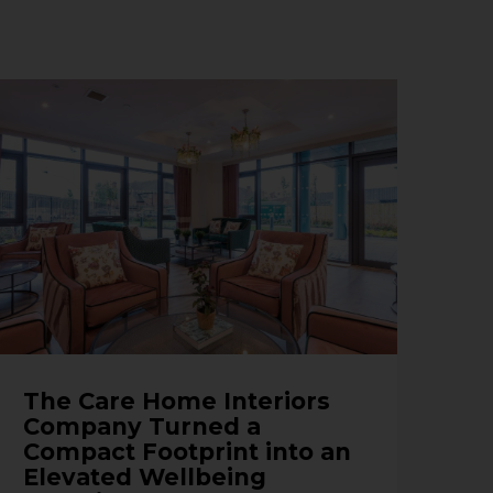
The Care Home Interiors
Company Turned a
Compact Footprint into an
Elevated Wellbeing