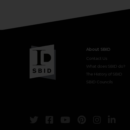
About SBID
Contact Us
What does SBID do?
The History of SBID
SBID Councils
Twitter
Facebook
Youtube
Pinterest
Insta
Lin