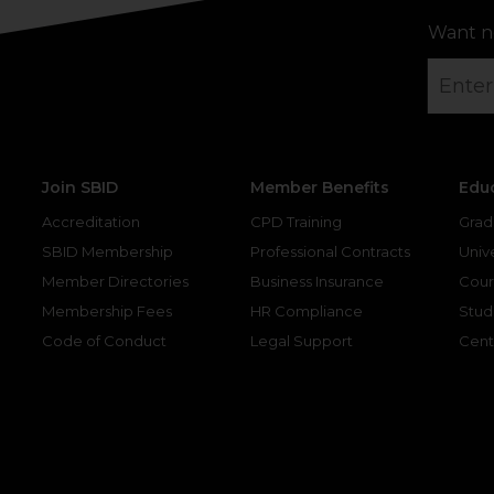
Want n
Join SBID
Member Benefits
Edu
Accreditation
CPD Training
Grad
SBID Membership
Professional Contracts
Unive
Member Directories
Business Insurance
Cour
Membership Fees
HR Compliance
Stud
Code of Conduct
Legal Support
Cent
gram
kedin