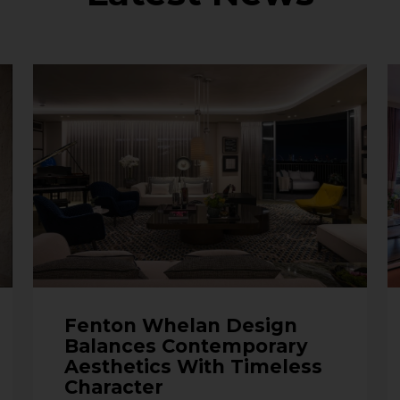
Fenton Whelan Design
Balances Contemporary
Aesthetics With Timeless
Character