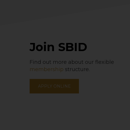
Join SBID
Find out more about our flexible
membership
structure.
APPLY ONLINE