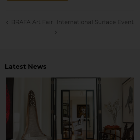
BRAFA Art Fair
International Surface Event
Latest News