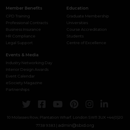
Member Benefits
Education
CPD Training
Graduate Membership
Professional Contracts
Universities
Business Insurance
Course Accreditation
HR Compliance
Students
Legal Support
Centre of Excellence
Events & Media
Industry Networking Day
Interior Design Awards
Event Calendar
eSociety Magazine
Partnerships
Twitter
Facebook
Youtube
Pinterest
Instagr
Link
10 Molasses Row, Plantation Wharf. London SW11 3UX
+44(0)20
admin@sbid.org
7738 9383 |