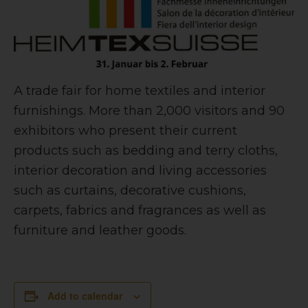
A trade fair for home textiles and interior
furnishings. More than 2,000 visitors and 90
exhibitors who present their current
products such as bedding and terry cloths,
interior decoration and living accessories
such as curtains, decorative cushions,
carpets, fabrics and fragrances as well as
furniture and leather goods.
Add to calendar