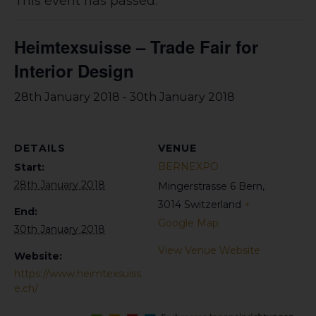
This event has passed.
Heimtexsuisse – Trade Fair for
Interior Design
-
28th January 2018
30th January 2018
DETAILS
VENUE
BERNEXPO
Start:
28th January 2018
Mingerstrasse 6
Bern
,
3014
Switzerland
+
End:
Google Map
30th January 2018
View Venue Website
Website:
https://www.heimtexsuiss
e.ch/