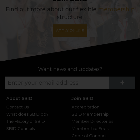
Find out more about our flexible
membership
structure.
APPLY ONLINE
Want news and updates?
Su
+
About SBID
Join SBID
Contact Us
Accreditation
What does SBID do?
SBID Membership
The History of SBID
Member Directories
SBID Councils
Membership Fees
Code of Conduct