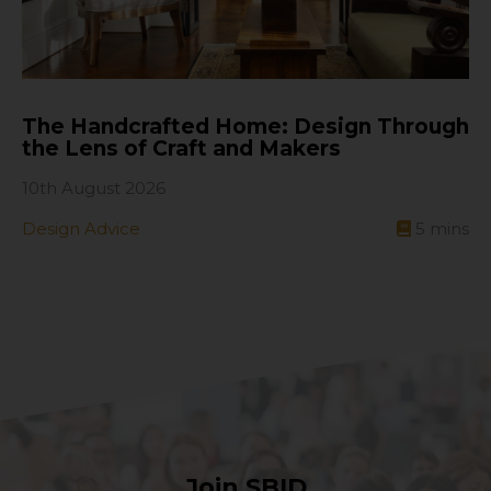
The Handcrafted Home: Design Through
the Lens of Craft and Makers
10th August 2026
Design Advice
5
mins
Join SBID