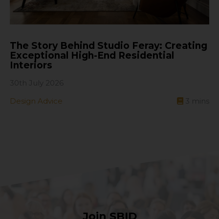
The Story Behind Studio Feray: Creating
Exceptional High-End Residential
Interiors
30th July 2026
Design Advice
3
mins
Join SBID