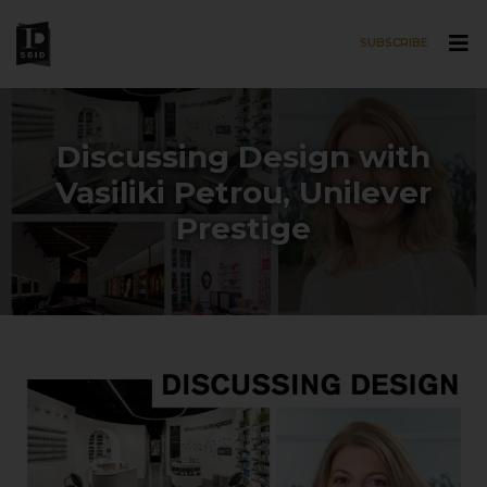
SUBSCRIBE
Skip to main content
Discussing Design with
Vasiliki Petrou, Unilever
Prestige