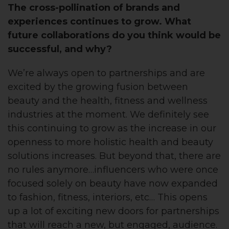
The cross-pollination of brands and
experiences continues to grow. What
future collaborations do you think would be
successful, and why?
We’re always open to partnerships and are
excited by the growing fusion between
beauty and the health, fitness and wellness
industries at the moment. We definitely see
this continuing to grow as the increase in our
openness to more holistic health and beauty
solutions increases. But beyond that, there are
no rules anymore…influencers who were once
focused solely on beauty have now expanded
to fashion, fitness, interiors, etc… This opens
up a lot of exciting new doors for partnerships
that will reach a new, but engaged, audience.