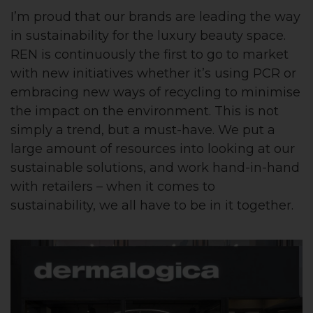
I’m proud that our brands are leading the way
in sustainability for the luxury beauty space.
REN is continuously the first to go to market
with new initiatives whether it’s using PCR or
embracing new ways of recycling to minimise
the impact on the environment. This is not
simply a trend, but a must-have. We put a
large amount of resources into looking at our
sustainable solutions, and work hand-in-hand
with retailers – when it comes to
sustainability, we all have to be in it together.