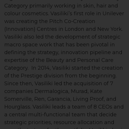
Category primarily working in skin, hair and
colour cosmetics. Vasiliki’s first role in Unilever
was creating the Pitch Co-Creation
(Innovation) Centres in London and New York.
Vasiliki also led the development of strategic
macro space work that has been pivotal in
defining the strategy, innovation pipeline and
expertise of the Beauty and Personal Care
Category. In 2014, Vasiliki started the creation
of the Prestige division from the beginning.
Since then, Vasiliki led the acquisition of 7
companies Dermalogica, Murad, Kate
Somerville, Ren, Garancia, Living Proof, and
Hourglass. Vasiliki leads a team of 8 CEOs and
a central multi-functional team that decide
strategic priorities, resource allocation and