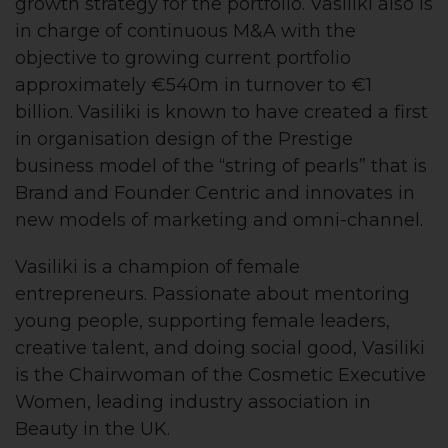
growth strategy for the portfolio. Vasiliki also is
in charge of continuous M&A with the
objective to growing current portfolio
approximately €540m in turnover to €1
billion. Vasiliki is known to have created a first
in organisation design of the Prestige
business model of the “string of pearls” that is
Brand and Founder Centric and innovates in
new models of marketing and omni-channel.
Vasiliki is a champion of female
entrepreneurs. Passionate about mentoring
young people, supporting female leaders,
creative talent, and doing social good, Vasiliki
is the Chairwoman of the Cosmetic Executive
Women, leading industry association in
Beauty in the UK.