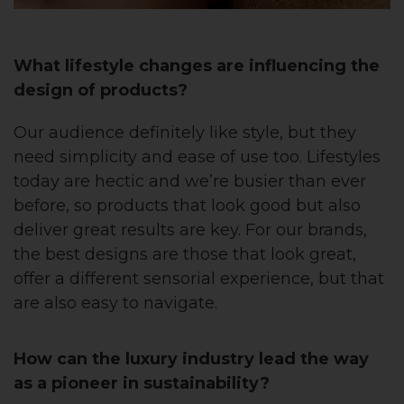
What lifestyle changes are influencing the
design of products?
Our audience definitely like style, but they
need simplicity and ease of use too. Lifestyles
today are hectic and we’re busier than ever
before, so products that look good but also
deliver great results are key. For our brands,
the best designs are those that look great,
offer a different sensorial experience, but that
are also easy to navigate.
How can the luxury industry lead the way
as a pioneer in sustainability?