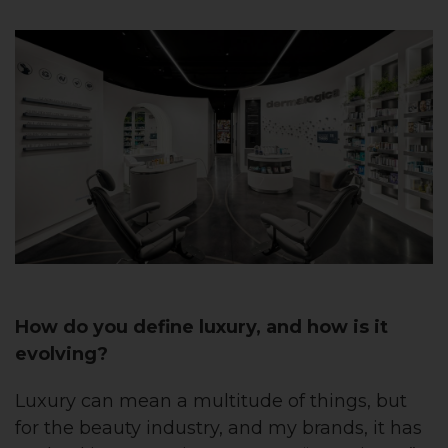
How do you define luxury, and how is it
evolving?
Luxury can mean a multitude of things, but
for the beauty industry, and my brands, it has