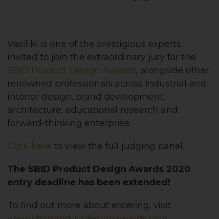
Vasiliki is one of the prestigious experts
invited to join the extraordinary jury for the
SBID Product Design Awards
, alongside other
renowned professionals across industrial and
interior design, brand development,
architecture, educational research and
forward-thinking enterprise.
Click here
to view the full judging panel.
The SBID Product Design Awards 2020
entry deadline has been extended!
To find out more about entering, visit
www.sbidproductdesignawards.com