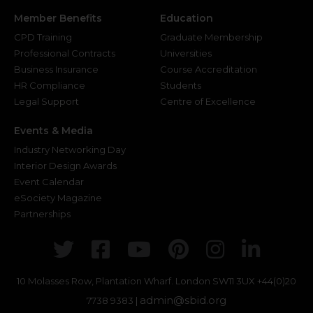
Member Benefits
Education
CPD Training
Graduate Membership
Professional Contracts
Universities
Business Insurance
Course Accreditation
HR Compliance
Students
Legal Support
Centre of Excellence
Events & Media
Industry Networking Day
Interior Design Awards
Event Calendar
eSociety Magazine
Partnerships
Twitter
Facebook
Youtube
Pinterest
Instagr
Link
10 Molasses Row, Plantation Wharf. London SW11 3UX
+44(0)20
admin@sbid.org
7738 9383 |