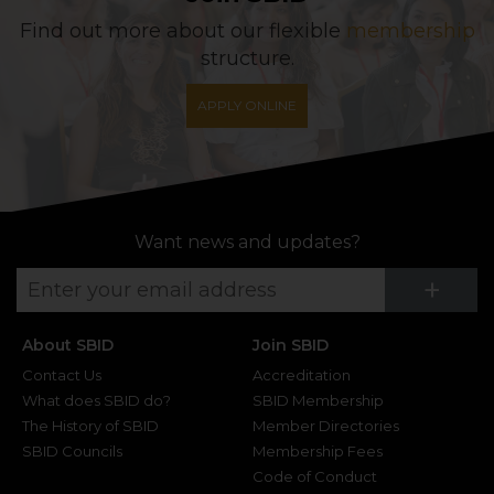
Find out more about our flexible
membership
structure.
APPLY ONLINE
Want news and updates?
Su
+
About SBID
Join SBID
Contact Us
Accreditation
What does SBID do?
SBID Membership
The History of SBID
Member Directories
SBID Councils
Membership Fees
Code of Conduct