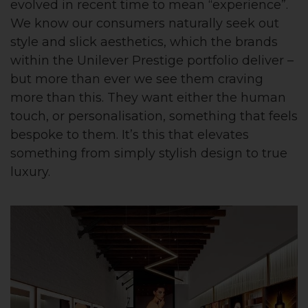
evolved in recent time to mean “experience”.
We know our consumers naturally seek out
style and slick aesthetics, which the brands
within the Unilever Prestige portfolio deliver –
but more than ever we see them craving
more than this. They want either the human
touch, or personalisation, something that feels
bespoke to them. It’s this that elevates
something from simply stylish design to true
luxury.