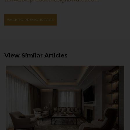
BACK TO PREVIOUS PAGE
View Similar Articles