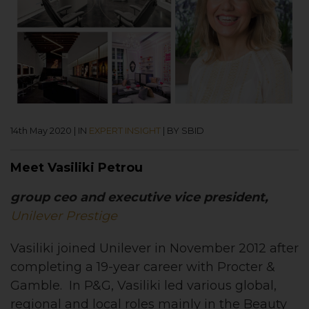
14th May 2020
|
IN
EXPERT INSIGHT
|
BY SBID
Meet Vasiliki Petrou
group ceo and executive vice president,
Unilever Prestige
Vasiliki joined Unilever in November 2012 after
completing a 19-year career with Procter &
Gamble. In P&G, Vasiliki led various global,
regional and local roles mainly in the Beauty