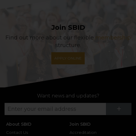
Join SBID
Find out more about our flexible
membership
structure.
APPLY ONLINE
Want news and updates?
Su
+
About SBID
Join SBID
Contact Us
Accreditation