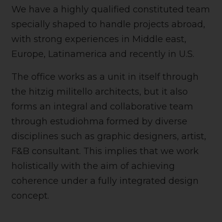
We have a highly qualified constituted team
specially shaped to handle projects abroad,
with strong experiences in Middle east,
Europe, Latinamerica and recently in U.S.
The office works as a unit in itself through
the hitzig militello architects, but it also
forms an integral and collaborative team
through estudiohma formed by diverse
disciplines such as graphic designers, artist,
F&B consultant. This implies that we work
holistically with the aim of achieving
coherence under a fully integrated design
concept.