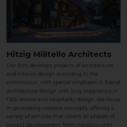
Hitzig Militello Architects
Our firm develops projects of architecture
and interior design according to the
commission, with special emphasis in brand
architecture design with long experience in
F&B, leisure and hospitality design. We focus
in generating creative concepts, offering a
variety of services that covers all phases of
project development, from initiation until