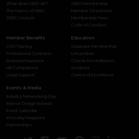
What does SBID do?
SBID Membership
The History of SBID
Member Directories
SBID Councils
Membership Fees
Code of Conduct
Member Benefits
Education
CPD Training
Graduate Membership
Professional Contracts
Universities
Business Insurance
Course Accreditation
HR Compliance
Students
Legal Support
Centre of Excellence
Events & Media
Industry Networking Day
Interior Design Awards
Event Calendar
eSociety Magazine
Partnerships