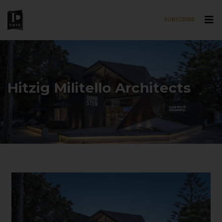
SUBSCRIBE
Skip to main content
Hitzig Militello Architects