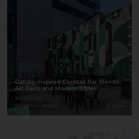
Gatsby-Inspired Cocktail Bar Blends
Art Deco and Modern Styles
8th April 2021
HOSPITALITY DESIGN
3
mins