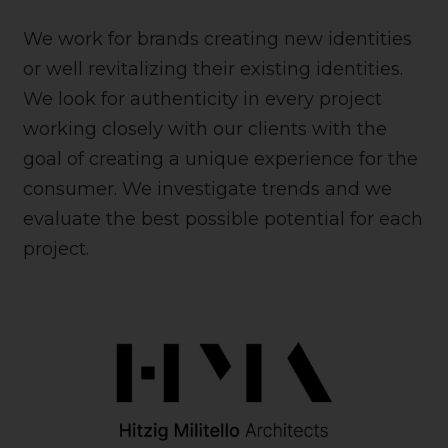
We work for brands creating new identities
or well revitalizing their existing identities.
We look for authenticity in every project
working closely with our clients with the
goal of creating a unique experience for the
consumer. We investigate trends and we
evaluate the best possible potential for each
project.