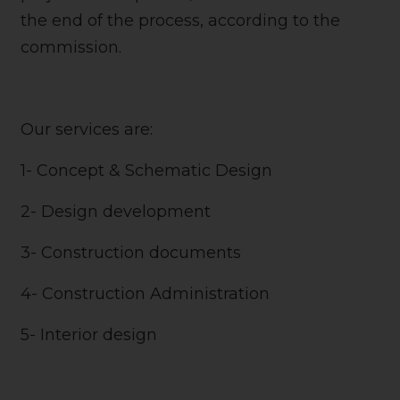
the end of the process, according to the
commission.
Our services are:
1- Concept & Schematic Design
2- Design development
3- Construction documents
4- Construction Administration
5- Interior design