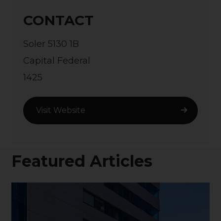
CONTACT
Soler 5130 1B
Capital Federal
1425
Visit Website
Featured Articles