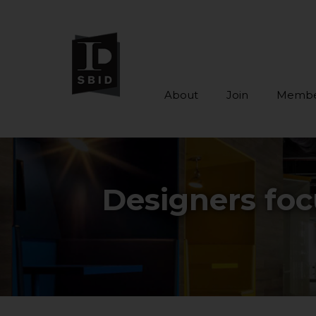
About
Join
Membe
Skip to main content
Designers foc