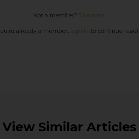
Not a member?
Join now.
 you’re already a member,
sign in
to continue readi
View Similar Articles