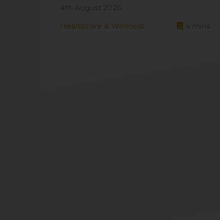
4th August 2026
Healthcare & Wellness
4
mins