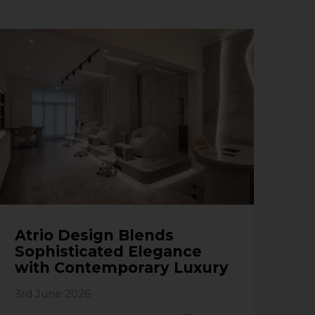
Atrio Design Blends
Sophisticated Elegance
with Contemporary Luxury
3rd June 2026