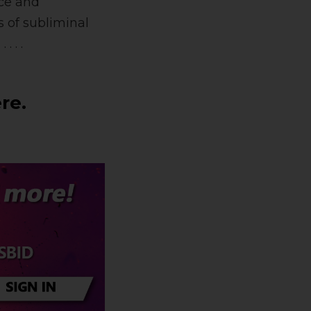
nce and
 of subliminal
g
. . . .
re.