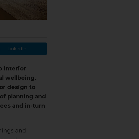
LinkedIn
 interior
al wellbeing.
or design to
 of planning and
ees and in-turn
shings and