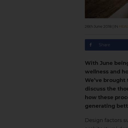
26th June 2018
|
IN
HEA
Share
With June being
wellness and ho
We’ve brought t
discuss the tho
how these proce
generating bett
Design factors su