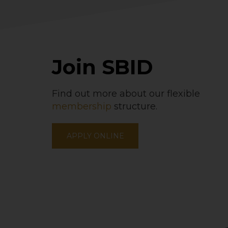
Join SBID
Find out more about our flexible
membership
structure.
APPLY ONLINE