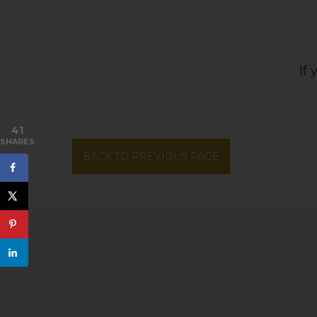
If
41
SHARES
BACK TO PREVIOUS PAGE