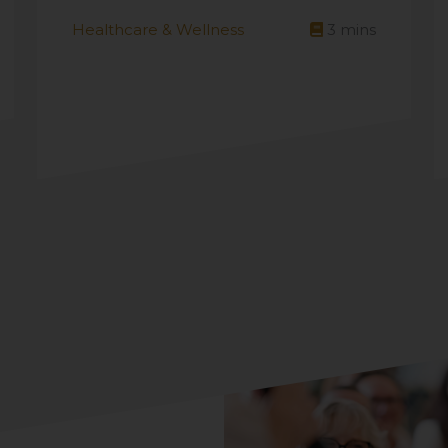
Healthcare & Wellness
3
mins