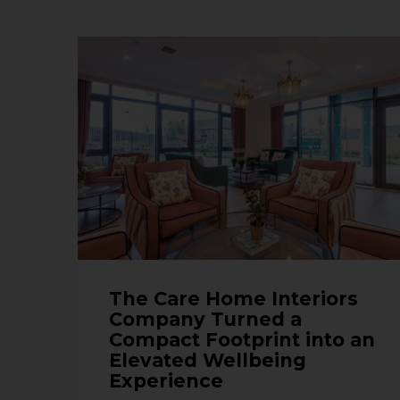
The Care Home Interiors
Company Turned a
Compact Footprint into an
Elevated Wellbeing
Experience