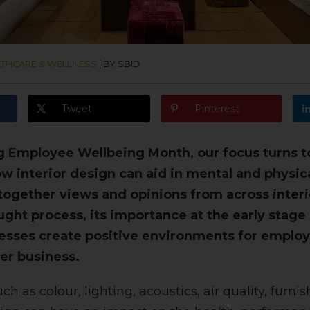
LTHCARE & WELLNESS
|
BY SBID
Tweet
Pinterest
 Employee Wellbeing Month, our focus turns to
w interior design can aid in mental and physic
ogether views and opinions from across interi
ught process, its importance at the early stage
sses create positive environments for employ
er business.
ch as colour, lighting, acoustics, air quality, furni