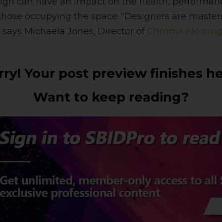
sign can have an impact on the health, performa
hose occupying the space. “Designers are masters
says Michaela Jones, Director of
Chroma Floorin
rry! Your post preview finishes he
Want to keep reading?