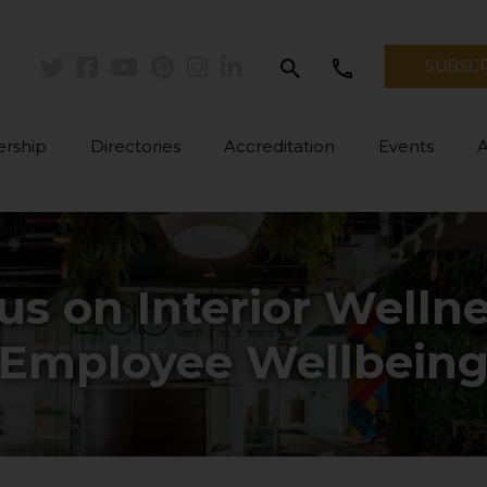
search
call
SUBSC
Twitter
Facebook
Youtube
Pinterest
Instagram
Linkedin
rship
Directories
Accreditation
Events
us on Interior Welln
Employee Wellbein