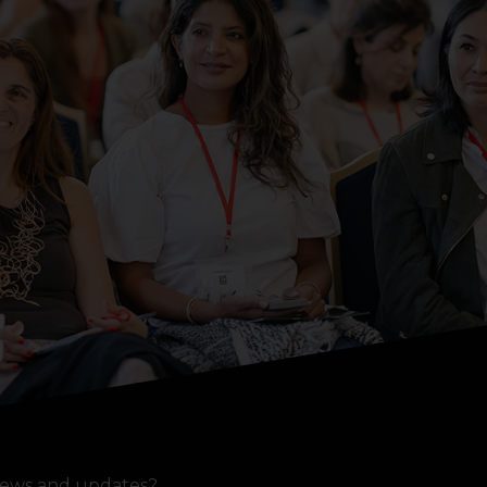
ews and updates?