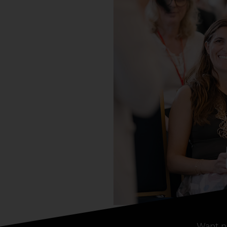
Want n