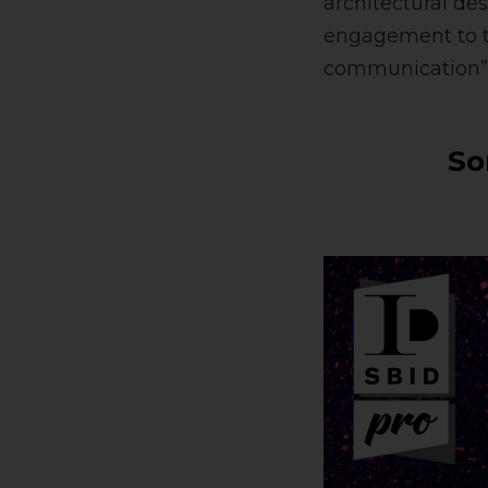
architectural de
engagement to t
communication” 
So