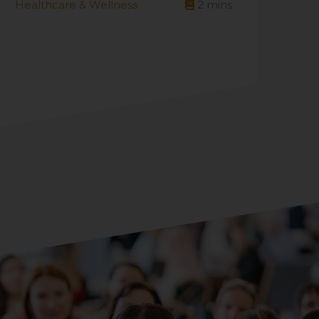
Healthcare & Wellness
2
mins