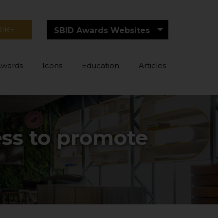
RIBE
SBID Awards Websites
Awards
Icons
Education
Articles
ess to promote
g