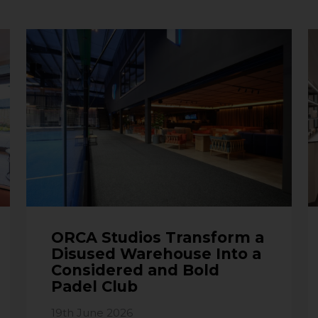
ORCA Studios Transform a
Disused Warehouse Into a
Considered and Bold
Padel Club
19th June 2026