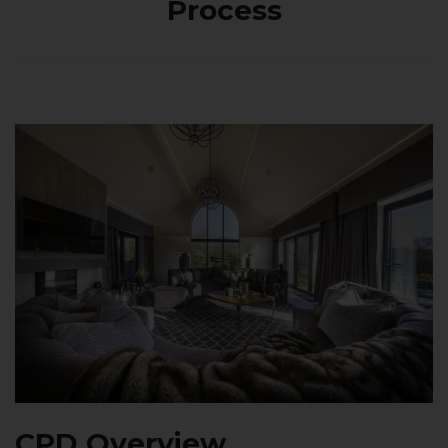
Process
CPD Overview