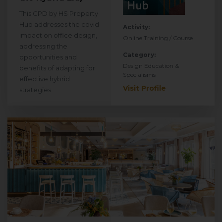
This CPD by HS Property
Hub addresses the covid
Activity:
impact on office design,
Online Training / Course
addressing the
Category:
opportunities and
Design Education &
benefits of adapting for
Specialisms
effective hybrid
Visit Profile
strategies.