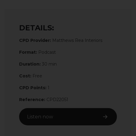
DETAILS:
CPD Provider:
Matthews Rea Interiors
Format:
Podcast
Duration:
30 min
Cost:
Free
CPD Points:
1
Reference:
CPD22051
Listen now