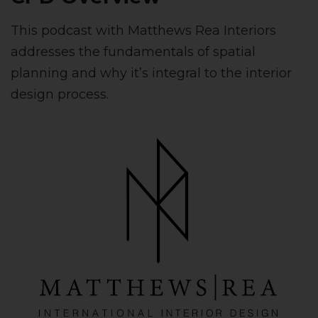
This podcast with Matthews Rea Interiors
addresses the fundamentals of spatial
planning and why it’s integral to the interior
design process.