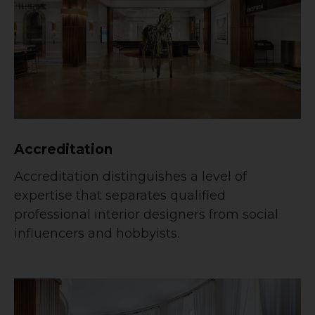
Accreditation
Accreditation distinguishes a level of
expertise that separates qualified
professional interior designers from social
influencers and hobbyists.