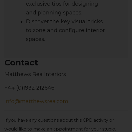
exclusive tips for designing
and planning spaces.
Discover the key visual tricks
to zone and configure interior
spaces.
Contact
Matthews Rea Interiors
+44 (0)1932 212646
info@matthewsrea.com
If you have any questions about this CPD activity or
would like to make an appointment for your studio,