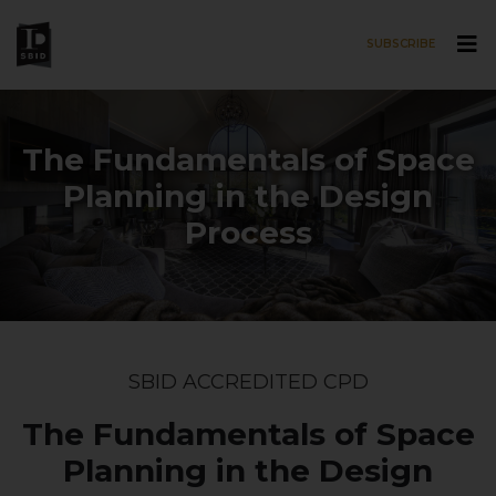
SUBSCRIBE
Skip to main content
The Fundamentals of Space
Planning in the Design
Process
SBID ACCREDITED CPD
The Fundamentals of Space
Planning in the Design