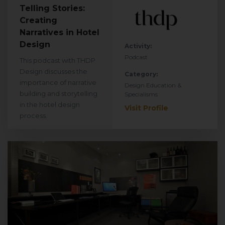
Telling Stories:
Creating
Narratives in Hotel
Design
Activity:
Podcast
This podcast with THDP
Design discusses the
Category:
importance of narrative
Design Education &
building and storytelling
Specialisms
in the hotel design
Visit Profile
process.