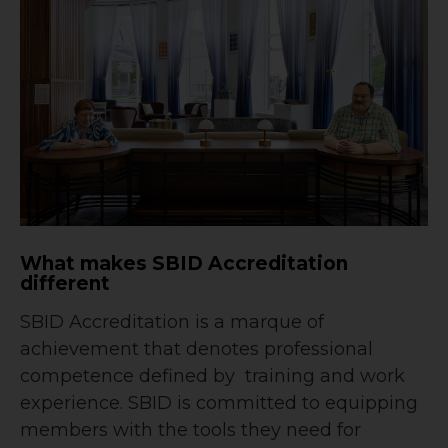
What makes SBID Accreditation
different
SBID Accreditation is a marque of
achievement that denotes professional
competence defined by training and work
experience. SBID is committed to equipping
members with the tools they need for