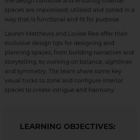
the design narrative and ensuring internal
spaces are maximised, utilised and zoned in a
way that is functional and fit for purpose.
Lauren Matthews and Louise Rea offer their
exclusive design tips for designing and
planning spaces, from building narratives and
storytelling, to working on balance, sightlines
and symmetry. The team share some key
visual tricks to zone and configure interior
spaces to create intrigue and harmony.
LEARNING OBJECTIVES: