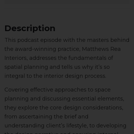
Description
This podcast episode with the masters behind
the award-winning practice, Matthews Rea
Interiors, addresses the fundamentals of
spatial planning and tells us why it’s so
integral to the interior design process.
Covering effective approaches to space
planning and discussing essential elements,
they explore the core design considerations,
from ascertaining the brief and
understanding client’s lifestyle, to developing