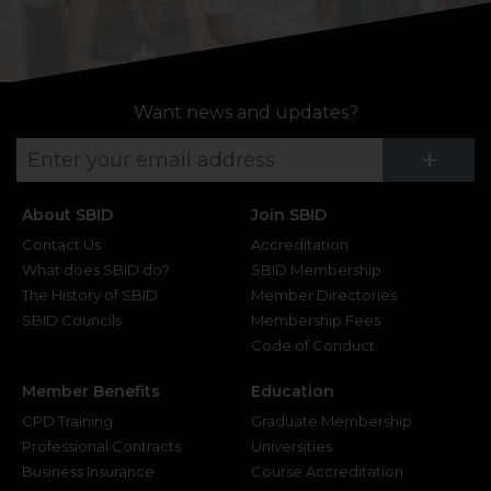
Want news and updates?
Su
+
About SBID
Join SBID
Contact Us
Accreditation
What does SBID do?
SBID Membership
The History of SBID
Member Directories
SBID Councils
Membership Fees
Code of Conduct
Member Benefits
Education
CPD Training
Graduate Membership
Professional Contracts
Universities
Business Insurance
Course Accreditation