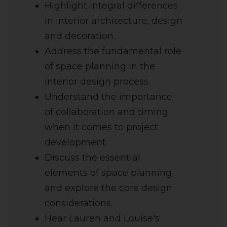
Highlight integral differences
in interior architecture, design
and decoration.
Address the fundamental role
of space planning in the
interior design process.
Understand the importance
of collaboration and timing
when it comes to project
development.
Discuss the essential
elements of space planning
and explore the core design
considerations.
Hear Lauren and Louise's