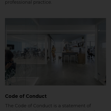
professional practice.
Code of Conduct
The Code of Conduct is a statement of