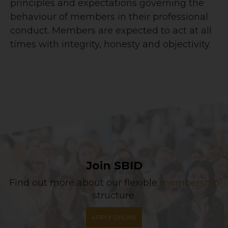
principles and expectations governing the
behaviour of members in their professional
conduct. Members are expected to act at all
times with integrity, honesty and objectivity.
Join SBID
Find out more about our flexible
membership
structure.
APPLY ONLINE