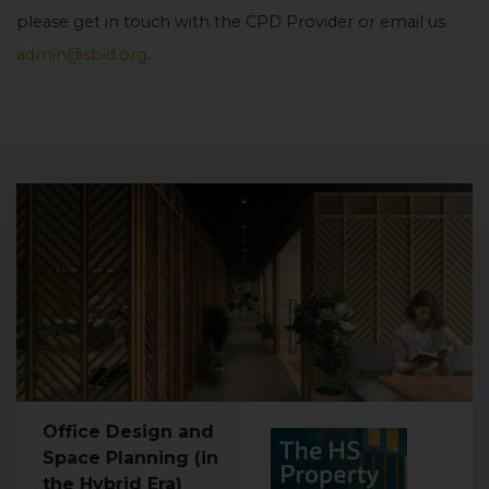
please get in touch with the CPD Provider or email us
admin@sbid.org
.
Office Design and
Space Planning (in
the Hybrid Era)