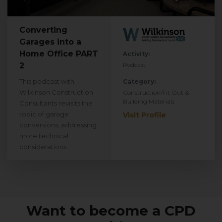
Converting
Garages into a
Home Office PART
Activity:
2
Podcast
This podcast with
Category:
Wilkinson Construction
Construction/Fit Out &
Building Materials
Consultants revisits the
topic of garage
Visit Profile
conversions, addressing
more technical
considerations.
Want to become a CPD