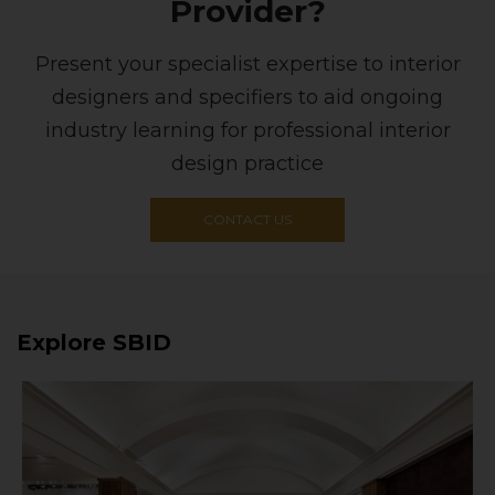
Provider?
Present your specialist expertise to interior
designers and specifiers to aid ongoing
industry learning for professional interior
design practice
CONTACT US
Explore SBID