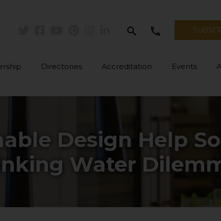
search
call
SUBSC
Twitter
Facebook
Youtube
Pinterest
Instagram
Linkedin
rship
Directories
Accreditation
Events
able Design Help So
inking Water Dilem