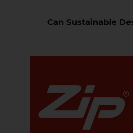
Can Sustainable De