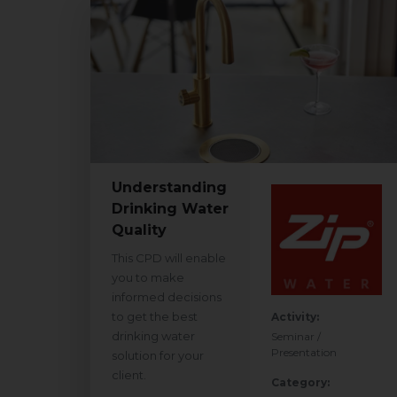
Understanding
Drinking Water
Quality
This CPD will enable
you to make
informed decisions
to get the best
Activity:
drinking water
Seminar /
Presentation
solution for your
client.
Category: