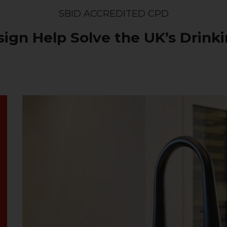
SBID ACCREDITED CPD
sign Help Solve the UK’s Drin