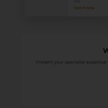
KBB
Visit Profile
W
Present your specialist expertise 