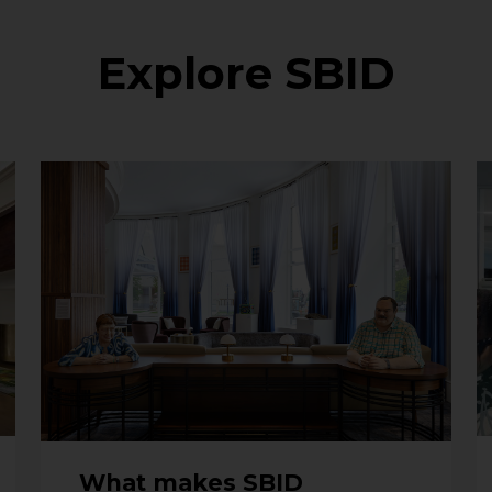
Explore SBID
What makes SBID