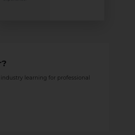
r?
 industry learning for professional