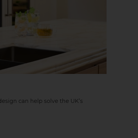
esign can help solve the UK’s