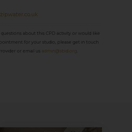
zipwater.co.uk
 questions about this CPD activity or would like
ointment for your studio, please get in touch
rovider or email us
admin@sbid.org
.