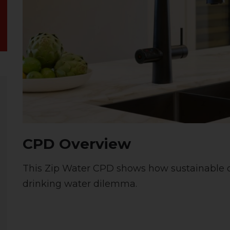
CPD Overview
This Zip Water CPD shows how sustainable d
drinking water dilemma.