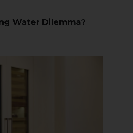
king Water Dilemma?