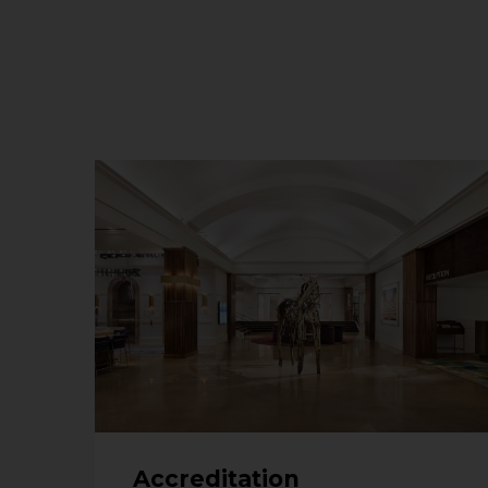
Accreditation