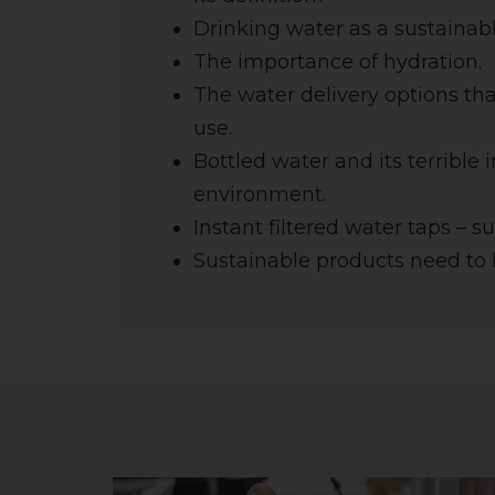
Drinking water as a sustainabl
The importance of hydration.
The water delivery options th
use.
Bottled water and its terrible
environment.
Instant filtered water taps – s
Sustainable products need to 