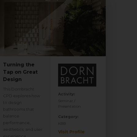
Turning the
Tap on Great
Design
This Dornbracht
Activity:
CPD explores how
Seminar /
to design
Presentation
bathrooms that
balance
Category:
performance,
KBB
aesthetics, and user
Visit Profile
experience.