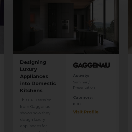
Designing
Luxury
Activity:
Appliances
Seminar /
into Domestic
Presentation
Kitchens
Category:
This CPD session
KBB
from Gaggenau
Visit Profile
shows how they
design luxury
appliances for