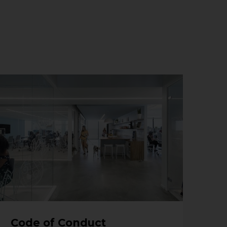
Code of Conduct