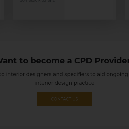
domestic kitchens.
ant to become a CPD Provide
to interior designers and specifiers to aid ongoing
interior design practice
CONTACT US