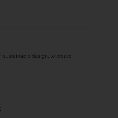
 sustainable design, to create
t