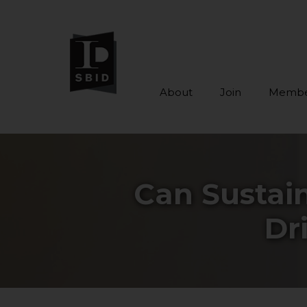
About
Join
Membe
Skip to main content
Can Sustain
Dr