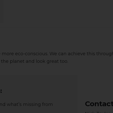
more eco-conscious. We can achieve this through
 the planet and look great too.
:
Contac
And what’s missing from