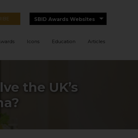
RIBE
SBID Awards Websites
Awards
Icons
Education
Articles
lve the UK’s
ma?