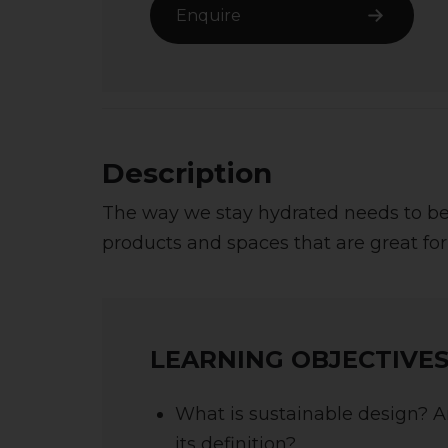
Enquire
Description
The way we stay hydrated needs to be 
products and spaces that are great for
LEARNING OBJECTIVES
What is sustainable design? 
its definition?