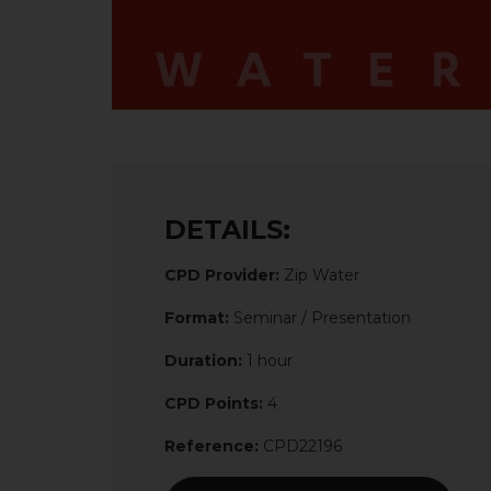
DETAILS:
CPD Provider:
Zip Water
Format:
Seminar / Presentation
Duration:
1 hour
CPD Points:
4
Reference:
CPD22196