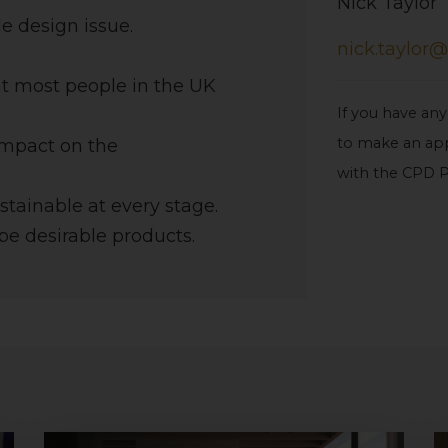
Nick Taylor
e design issue.
nick.taylor@
at most people in the UK
If you have any
to make an app
 impact on the
with the CPD P
ustainable at every stage.
be desirable products.