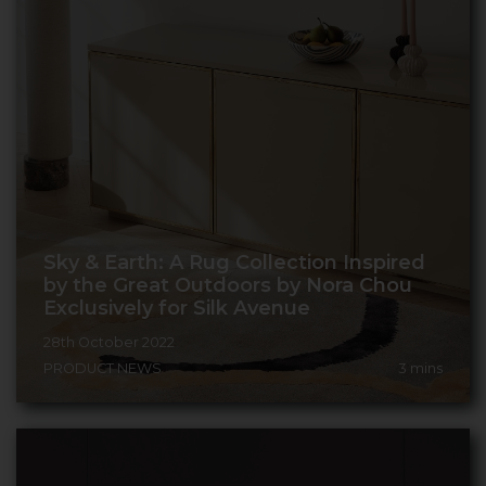
Sky & Earth: A Rug Collection Inspired
by the Great Outdoors by Nora Chou
Exclusively for Silk Avenue
28th October 2022
PRODUCT NEWS
3
mins