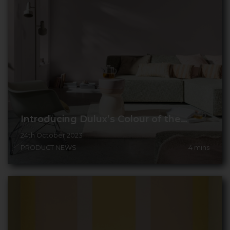
Introducing Dulux’s Colour of the…
24th October 2023
PRODUCT NEWS
4
mins