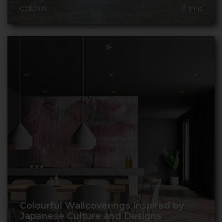
COLOUR
3
mins
Colourful Wallcoverings Inspired by
Japanese Culture and Designs