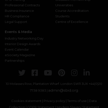
Professional Contracts
Universities
Business Insurance
Course Accreditation
HR Compliance
Students
Legal Support
Centre of Excellence
Events & Media
Industry Networking Day
Interior Design Awards
Event Calendar
eSociety Magazine
Partnerships
Twitter
Facebook
Youtube
Pinterest
Instagr
Link
10 Molasses Row, Plantation Wharf. London SW11 3UX
+44(0)20
admin@sbid.org
7738 9383 |
Cookies statement
|
Privacy policy
|
Terms of use
|
Data
Collection
|
GDPR Statement
|
Modern Slavery Statement