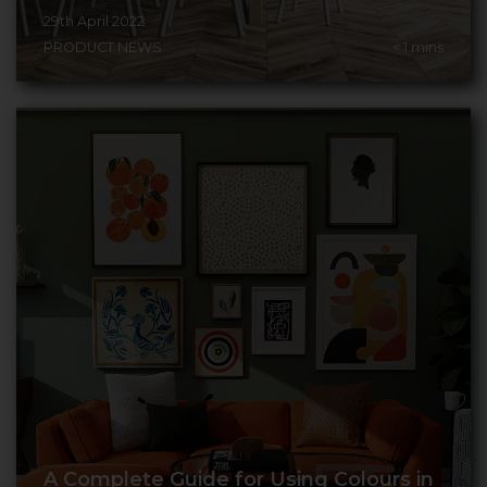
29th April 2022
PRODUCT NEWS
< 1
mins
A Complete Guide for Using Colours in