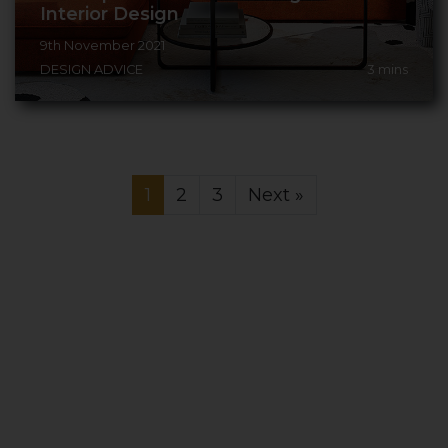
Interior Design
9th November 2021
DESIGN ADVICE
3
mins
1
2
3
Next »