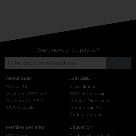
Want news and updates?
Su
+
About SBID
Join SBID
Contact Us
Accreditation
What does SBID do?
SBID Membership
The History of SBID
Member Directories
SBID Councils
Membership Fees
Code of Conduct
Member Benefits
Education
CPD Training
Graduate Membership