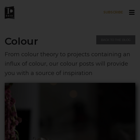
SUBSCRIBE
Skip to main content
Colour
BACK TO THE BLOG
From colour theory to projects containing an
influx of colour, our colour posts will provide
you with a source of inspiration