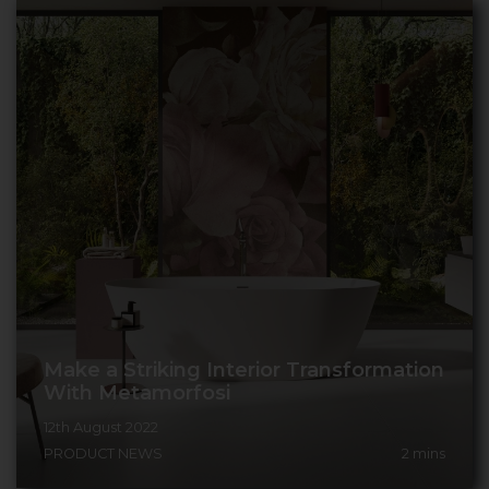
Make a Striking Interior Transformation
With Metamorfosi
12th August 2022
PRODUCT NEWS
2
mins