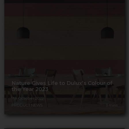
Nature Gives Life to Dulux’s Colour of
the Year 2023
7th October 2022
PRODUCT NEWS
3
mins