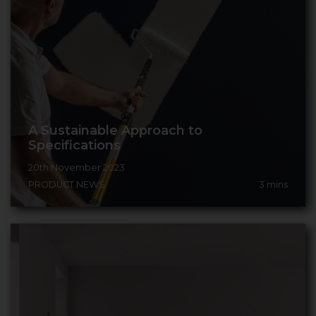
A Sustainable Approach to
Specifications
20th November 2023
PRODUCT NEWS
3
mins