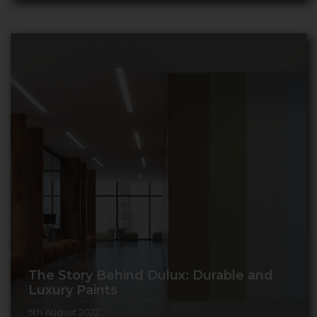
The Story Behind Dulux: Durable and
Luxury Paints
5th August 2022