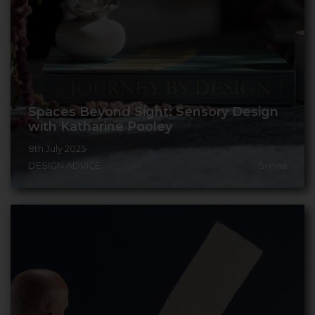
Spaces Beyond Sight: Sensory Design
with Katharine Pooley
8th July 2025
DESIGN ADVICE
5
mins