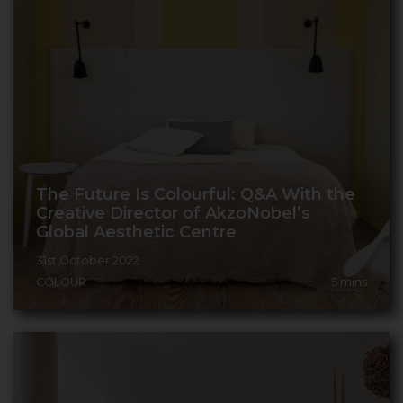
The Future Is Colourful: Q&A With the
Creative Director of AkzoNobel’s
Global Aesthetic Centre
31st October 2022
COLOUR
5
mins