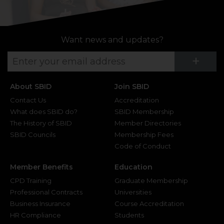
Want news and updates?
Su
+
About SBID
Join SBID
Contact Us
Accreditation
What does SBID do?
SBID Membership
The History of SBID
Member Directories
SBID Councils
Membership Fees
Code of Conduct
Member Benefits
Education
CPD Training
Graduate Membership
Professional Contracts
Universities
Business Insurance
Course Accreditation
HR Compliance
Students