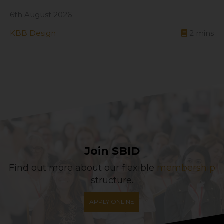
6th August 2026
KBB Design
2
mins
Join SBID
Find out more about our flexible
membership
structure.
APPLY ONLINE