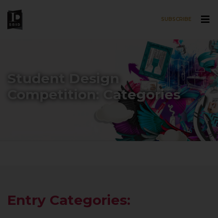
SUBSCRIBE
Skip to main content
Student Design
Competition: Categories
Entry Categories: