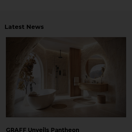
Latest News
GRAFF Unveils Pantheon