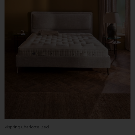
Vispring Charlotte Bed