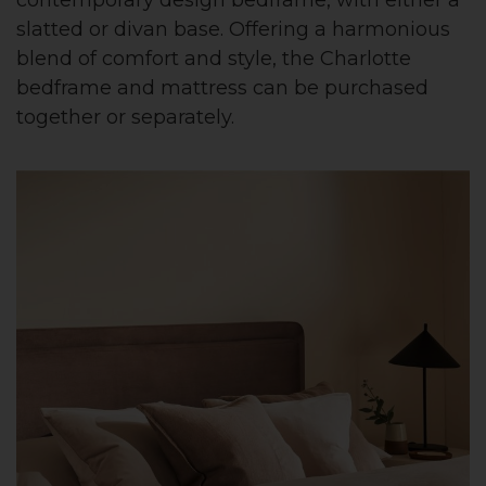
slatted or divan base. Offering a harmonious
blend of comfort and style, the Charlotte
bedframe and mattress can be purchased
together or separately.