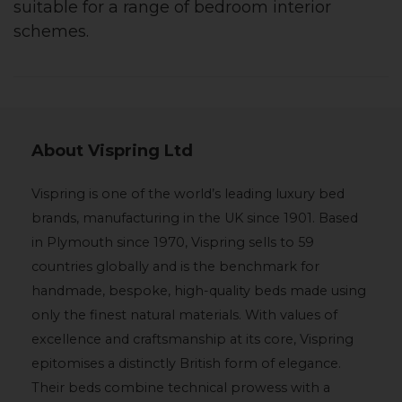
suitable for a range of bedroom interior
schemes.
About Vispring Ltd
Vispring is one of the world’s leading luxury bed
brands, manufacturing in the UK since 1901. Based
in Plymouth since 1970, Vispring sells to 59
countries globally and is the benchmark for
handmade, bespoke, high-quality beds made using
only the finest natural materials. With values of
excellence and craftsmanship at its core, Vispring
epitomises a distinctly British form of elegance.
Their beds combine technical prowess with a