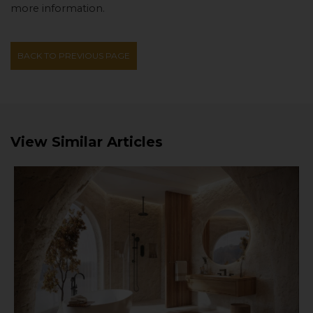
more information.
BACK TO PREVIOUS PAGE
View Similar Articles