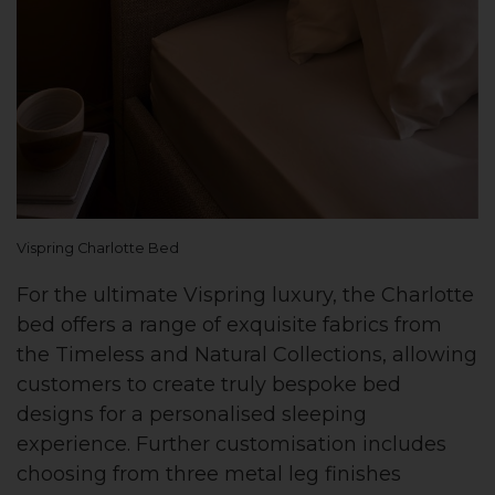
Vispring Charlotte Bed
For the ultimate Vispring luxury, the Charlotte
bed offers a range of exquisite fabrics from
the Timeless and Natural Collections, allowing
customers to create truly bespoke bed
designs for a personalised sleeping
experience. Further customisation includes
choosing from three metal leg finishes