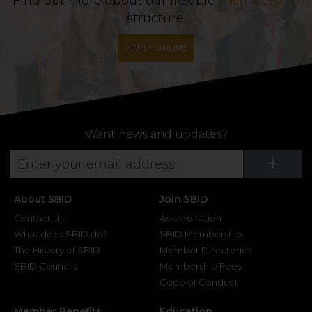
Find out more about our flexible
membership
structure.
APPLY ONLINE
Want news and updates?
Su
+
About SBID
Join SBID
Contact Us
Accreditation
What does SBID do?
SBID Membership
The History of SBID
Member Directories
SBID Councils
Membership Fees
Code of Conduct
Member Benefits
Education