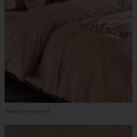
Vispring Charlotte Bed