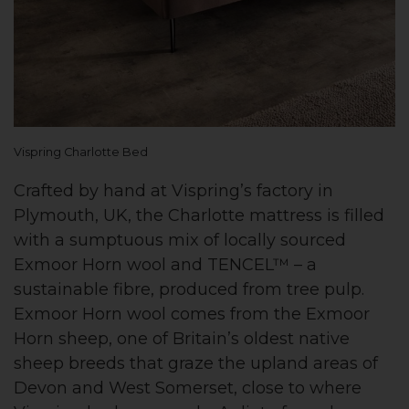
Vispring Charlotte Bed
Crafted by hand at Vispring’s factory in
Plymouth, UK, the Charlotte mattress is filled
with a sumptuous mix of locally sourced
Exmoor Horn wool and TENCEL™ – a
sustainable fibre, produced from tree pulp.
Exmoor Horn wool comes from the Exmoor
Horn sheep, one of Britain’s oldest native
sheep breeds that graze the upland areas of
Devon and West Somerset, close to where