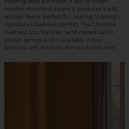
Vispring beds are made. A diet of rough
heather moorland means it produces a soft,
springy fleece, perfect for creating Vispring’s
signature cloud-like comfort. The Charlotte
mattress also features hand-nested calico
pocket springs and is available in four
tensions: soft, medium, firm and extra-firm.