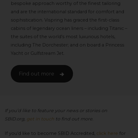
bespoke approach worthy of the finest tailoring
and are the international standard for comfort and
sophistication. Vispring has graced the first-class
cabins of legendary ocean liners – including Titanic –
the suites of the world’s most luxurious hotels,
including The Dorchester; and on board a Princess
Yacht or Gulfstream Jet.
Find out more
If you’d like to feature your news or stories on
SBID.org,
get in touch
to find out more.
If you’d like to become SBID Accredited,
click here
for