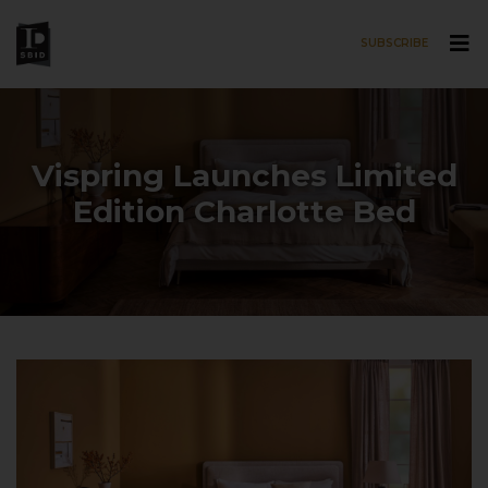
SUBSCRIBE
Skip to main content
Vispring Launches Limited
Edition Charlotte Bed