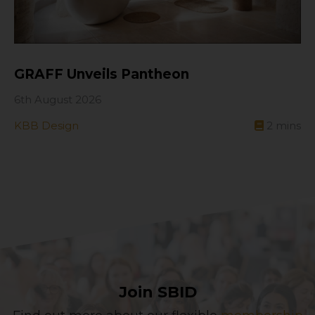
GRAFF Unveils Pantheon
6th August 2026
KBB Design
2
mins
Join SBID