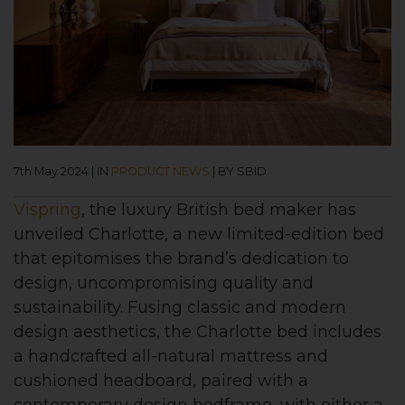
7th May 2024
|
IN
PRODUCT NEWS
|
BY SBID
Vispring
, the luxury British bed maker has
unveiled Charlotte, a new limited-edition bed
that epitomises the brand’s dedication to
design, uncompromising quality and
sustainability. Fusing classic and modern
design aesthetics, the Charlotte bed includes
a handcrafted all-natural mattress and
cushioned headboard, paired with a
contemporary design bedframe, with either a