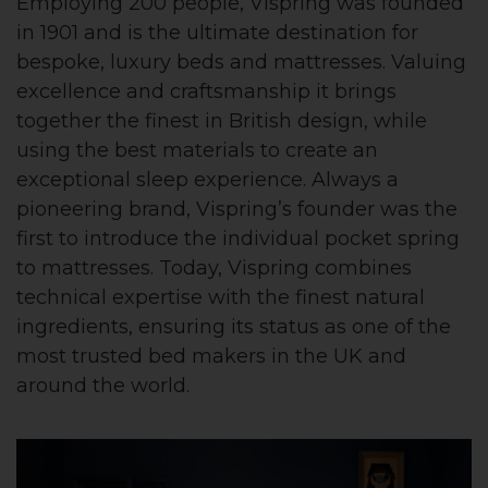
Employing 200 people, Vispring was founded
in 1901 and is the ultimate destination for
bespoke, luxury beds and mattresses. Valuing
excellence and craftsmanship it brings
together the finest in British design, while
using the best materials to create an
exceptional sleep experience. Always a
pioneering brand, Vispring’s founder was the
first to introduce the individual pocket spring
to mattresses. Today, Vispring combines
technical expertise with the finest natural
ingredients, ensuring its status as one of the
most trusted bed makers in the UK and
around the world.