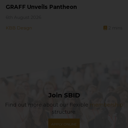
GRAFF Unveils Pantheon
6th August 2026
KBB Design
2
mins
Join SBID
Find out more about our flexible
membership
structure.
APPLY ONLINE