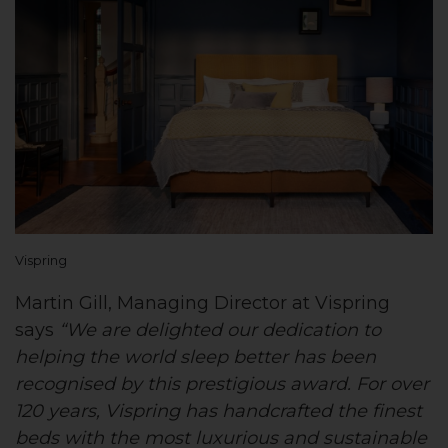
Vispring
Martin Gill, Managing Director at Vispring
says
“We are delighted our dedication to
helping the world sleep better has been
recognised by this prestigious award. For over
120 years, Vispring has handcrafted the finest
beds with the most luxurious and sustainable