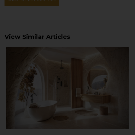
View Similar Articles