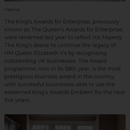
Vispring
The King’s Awards for Enterprise, previously
known as The Queen’s Awards for Enterprise,
were renamed last year to reflect His Majesty
The King’s desire to continue the legacy of
HM Queen Elizabeth II’s by recognising
outstanding UK businesses. The Award
programme, now in its 58th year, is the most
prestigious business award in the country,
with successful businesses able to use the
esteemed King’s Awards Emblem for the next
five years.