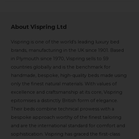
About Vispring Ltd
Vispring is one of the world’s leading luxury bed
brands, manufacturing in the UK since 1901. Based
in Plymouth since 1970, Vispring sells to 59
countries globally and is the benchmark for
handmade, bespoke, high-quality beds made using
only the finest natural materials. With values of
excellence and craftsmanship at its core, Vispring
epitomises a distinctly British form of elegance.
Their beds combine technical prowess with a
bespoke approach worthy of the finest tailoring
and are the international standard for comfort and
sophistication. Vispring has graced the first-class