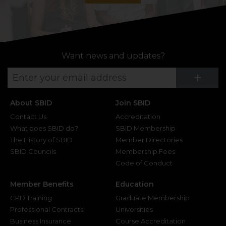
Want news and updates?
Su
+
About SBID
Join SBID
Contact Us
Accreditation
What does SBID do?
SBID Membership
The History of SBID
Member Directories
SBID Councils
Membership Fees
Code of Conduct
Member Benefits
Education
CPD Training
Graduate Membership
Professional Contracts
Universities
Business Insurance
Course Accreditation