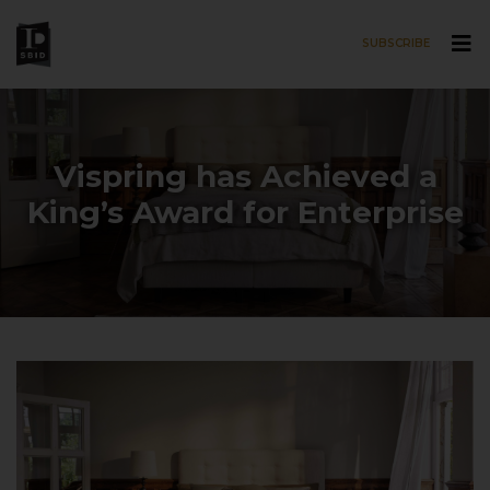
SUBSCRIBE
Skip to main content
Vispring has Achieved a
King’s Award for Enterprise