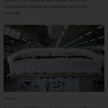
companies being recognised with two
Awards.
Vispring