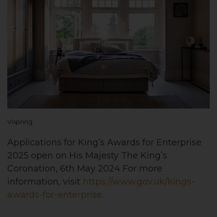
Vispring
Applications for King’s Awards for Enterprise
2025 open on His Majesty The King’s
Coronation, 6th May 2024 For more
information, visit
https://www.gov.uk/kings-
awards-for-enterprise
.