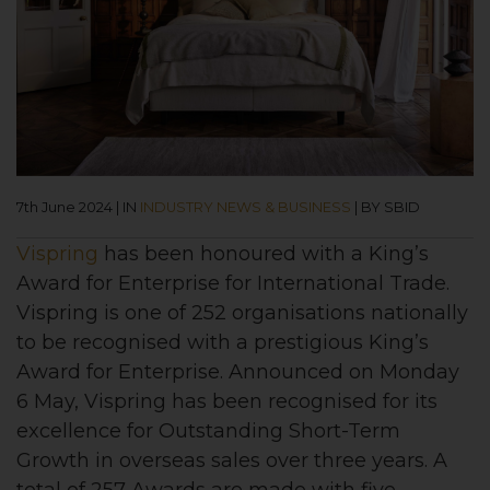
7th June 2024
|
IN
INDUSTRY NEWS & BUSINESS
|
BY SBID
Vispring
has been honoured with a King’s
Award for Enterprise for International Trade.
Vispring is one of 252 organisations nationally
to be recognised with a prestigious King’s
Award for Enterprise. Announced on Monday
6 May, Vispring has been recognised for its
excellence for Outstanding Short-Term
Growth in overseas sales over three years. A
total of 257 Awards are made with five