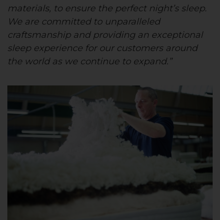
materials, to ensure the perfect night’s sleep.
We are committed to unparalleled
craftsmanship and providing an exceptional
sleep experience for our customers around
the world as we continue to expand.”