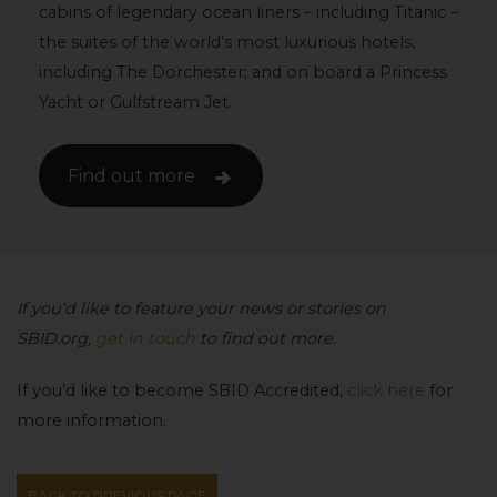
cabins of legendary ocean liners – including Titanic –
the suites of the world’s most luxurious hotels,
including The Dorchester; and on board a Princess
Yacht or Gulfstream Jet.
Find out more
If you’d like to feature your news or stories on
SBID.org,
get in touch
to find out more.
If you’d like to become SBID Accredited,
click here
for
more information.
BACK TO PREVIOUS PAGE