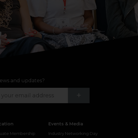
ews and updates?
Submit
+
cation
Events & Media
uate Membership
Industry Networking Day