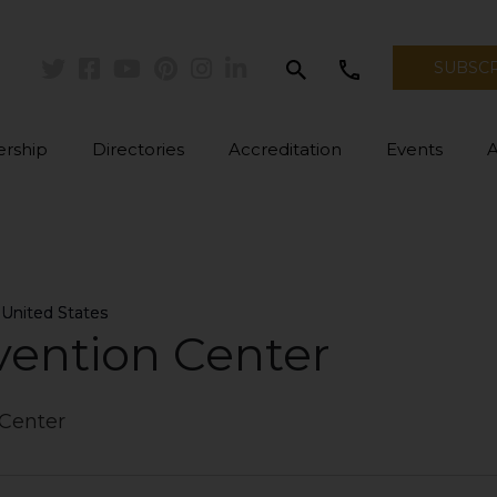
search
call
SUBSC
Twitter
Facebook
Youtube
Pinterest
Instagram
Linkedin
rship
Directories
Accreditation
Events
 United States
 United States
vention Center
 Center