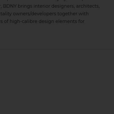
, BDNY brings interior designers, architects,
tality owners/developers together with
 of high-calibre design elements for