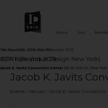
About
Join
Membe
Skip to main content
-
-
19th May 2019
11th November 2018
22nd May 2019
12th November 2018
ICFF New York 2019
BDNY (Boutique Design New York)
Jacob K. Javits Convention Center
Jacob K. Javits Convention Center
655 W. 34th St., New York,
655 W. 34th St., New York,
Jacob K. Javits Con
Events
Venues
Jacob K. Javits Convention