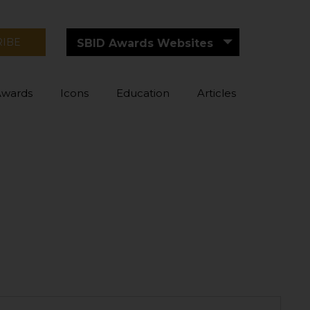
RIBE
SBID Awards Websites
Awards
Icons
Education
Articles