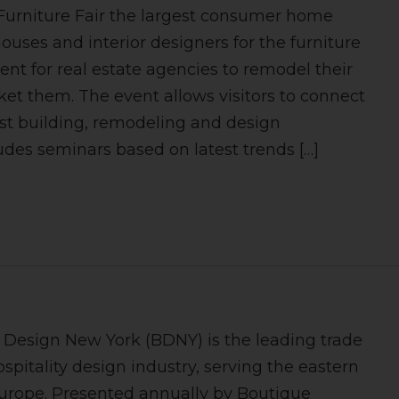
Furniture Fair the largest consumer home
uses and interior designers for the furniture
vent for real estate agencies to remodel their
ket them. The event allows visitors to connect
t building, remodeling and design
udes seminars based on latest trends […]
e Design New York (BDNY) is the leading trade
ospitality design industry, serving the eastern
urope. Presented annually by Boutique