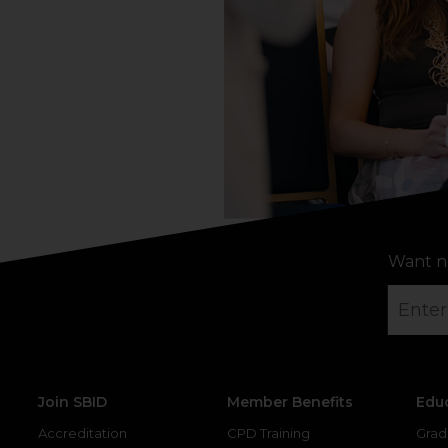
Want n
Join SBID
Member Benefits
Edu
Accreditation
CPD Training
Grad