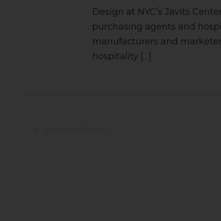
Design at NYC’s Javits Center
purchasing agents and hospi
manufacturers and marketers
hospitality […]
Previous
Events