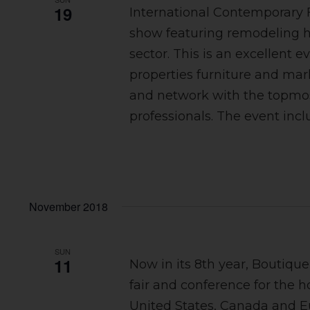
19
International Contemporary 
show featuring remodeling ho
sector. This is an excellent e
properties furniture and mar
and network with the topmos
professionals. The event incl
November 2018
SUN
11
Now in its 8th year, Boutiqu
fair and conference for the h
United States, Canada and E