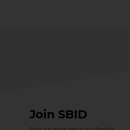
Join SBID
Find out more about our flexible