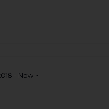
2018
 - 
Now