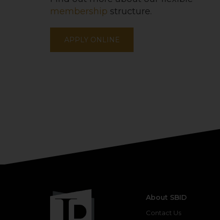
membership
structure.
APPLY ONLINE
About SBID
Contact Us