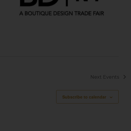
Next
Events
Subscribe to calendar