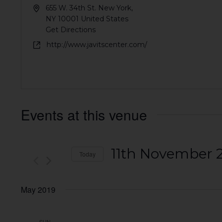
655 W. 34th St.
New York
,
NY 10001
United States
Get Directions
http://www.javitscenter.com/
Events at this venue
11th November 
Today
Select
date.
May 2019
SUN