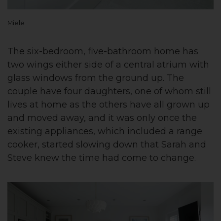
Miele
The six-bedroom, five-bathroom home has
two wings either side of a central atrium with
glass windows from the ground up. The
couple have four daughters, one of whom still
lives at home as the others have all grown up
and moved away, and it was only once the
existing appliances, which included a range
cooker, started slowing down that Sarah and
Steve knew the time had come to change.