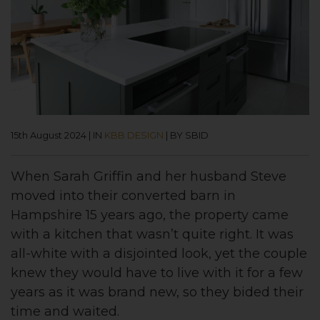
15th August 2024
|
IN
KBB DESIGN
|
BY SBID
When Sarah Griffin and her husband Steve
moved into their converted barn in
Hampshire 15 years ago, the property came
with a kitchen that wasn’t quite right. It was
all-white with a disjointed look, yet the couple
knew they would have to live with it for a few
years as it was brand new, so they bided their
time and waited.