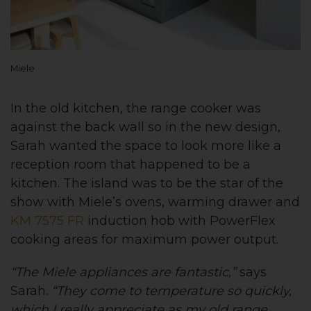
Miele
In the old kitchen, the range cooker was
against the back wall so in the new design,
Sarah wanted the space to look more like a
reception room that happened to be a
kitchen. The island was to be the star of the
show with Miele’s ovens, warming drawer and
KM 7575 FR
induction hob with PowerFlex
cooking areas for maximum power output.
“The Miele appliances are fantastic,”
says
Sarah.
“They come to temperature so quickly,
which I really appreciate as my old range