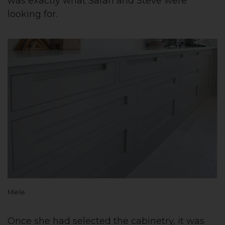
was exactly what Sarah and Steve were
looking for.
Miele
Once she had selected the cabinetry, it was