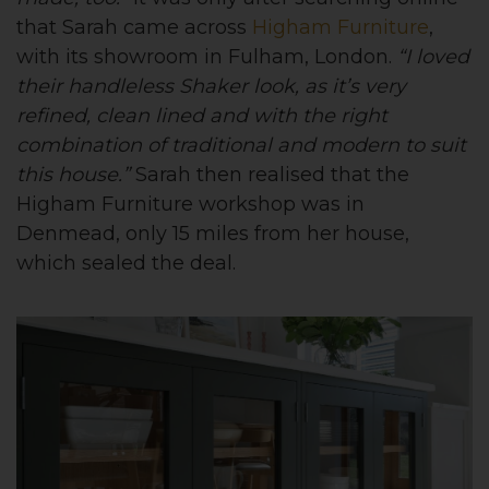
that Sarah came across
Higham Furniture
,
with its showroom in Fulham, London.
“I loved
their handleless Shaker look, as it’s very
refined, clean lined and with the right
combination of traditional and modern to suit
this house.”
Sarah then realised that the
Higham Furniture workshop was in
Denmead, only 15 miles from her house,
which sealed the deal.