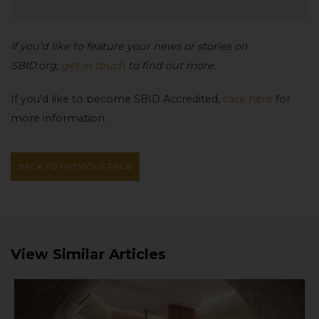
If you’d like to feature your news or stories on
SBID.org,
get in touch
to find out more.
If you’d like to become SBID Accredited,
click here
for
more information.
BACK TO PREVIOUS PAGE
View Similar Articles