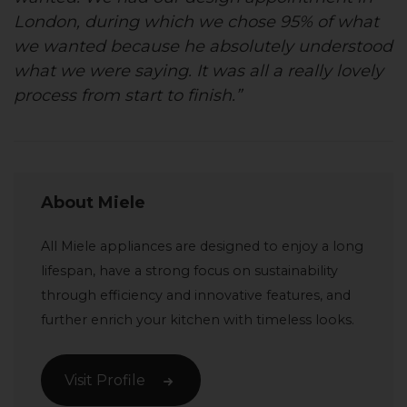
London, during which we chose 95% of what
we wanted because he absolutely understood
what we were saying. It was all a really lovely
process from start to finish.”
About Miele
All Miele appliances are designed to enjoy a long
lifespan, have a strong focus on sustainability
through efficiency and innovative features, and
further enrich your kitchen with timeless looks.
Visit Profile