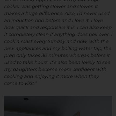
cooker was getting slower and slower. It
makes a huge difference. Also, I’d never used
an induction hob before and I love it. I love
how quick and responsive it is. I can also keep
it completely clean if anything does boil over. I
cook a roast every Sunday and now, with the
new appliances and my boiling water tap, the
prep only takes 30 minutes whereas before it
used to take hours. It’s also been lovely to see
my daughters become more confident with
cooking and enjoying it more when they
come to visit.”