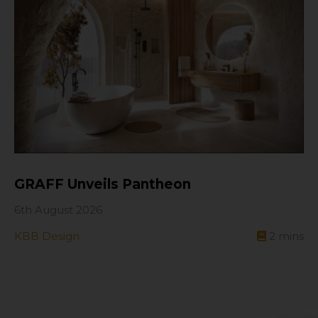
GRAFF Unveils Pantheon
6th August 2026
KBB Design
2
mins