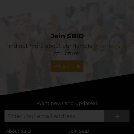
Join SBID
Find out more about our flexible
membership
structure.
APPLY ONLINE
Want news and updates?
Su
+
About SBID
Join SBID