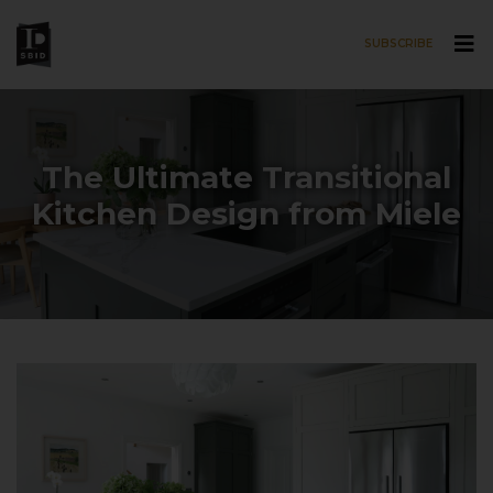
SUBSCRIBE
Skip to main content
The Ultimate Transitional
Kitchen Design from Miele