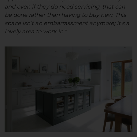
and even if they do need servicing, that can
be done rather than having to buy new. This
space isn’t an embarrassment anymore; it’s a
lovely area to work in.”