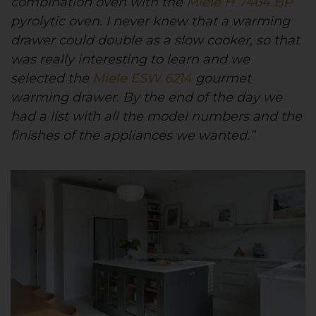
combination oven with the
Miele H 7464 BP
pyrolytic oven. I never knew that a warming
drawer could double as a slow cooker, so that
was really interesting to learn and we
selected the
Miele ESW 6214
gourmet
warming drawer. By the end of the day we
had a list with all the model numbers and the
finishes of the appliances we wanted.”