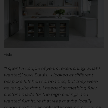
Miele
“I spent a couple of years researching what I
wanted,”
says Sarah.
“I looked at different
bespoke kitchen companies, but they were
never quite right. I needed something fully
custom made for the high ceilings and
wanted furniture that was maybe locally
made, too.”
It was only after searching online