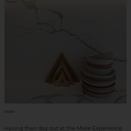
Miele
Having their day out at the Miele Experience