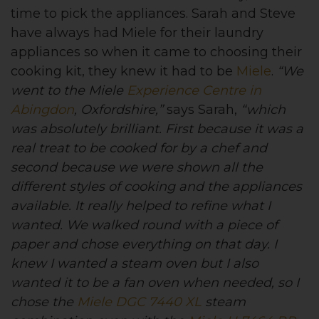
time to pick the appliances. Sarah and Steve
have always had Miele for their laundry
appliances so when it came to choosing their
cooking kit, they knew it had to be
Miele
.
“We
went to the Miele
Experience Centre in
Abingdon
, Oxfordshire,”
says Sarah,
“which
was absolutely brilliant. First because it was a
real treat to be cooked for by a chef and
second because we were shown all the
different styles of cooking and the appliances
available. It really helped to refine what I
wanted. We walked round with a piece of
paper and chose everything on that day. I
knew I wanted a steam oven but I also
wanted it to be a fan oven when needed, so I
chose the
Miele DGC 7440 XL
steam