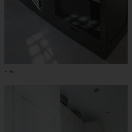
Miele