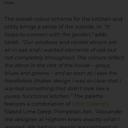
Miele
The overall colour scheme for the kitchen and
utility brings a sense of the outside, in.
“It
helps to connect with the garden,”
adds
Sarah.
“Our windows and central atrium are
all in oak and I wanted elements of oak but
not completely throughout. The colours reflect
the décor in the rest of the house – greys,
blues and greens – and as soon as I saw the
handleless Shaker design I was so clear that I
wanted something that didn’t look like a
purely functional kitchen.”
The palette
features a combination of
Little Greene’s
Slaked Lime Deep, Pompeian Ash.
“Alexander
the designer at Higham knew exactly what I
wanted. We had our design appointment in