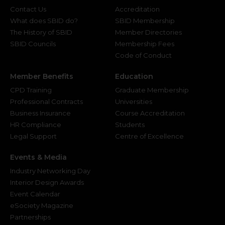
Contact Us
Accreditation
What does SBID do?
SBID Membership
The History of SBID
Member Directories
SBID Councils
Membership Fees
Code of Conduct
Member Benefits
Education
CPD Training
Graduate Membership
Professional Contracts
Universities
Business Insurance
Course Accreditation
HR Compliance
Students
Legal Support
Centre of Excellence
Events & Media
Industry Networking Day
Interior Design Awards
Event Calendar
eSociety Magazine
Partnerships