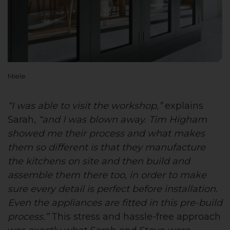
Miele
“I was able to visit the workshop,”
explains
Sarah,
“and I was blown away. Tim Higham
showed me their process and what makes
them so different is that they manufacture
the kitchens on site and then build and
assemble them there too, in order to make
sure every detail is perfect before installation.
Even the appliances are fitted in this pre-build
process.”
This stress and hassle-free approach