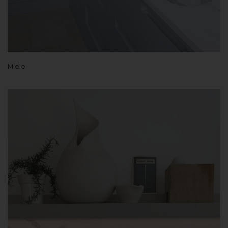
Miele