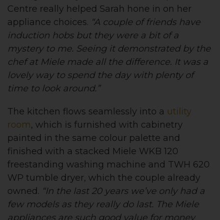
Centre really helped Sarah hone in on her
appliance choices.
“A couple of friends have
induction hobs but they were a bit of a
mystery to me. Seeing it demonstrated by the
chef at Miele made all the difference. It was a
lovely way to spend the day with plenty of
time to look around.”
The kitchen flows seamlessly into a
utility
room
, which is furnished with cabinetry
painted in the same colour palette and
finished with a stacked Miele WKB 120
freestanding washing machine and TWH 620
WP tumble dryer, which the couple already
owned.
“In the last 20 years we’ve only had a
few models as they really do last. The Miele
appliances are such good value for money